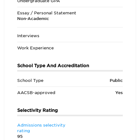
Undergraduate GPA
Essay / Personal Statement
Non-Academic
Interviews
Work Experience
School Type And Accreditation
School Type
Public
AACSB-approved
Yes
Selectivity Rating
Admissions selectivity
rating
95