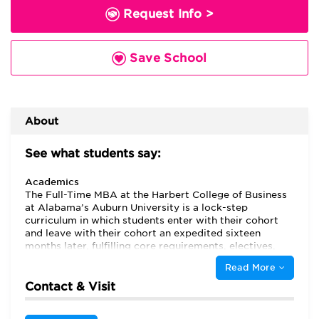
Request Info >
Save School
About
See what students say:
Academics
The Full-Time MBA at the Harbert College of Business
at Alabama’s Auburn University is a lock-step
curriculum in which students enter with their cohort
and leave with their cohort an expedited sixteen
months later, fulfilling core requirements, electives,
and an international trip along the way. Life at Auburn
Read More
University offers students “the ability to be challenged
and excel at the same time,” while the MBA program is
Contact & Visit
“affordable and welcoming to students,” with many
graduate assistantships awarded to MBA students to