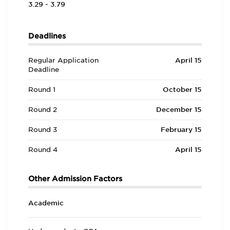
3.29 - 3.79
Deadlines
Regular Application
April 15
Deadline
Round 1
October 15
Round 2
December 15
Round 3
February 15
Round 4
April 15
Other Admission Factors
Academic