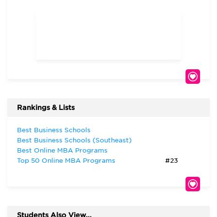
Rankings & Lists
Best Business Schools
Best Business Schools (Southeast)
Best Online MBA Programs
Top 50 Online MBA Programs
#23
Students Also View...