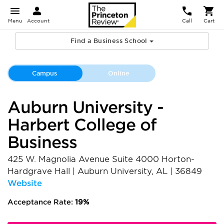
Menu
Account
Call
Cart
Find a Business School
Campus
Online
Auburn University -
Harbert College of
Business
425 W. Magnolia Avenue Suite 4000 Horton-
Hardgrave Hall
|
Auburn University
,
AL
|
36849
Website
Acceptance Rate:
19%