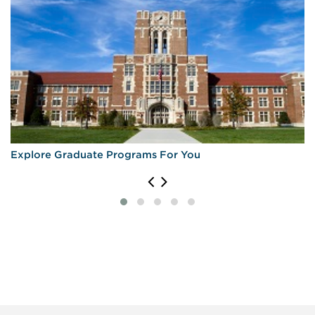
Explore Graduate Programs For You