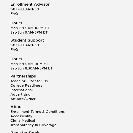
Enrollment Advisor
1-877-LEARN-30
FAQ
Hours
Mon-Fri 9AM-10PM ET
Sat-Sun 9AM-8PM ET
Student Support
1-877-LEARN-30
FAQ
Hours
Mon-Fri 9AM-9PM ET
Sat-Sun 8:30AM-5PM ET
Partnerships
Teach or Tutor for Us
College Readiness
International
Advertising
Affiliate/Other
About
Enrollment Terms & Conditions
Accessibility
Cigna Medical
Transparency in Coverage
Register Book