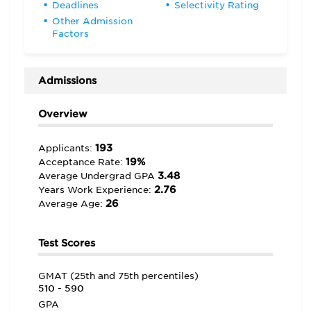
Deadlines
Selectivity Rating
Other Admission
Factors
Admissions
Overview
193
Applicants:
19%
Acceptance Rate:
3.48
Average Undergrad GPA
2.76
Years Work Experience:
26
Average Age:
Test Scores
GMAT (25th and 75th percentiles)
510 - 590
GPA