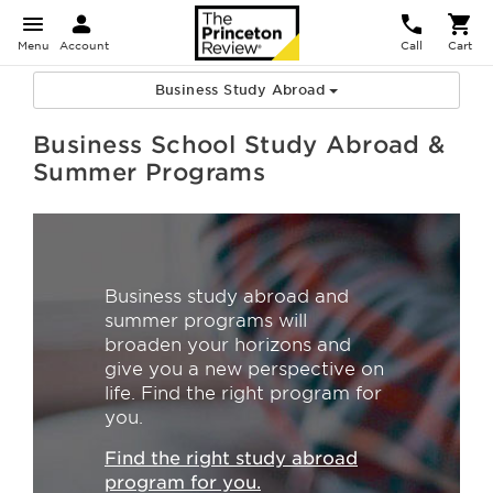
Menu
Account
Call
Cart
Business Study Abroad
Business School Study Abroad &
Summer Programs
Business study abroad and
summer programs will
broaden your horizons and
give you a new perspective on
life. Find the right program for
you.
Find the right study abroad
program for you.