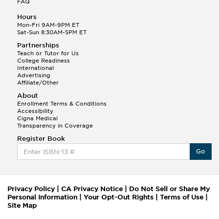
FAQ
Hours
Mon-Fri 9AM-9PM ET
Sat-Sun 8:30AM-5PM ET
Partnerships
Teach or Tutor for Us
College Readiness
International
Advertising
Affiliate/Other
About
Enrollment Terms & Conditions
Accessibility
Cigna Medical
Transparency in Coverage
Register Book
Go
Privacy Policy
|
CA Privacy Notice
|
Do Not Sell or Share My
Personal Information
|
Your Opt-Out Rights
|
Terms of Use
|
Site Map