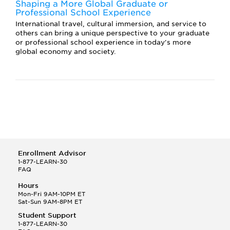
Shaping a More Global Graduate or
Professional School Experience
International travel, cultural immersion, and service to
others can bring a unique perspective to your graduate
or professional school experience in today's more
global economy and society.
Enrollment Advisor
1-877-LEARN-30
FAQ
Hours
Mon-Fri 9AM-10PM ET
Sat-Sun 9AM-8PM ET
Student Support
1-877-LEARN-30