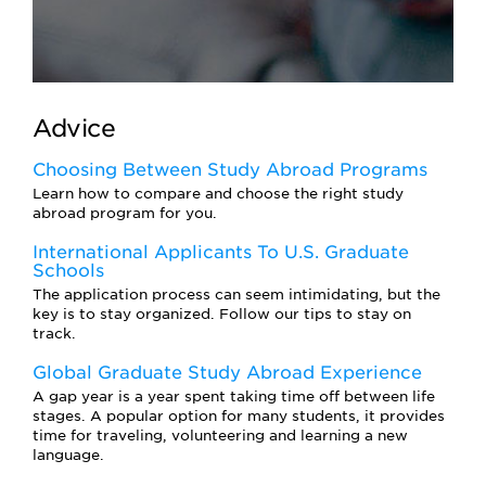
Advice
Choosing Between Study Abroad Programs
Learn how to compare and choose the right study
abroad program for you.
International Applicants To U.S. Graduate
Schools
The application process can seem intimidating, but the
key is to stay organized. Follow our tips to stay on
track.
Global Graduate Study Abroad Experience
A gap year is a year spent taking time off between life
stages. A popular option for many students, it provides
time for traveling, volunteering and learning a new
language.