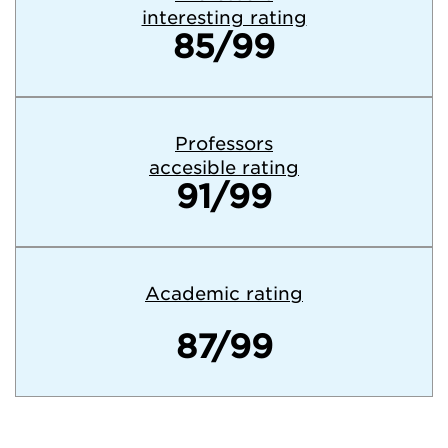
interesting rating
85/99
Professors
accesible rating
91/99
Academic rating
87/99