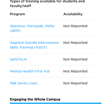
Types of training available for students and
faculty/staff
Program
Availability
Question, Persuade, Refer
Not Reported
(QPR)
Applied Suicide Intervention
Not Reported
Skills Training (ASIST)
SafeTALK
Not Reported
Mental Health First Aid
Not Reported
Talk Saves Lives
Not Reported
Engaging the Whole Campus