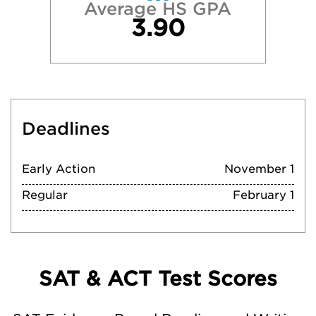
Average HS GPA
3.90
Deadlines
Early Action
November 1
Regular
February 1
SAT & ACT Test Scores