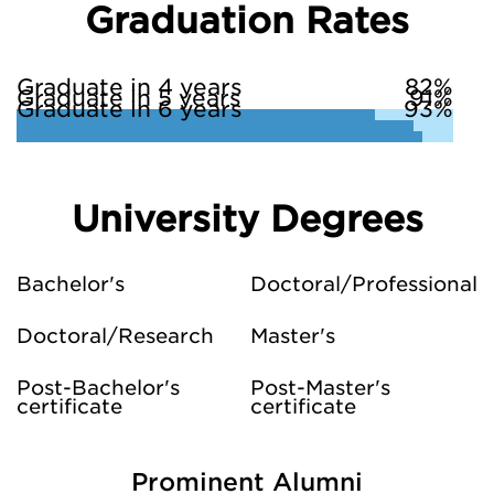
Graduation Rates
Graduate in 4 years
82%
Graduate in 5 years
91%
Graduate in 6 years
93%
University Degrees
Bachelor's
Doctoral/Professional
Doctoral/Research
Master's
Post-Bachelor's
Post-Master's
certificate
certificate
Prominent Alumni