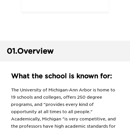
01.
Overview
What the school is known for:
The University of Michigan-Ann Arbor is home to
19 schools and colleges, offers 250 degree
programs, and "provides every kind of
opportunity at all times to all people."
Academically, Michigan "is very competitive, and
the professors have high academic standards for