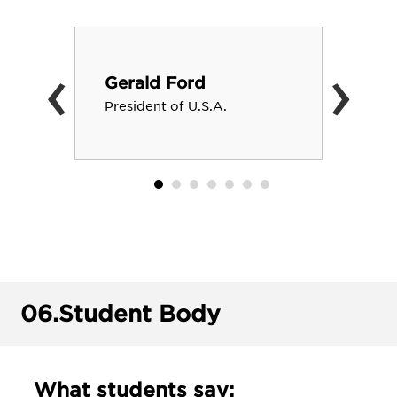
‹
›
Gerald Ford
President of U.S.A.
06.
Student Body
What students say: