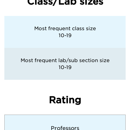
Class/Lab sizes
Most frequent class size
10-19
Most frequent lab/sub section size
10-19
Rating
Professors