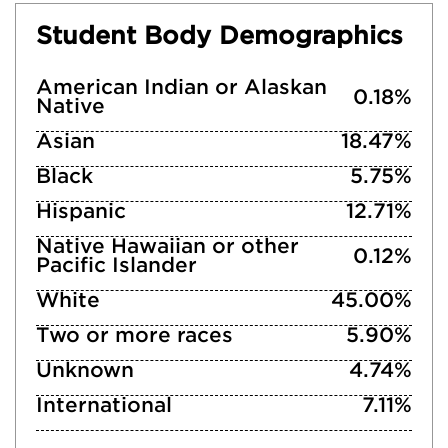
Student Body Demographics
American Indian or Alaskan
0.18%
Native
Asian
18.47%
Black
5.75%
Hispanic
12.71%
Native Hawaiian or other
0.12%
Pacific Islander
White
45.00%
Two or more races
5.90%
Unknown
4.74%
International
7.11%