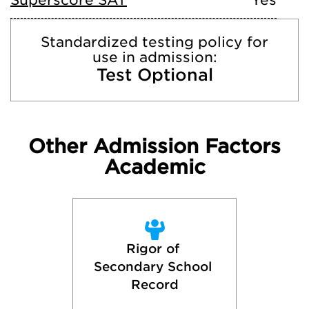
Superscore SAT
Yes
Standardized testing policy for
use in admission:
Test Optional
Other Admission Factors
Academic
Rigor of 
Secondary School 
Record