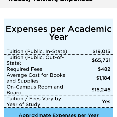
Expenses per Academic
Year
Tuition (Public, In-State)
$19,015
Tuition (Public, Out-of-
$65,721
State)
Required Fees
$482
Average Cost for Books
$1,184
and Supplies
On-Campus Room and
$16,246
Board
Tuition / Fees Vary by
Yes
Year of Study
Approximate Expenses per Year