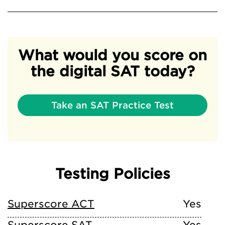
What would you score on
the digital SAT today?
Take an SAT Practice Test
Testing Policies
Superscore ACT
Yes