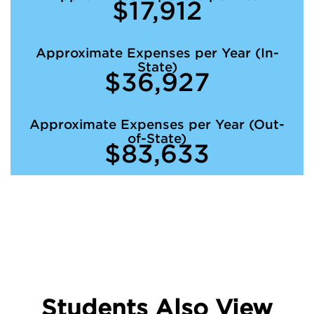
$17,912
Approximate Expenses per Year (In-
State)
$36,927
Approximate Expenses per Year (Out-
of-State)
$83,633
Students Also View