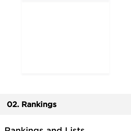
02.
Rankings
Rankings and Lists