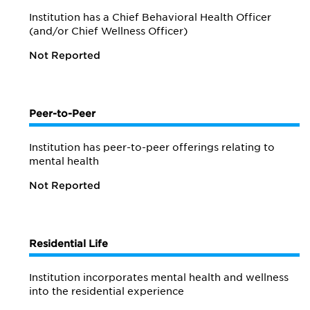
Institution has a Chief Behavioral Health Officer
(and/or Chief Wellness Officer)
Not Reported
Peer-to-Peer
Institution has peer-to-peer offerings relating to
mental health
Not Reported
Residential Life
Institution incorporates mental health and wellness
into the residential experience