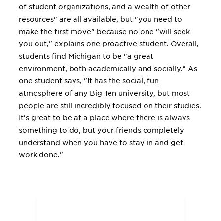
of student organizations, and a wealth of other
resources" are all available, but "you need to
make the first move" because no one "will seek
you out," explains one proactive student. Overall,
students find Michigan to be "a great
environment, both academically and socially." As
one student says, "It has the social, fun
atmosphere of any Big Ten university, but most
people are still incredibly focused on their studies.
It's great to be at a place where there is always
something to do, but your friends completely
understand when you have to stay in and get
work done."