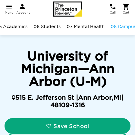
Menu
Account
Call
Cart
5 Academics
06 Students
07 Mental Health
08 Campu
University of
Michigan—Ann
Arbor (U-M)
515 E. Jefferson St |
Ann Arbor
,
MI
|
48109-1316
Save School