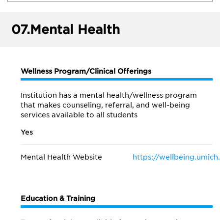
07.
Mental Health
Wellness Program/Clinical Offerings
Institution has a mental health/wellness program
that makes counseling, referral, and well-being
services available to all students
Yes
Mental Health Website
https://wellbeing.umich
Education & Training