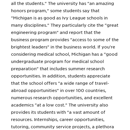
all the students." The university has "an amazing
honors program," some students say that
"Michigan is as good as Ivy League schools in
many disciplines." They particularly cite the "great
engineering program" and report that the
business program provides "access to some of the
brightest leaders" in the business world. If you're
considering medical school, Michigan has a "good
undergraduate program for medical school
preparation" that includes summer research
opportunities. In addition, students appreciate
that the school offers "a wide range of travel-
abroad opportunities" in over 100 countries,
numerous research opportunities, and excellent
academics "at a low cost." The university also
provides its students with "a vast amount of
resources. Internships, career opportunities,
tutoring, community service projects, a plethora