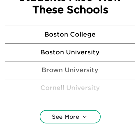
These Schools
Boston College
Boston University
Brown University
Cornell University
Georgetown University
See More
Harvard College