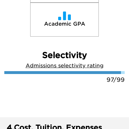
Academic GPA
Selectivity
Admissions selectivity rating
97/99
4.
Cost, Tuition, Expenses