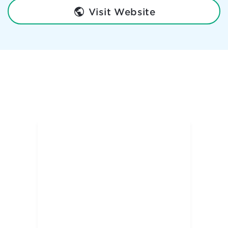
Visit Website