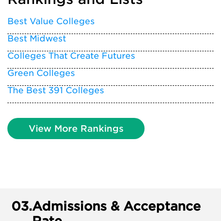
Best Value Colleges
Best Midwest
Colleges That Create Futures
Green Colleges
The Best 391 Colleges
View More Rankings
03.
Admissions & Acceptance