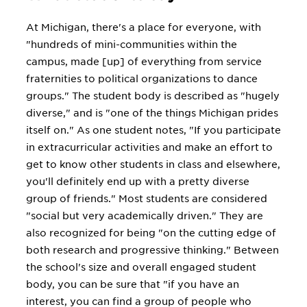
At Michigan, there's a place for everyone, with
"hundreds of mini-communities within the
campus, made [up] of everything from service
fraternities to political organizations to dance
groups." The student body is described as "hugely
diverse," and is "one of the things Michigan prides
itself on." As one student notes, "If you participate
in extracurricular activities and make an effort to
get to know other students in class and elsewhere,
you'll definitely end up with a pretty diverse
group of friends." Most students are considered
"social but very academically driven." They are
also recognized for being "on the cutting edge of
both research and progressive thinking." Between
the school's size and overall engaged student
body, you can be sure that "if you have an
interest, you can find a group of people who