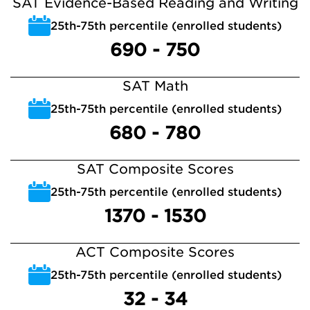
SAT Evidence-Based Reading and Writing
25th-75th percentile (enrolled students)
690 - 750
SAT Math
25th-75th percentile (enrolled students)
680 - 780
SAT Composite Scores
25th-75th percentile (enrolled students)
1370 - 1530
ACT Composite Scores
25th-75th percentile (enrolled students)
32 - 34