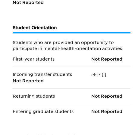
Not Reported
Student Orientation
Students who are provided an opportunity to
participate in mental-health-orientation activities
First-year students
Not Reported
Incoming transfer students
else {
}
Not Reported
Returning students
Not Reported
Entering graduate students
Not Reported