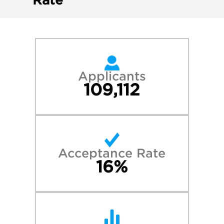
Rate
Applicants
109,112
Acceptance Rate
16%