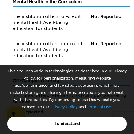
Mental Health in the Curriculum
The institution offers for-credit
Not Reported
mental health/
well-being
education for students
The institution offers non-credit
Not Reported
mental health/
well-being
education for students
This site uses various technologies, as described in our Privacy
Policy, for personalization, measuring website
Off-Campus Offerings
use/performance, and targeted advertising, which may
include storing and sharing information about your site visit
Institution offers referrals to off-campus counseling
with third parties. By continuing to use this website you
services
consent to our
Privacy Policy
and
Terms of Use
.
Not Reported
I understand