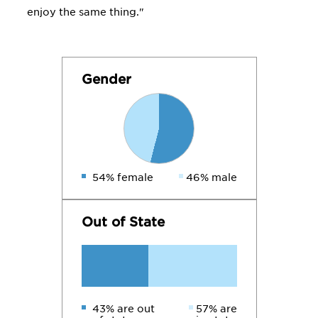
enjoy the same thing."
Gender
54% female
46% male
Out of State
43% are out
57% are