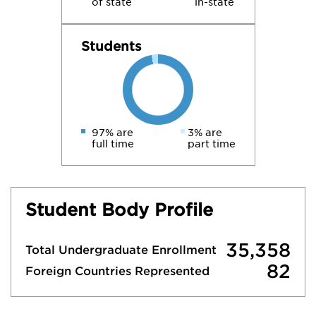
of state
in-state
Students
97% are
3% are
full time
part time
Student Body Profile
35,358
Total Undergraduate Enrollment
82
Foreign Countries Represented