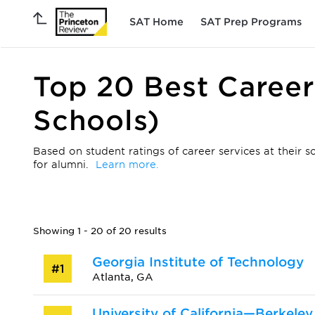
SAT Home
SAT Prep Programs
Top 20 Best Career
Schools)
Based on student ratings of career services at their s
for alumni.
Learn more.
Showing 1 - 20 of 20 results
Georgia Institute of Technology
#1
Atlanta, GA
University of California—Berkeley