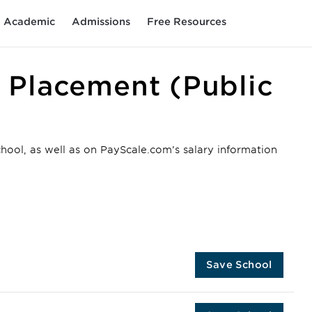
Academic
Admissions
Free Resources
 Placement (Public
chool, as well as on PayScale.com’s salary information
Save School