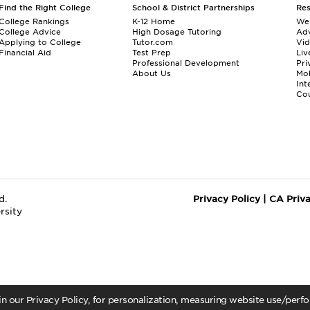
Find the Right College
School & District Partnerships
Re
College Rankings
K-12 Home
We
College Advice
High Dosage Tutoring
Adv
Applying to College
Tutor.com
Vi
Financial Aid
Test Prep
Liv
Professional Development
Pri
About Us
Mo
Int
Cou
d.
Privacy Policy
|
CA Priv
rsity
 in our Privacy Policy, for personalization, measuring website use/per