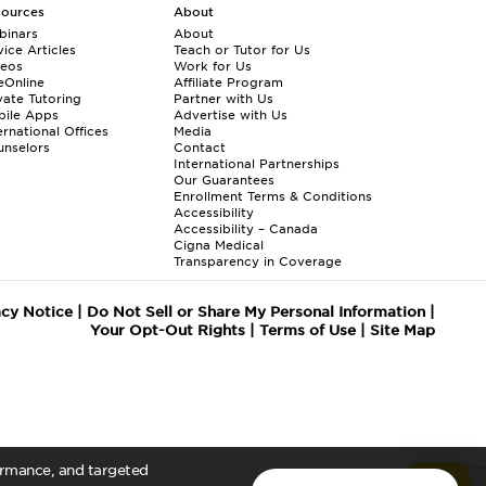
sources
About
binars
About
ice Articles
Teach or Tutor for Us
deos
Work for Us
eOnline
Affiliate Program
vate Tutoring
Partner with Us
bile Apps
Advertise with Us
ernational Offices
Media
nselors
Contact
International Partnerships
Our Guarantees
Enrollment
Terms & Conditions
Accessibility
Accessibility – Canada
Cigna Medical
Transparency in Coverage
acy Notice
|
Do Not Sell or Share My Personal Information
|
Your Opt-Out Rights
|
Terms of Use
|
Site Map
formance, and targeted