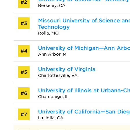
#2
Berkeley, CA
Missouri University of Science an
#3
Technology
Rolla, MO
University of Michigan—Ann Arbo
#4
Ann Arbor, MI
University of Virginia
#5
Charlottesville, VA
University of Illinois at Urbana-
#6
Champaign, IL
University of California—San Die
#7
La Jolla, CA