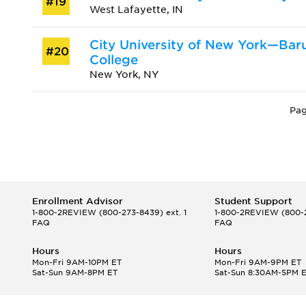
#19
West Lafayette, IN
City University of New York—Bar
#20
College
New York, NY
Pag
Enrollment Advisor
Student Support
1-800-2REVIEW
(800-273-8439) ext. 1
1-800-2REVIEW
(800-2
FAQ
FAQ
Hours
Hours
Mon-Fri 9AM-10PM ET
Mon-Fri 9AM-9PM ET
Sat-Sun 9AM-8PM ET
Sat-Sun 8:30AM-5PM 