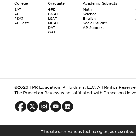
College
Graduate
Academic Subjects
SAT
GRE
Math
ACT
GMAT
Science
PSAT
LSAT
English
AP Tests
MCAT
Social Studies
DAT
AP Support
OAT
©2026 TPR Education IP Holdings, LLC. All Rights Reserve
The Princeton Review is not affiliated with Princeton Unive
This site uses various technologies, as described