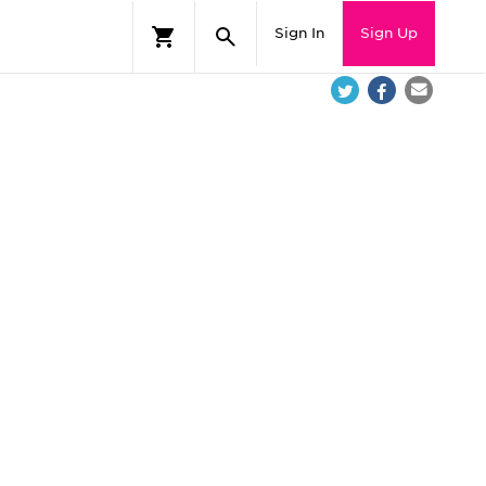
Sign In
Sign Up