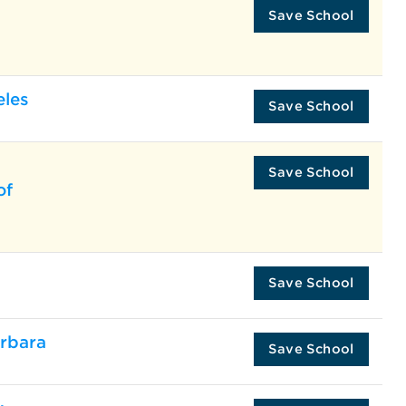
Save School
eles
Save School
Save School
of
Save School
arbara
Save School