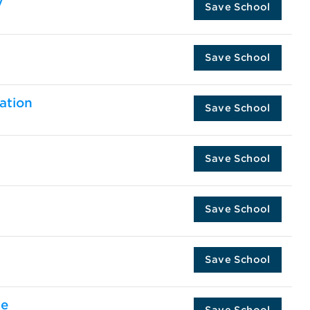
y
Save School
Save School
ation
Save School
Save School
Save School
Save School
te
Save School