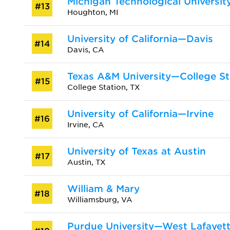
Michigan Technological Universit
#13
Houghton, MI
University of California—Davis
#14
Davis, CA
Texas A&M University—College St
#15
College Station, TX
University of California—Irvine
#16
Irvine, CA
University of Texas at Austin
#17
Austin, TX
William & Mary
#18
Williamsburg, VA
Purdue University—West Lafayet