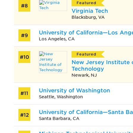
Featured
#8
Virginia Tech
Blacksburg, VA
University of California—Los Ang
#9
Los Angeles, CA
Featured
#10
New Jersey Institute 
Technology
Newark, NJ
University of Washington
#11
Seattle, Washington
University of California—Santa B
#12
Santa Barbara, CA