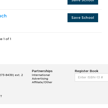
uch
Save School
e 1 of 1
Partnerships
Register Book
73-8439) ext. 2
International
Advertising
Affiliate/Other
ET