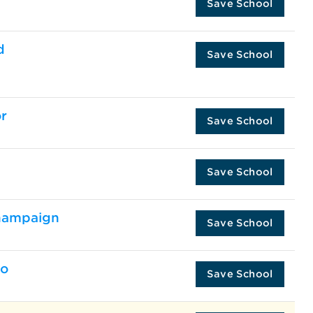
Save School
d
Save School
r
Save School
Save School
Champaign
Save School
go
Save School