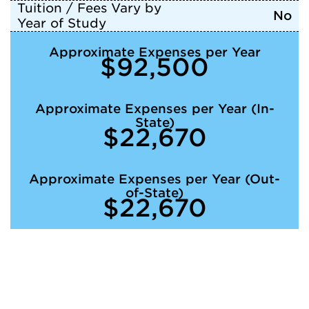
Tuition / Fees Vary by
No
Year of Study
Approximate Expenses per Year
$92,500
Approximate Expenses per Year (In-
State)
$22,670
Approximate Expenses per Year (Out-
of-State)
$22,670