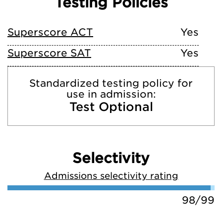
Testing Policies
Superscore ACT
Yes
Superscore SAT
Yes
Standardized testing policy for
use in admission:
Test Optional
Selectivity
Admissions selectivity rating
98/99