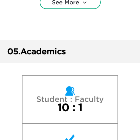
See More
Bowdoin College
Brown University
Bucknell University
05.
Academics
Colgate University
Cornell University
Dartmouth College
Student : Faculty
10 : 1
Hamilton College
Harvard College