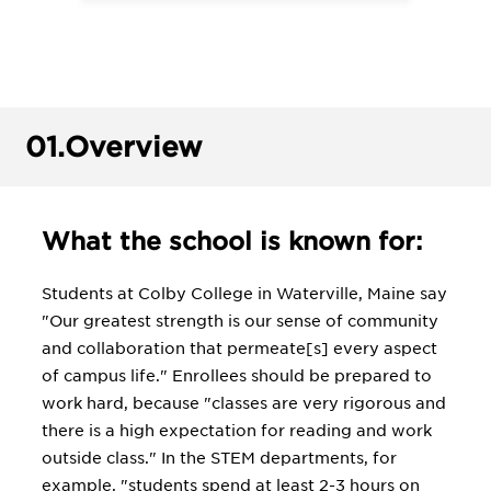
01.
Overview
What the school is known for:
Students at Colby College in Waterville, Maine say
"Our greatest strength is our sense of community
and collaboration that permeate[s] every aspect
of campus life." Enrollees should be prepared to
work hard, because "classes are very rigorous and
there is a high expectation for reading and work
outside class." In the STEM departments, for
example, "students spend at least 2-3 hours on