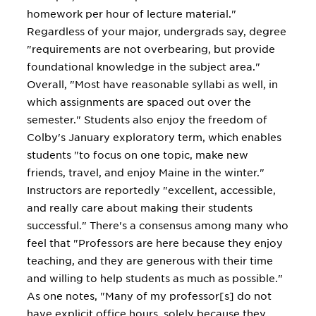
homework per hour of lecture material."
Regardless of your major, undergrads say, degree
"requirements are not overbearing, but provide
foundational knowledge in the subject area."
Overall, "Most have reasonable syllabi as well, in
which assignments are spaced out over the
semester." Students also enjoy the freedom of
Colby's January exploratory term, which enables
students "to focus on one topic, make new
friends, travel, and enjoy Maine in the winter."
Instructors are reportedly "excellent, accessible,
and really care about making their students
successful." There's a consensus among many who
feel that "Professors are here because they enjoy
teaching, and they are generous with their time
and willing to help students as much as possible."
As one notes, "Many of my professor[s] do not
have explicit office hours, solely because they