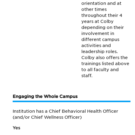
orientation and at
other times
throughout their 4
years at Colby
depending on their
involvement in
different campus
activities and
leadership roles.
Colby also offers the
trainings listed above
to all faculty and
staff.
Engaging the Whole Campus
Institution has a Chief Behavioral Health Officer
(and/or Chief Wellness Officer)
Yes