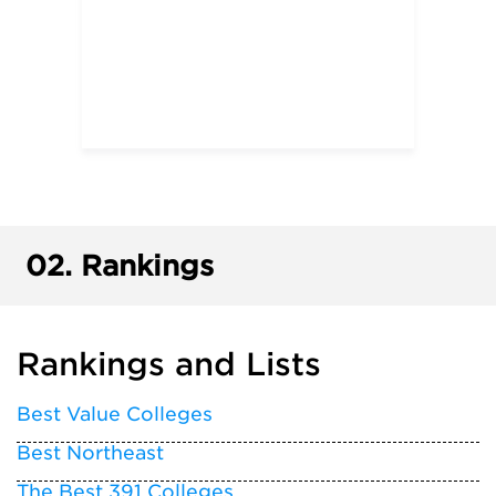
02.
Rankings
Rankings and Lists
Best Value Colleges
Best Northeast
The Best 391 Colleges