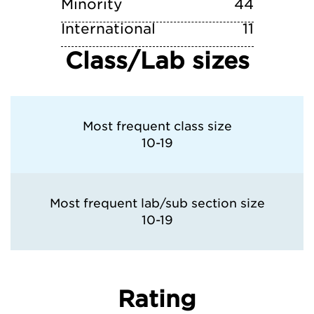
Minority
44
International
11
Class/Lab sizes
Most frequent class size
10-19
Most frequent lab/sub section size
10-19
Rating