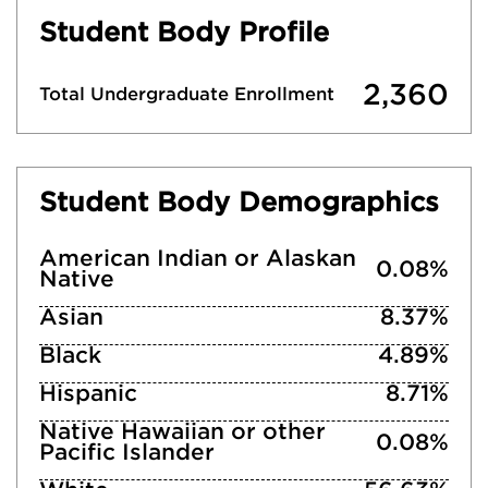
Student Body Profile
2,360
Total Undergraduate Enrollment
Student Body Demographics
American Indian or Alaskan
0.08%
Native
Asian
8.37%
Black
4.89%
Hispanic
8.71%
Native Hawaiian or other
0.08%
Pacific Islander