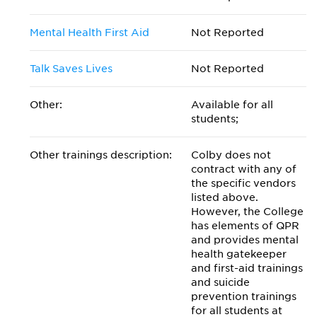
Mental Health First Aid
Not Reported
Talk Saves Lives
Not Reported
Other:
Available for all
students;
Other trainings description:
Colby does not
contract with any of
the specific vendors
listed above.
However, the College
has elements of QPR
and provides mental
health gatekeeper
and first-aid trainings
and suicide
prevention trainings
for all students at