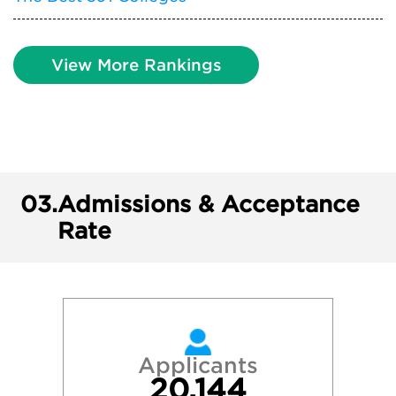
View More Rankings
03.
Admissions & Acceptance
Rate
Applicants
20,144