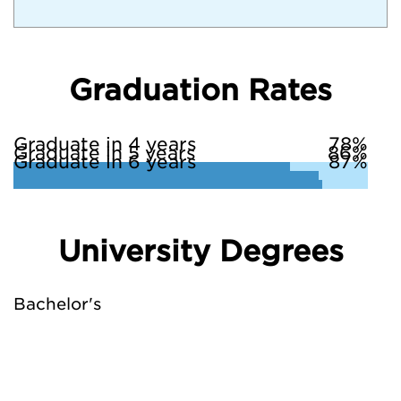
Graduation Rates
Graduate in 4 years
78%
Graduate in 5 years
86%
Graduate in 6 years
87%
University Degrees
Bachelor's