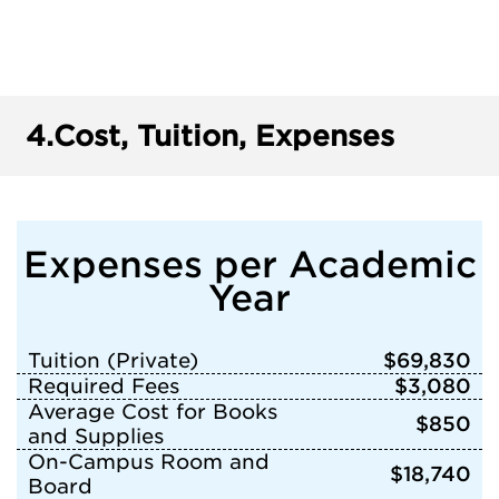
4.
Cost, Tuition, Expenses
Expenses per Academic
Year
Tuition (Private)
$69,830
Required Fees
$3,080
Average Cost for Books
$850
and Supplies
On-Campus Room and
$18,740
Board