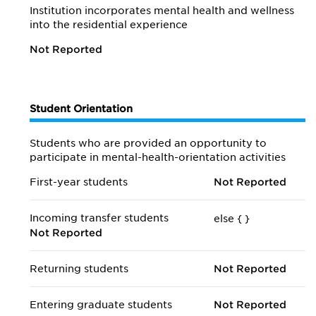
Institution incorporates mental health and wellness
into the residential experience
Not Reported
Student Orientation
Students who are provided an opportunity to
participate in mental-health-orientation activities
First-year students
Not Reported
Incoming transfer students
else {
}
Not Reported
Returning students
Not Reported
Entering graduate students
Not Reported