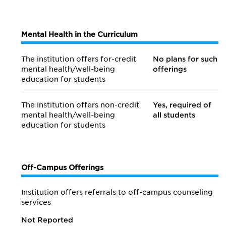
Mental Health in the Curriculum
The institution offers for-credit
No plans for such
mental health/
well-being
offerings
education for students
The institution offers non-credit
Yes, required of
mental health/
well-being
all students
education for students
Off-Campus Offerings
Institution offers referrals to off-campus counseling
services
Not Reported