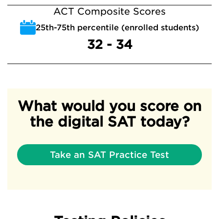
ACT Composite Scores
25th-75th percentile (enrolled students)
32 - 34
What would you score on
the digital SAT today?
Take an SAT Practice Test