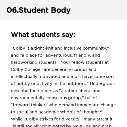
06.
Student Body
What students say:
"Colby is a tight-knit and inclusive community,"
and "a place for adventurous, friendly, and
hardworking students." Your fellow students at
Colby College "are generally curious and
intellectually motivated and most have some sort
of hobby or activity in the outdoors." Undergrads
describe their peers as "a rather liberal and
environmentally-conscious group," full of
"forward thinkers who demand immediate change
to social and academic schools of thought."
While "Colby strives for diversity," many attest it
"is still socially dominated by New England prep