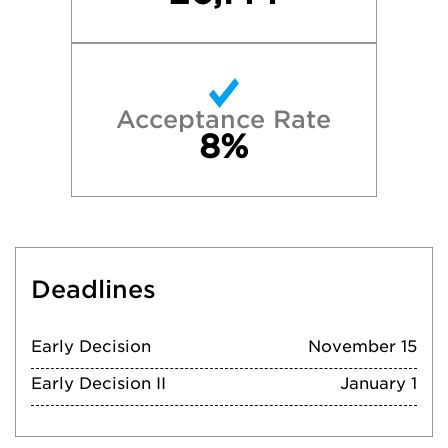
Acceptance Rate
8%
Deadlines
Early Decision
November 15
Early Decision II
January 1