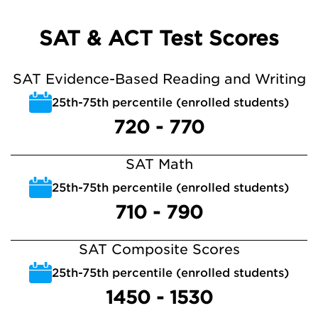
SAT & ACT Test Scores
SAT Evidence-Based Reading and Writing
25th-75th percentile (enrolled students)
720 - 770
SAT Math
25th-75th percentile (enrolled students)
710 - 790
SAT Composite Scores
25th-75th percentile (enrolled students)
1450 - 1530