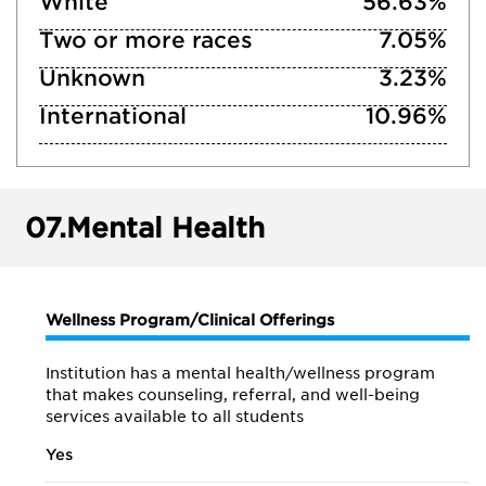
White
56.63%
Two or more races
7.05%
Unknown
3.23%
International
10.96%
07.
Mental Health
Wellness Program/Clinical Offerings
Institution has a mental health/wellness program
that makes counseling, referral, and well-being
services available to all students
Yes