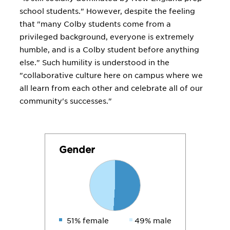
school students." However, despite the feeling
that "many Colby students come from a
privileged background, everyone is extremely
humble, and is a Colby student before anything
else." Such humility is understood in the
"collaborative culture here on campus where we
all learn from each other and celebrate all of our
community's successes."
Gender
51% female
49% male