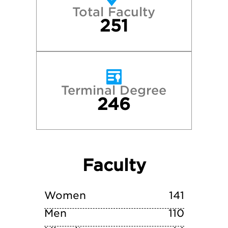
Total Faculty
Middlebury College
251
New York University
Skidmore College
Terminal Degree
246
Tufts University
Vassar College
Faculty
Wesleyan University
Williams College
Women
141
Men
110