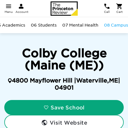
Menu
Account
Call
Cart
5 Academics
06 Students
07 Mental Health
08 Campus
Colby College
(Maine (ME))
4800 Mayflower Hill |
Waterville
,
ME
|
04901
Save School
Visit Website