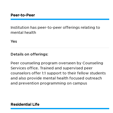
Peer-to-Peer
Institution has peer-to-peer offerings relating to
mental health
Yes
Details on offerings:
Peer counseling program overseen by Counseling
Services office. Trained and supervised peer
counselors offer 1:1 support to their fellow students
and also provide mental health focused outreach
and prevention programming on campus
Residential Life