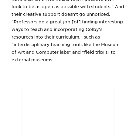
look to be as open as possible with students." And
their creative support doesn't go unnoticed.
"Professors do a great job [of] finding interesting
ways to teach and incorporating Colby's
resources into their curriculum," such as
"interdisciplinary teaching tools like the Museum
of Art and Computer labs" and "field trip[s] to
external museums."