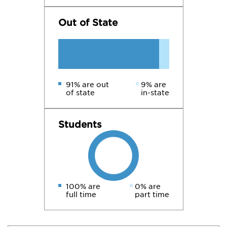
Out of State
91% are out
9% are
of state
in-state
Students
100% are
0% are
full time
part time