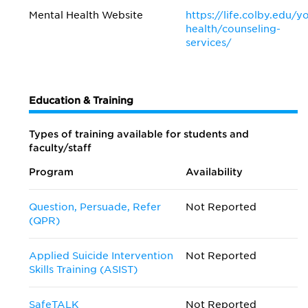
Mental Health Website
https://life.colby.edu/y
health/counseling-
services/
Education & Training
Types of training available for students and
faculty/staff
Program
Availability
Question, Persuade, Refer
Not Reported
(QPR)
Applied Suicide Intervention
Not Reported
Skills Training (ASIST)
SafeTALK
Not Reported