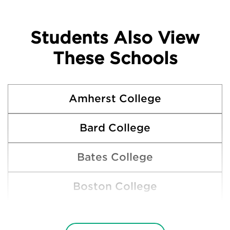
Students Also View
These Schools
Amherst College
Bard College
Bates College
Boston College
Boston University