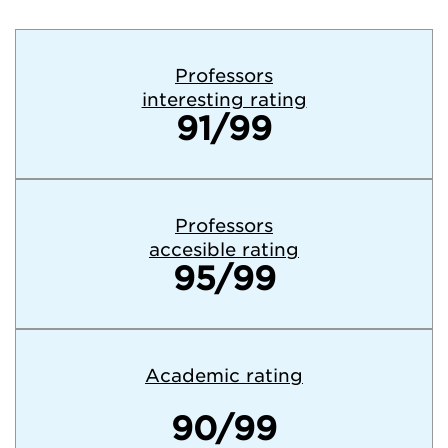
Professors
interesting rating
91/99
Professors
accesible rating
95/99
Academic rating
90/99