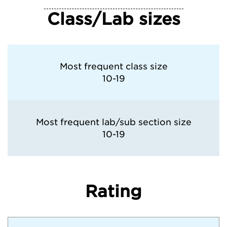
Class/Lab sizes
Most frequent class size
10-19
Most frequent lab/sub section size
10-19
Rating