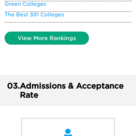
Green Colleges
The Best 391 Colleges
View More Rankings
03.
Admissions & Acceptance
Rate