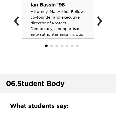
Ian Bassin ’98
‹
›
Attorney, MacArthur Fellow,
co-founder and executive
director of Protect
Democracy, a nonpartisan,
anti-authoritarianism group.
06.
Student Body
What students say: