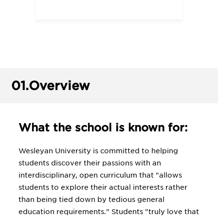
01.
Overview
What the school is known for:
Wesleyan University is committed to helping
students discover their passions with an
interdisciplinary, open curriculum that "allows
students to explore their actual interests rather
than being tied down by tedious general
education requirements." Students "truly love that