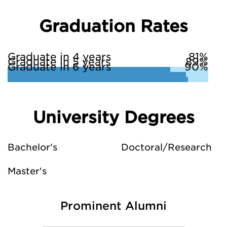
Graduation Rates
Graduate in 4 years
81%
Graduate in 5 years
89%
Graduate in 6 years
90%
University Degrees
Bachelor's
Doctoral/Research
Master's
Prominent Alumni