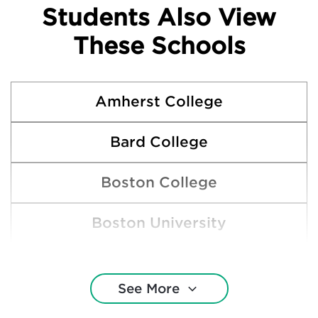
Students Also View
These Schools
Amherst College
Bard College
Boston College
Boston University
Bowdoin College
See More
Brown University