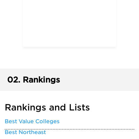
02.
Rankings
Rankings and Lists
Best Value Colleges
Best Northeast