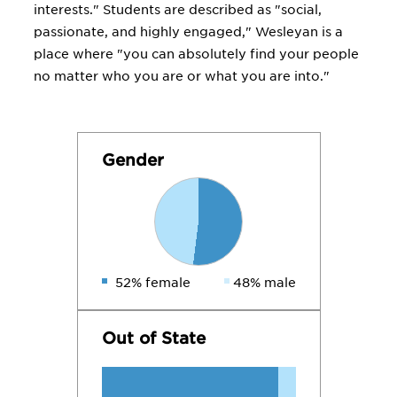
interests." Students are described as "social,
passionate, and highly engaged," Wesleyan is a
place where "you can absolutely find your people
no matter who you are or what you are into."
Gender
52% female
48% male
Out of State