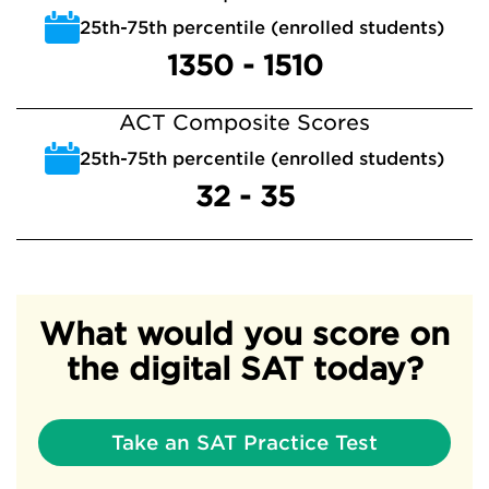
25th-75th percentile (enrolled students)
1350 - 1510
ACT Composite Scores
25th-75th percentile (enrolled students)
32 - 35
What would you score on
the digital SAT today?
Take an SAT Practice Test