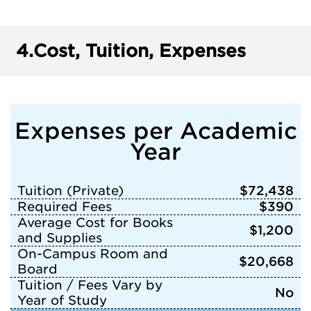
4.
Cost, Tuition, Expenses
Expenses per Academic
Year
Tuition (Private)
$72,438
Required Fees
$390
Average Cost for Books
$1,200
and Supplies
On-Campus Room and
$20,668
Board
Tuition / Fees Vary by
No
Year of Study