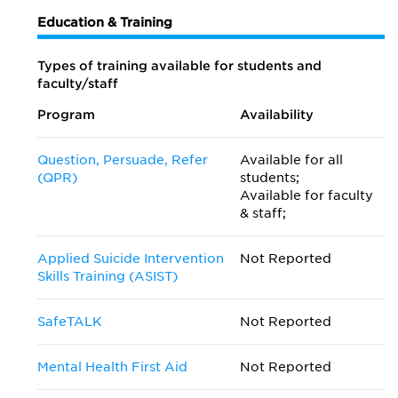
Education & Training
Types of training available for students and
faculty/staff
Program
Availability
Question, Persuade, Refer
Available for all
(QPR)
students;
Available for faculty
& staff;
Applied Suicide Intervention
Not Reported
Skills Training (ASIST)
SafeTALK
Not Reported
Mental Health First Aid
Not Reported