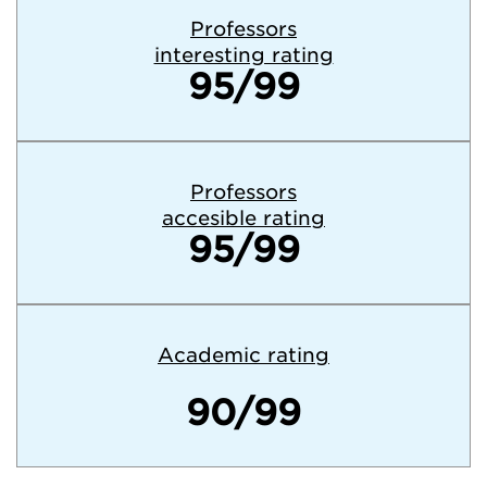
Professors
interesting rating
95/99
Professors
accesible rating
95/99
Academic rating
90/99