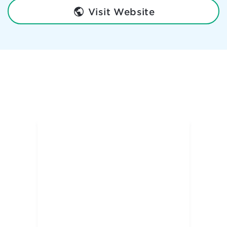
Visit Website