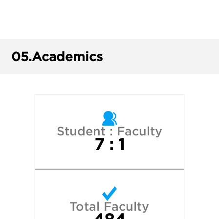
Colgate University
Cornell University
05.
Academics
Dartmouth College
Harvard College
Middlebury College
Student : Faculty
7 : 1
New York University
Skidmore College
Total Faculty
Stanford University