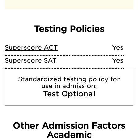
Testing Policies
Superscore ACT
Yes
Superscore SAT
Yes
Standardized testing policy for
use in admission:
Test Optional
Other Admission Factors
Academic