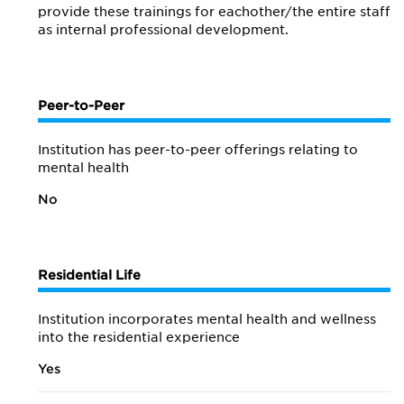
provide these trainings for eachother/the entire staff
as internal professional development.
Peer-to-Peer
Institution has peer-to-peer offerings relating to
mental health
No
Residential Life
Institution incorporates mental health and wellness
into the residential experience
Yes