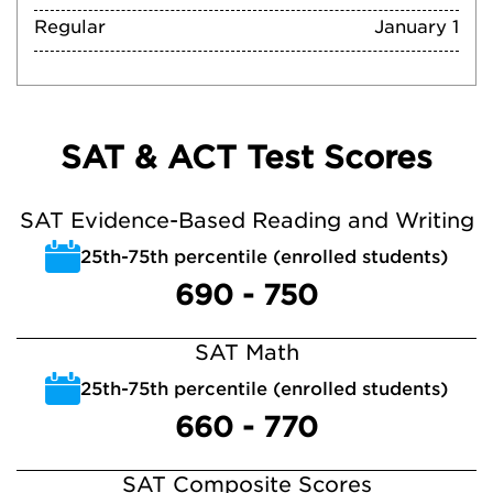
Regular
January 1
SAT & ACT Test Scores
SAT Evidence-Based Reading and Writing
25th-75th percentile (enrolled students)
690 - 750
SAT Math
25th-75th percentile (enrolled students)
660 - 770
SAT Composite Scores