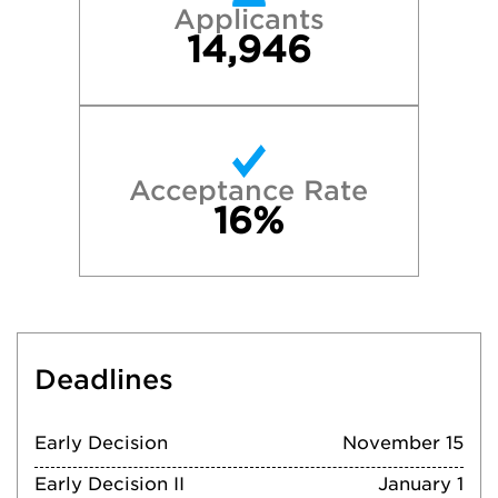
Applicants
14,946
Acceptance Rate
16%
Deadlines
Early Decision
November 15
Early Decision II
January 1