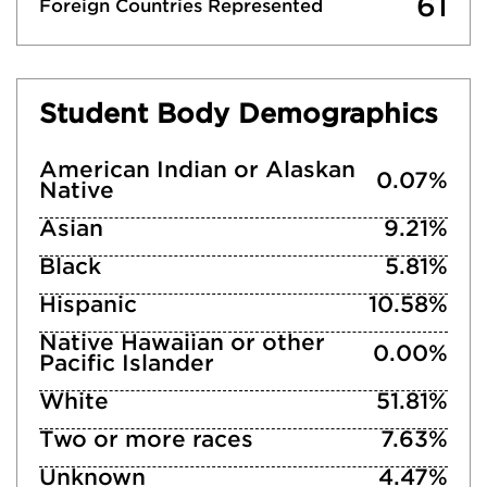
61
Foreign Countries Represented
Student Body Demographics
American Indian or Alaskan
0.07%
Native
Asian
9.21%
Black
5.81%
Hispanic
10.58%
Native Hawaiian or other
0.00%
Pacific Islander
White
51.81%
Two or more races
7.63%
Unknown
4.47%