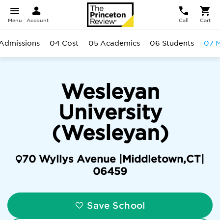
Menu
Account
Call
Cart
Admissions
04 Cost
05 Academics
06 Students
07 M
Wesleyan
University
(Wesleyan)
70 Wyllys Avenue |
Middletown
,
CT
|
06459
Save School