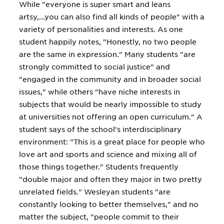
While "everyone is super smart and leans
artsy,...you can also find all kinds of people" with a
variety of personalities and interests. As one
student happily notes, "Honestly, no two people
are the same in expression." Many students "are
strongly committed to social justice" and
"engaged in the community and in broader social
issues," while others "have niche interests in
subjects that would be nearly impossible to study
at universities not offering an open curriculum." A
student says of the school's interdisciplinary
environment: "This is a great place for people who
love art and sports and science and mixing all of
those things together." Students frequently
"double major and often they major in two pretty
unrelated fields." Wesleyan students "are
constantly looking to better themselves," and no
matter the subject, "people commit to their