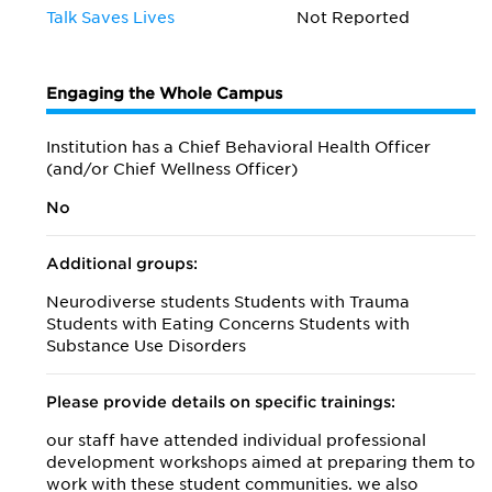
Talk Saves Lives
Not Reported
Engaging the Whole Campus
Institution has a Chief Behavioral Health Officer
(and/or Chief Wellness Officer)
No
Additional groups:
Neurodiverse students Students with Trauma
Students with Eating Concerns Students with
Substance Use Disorders
Please provide details on specific trainings:
our staff have attended individual professional
development workshops aimed at preparing them to
work with these student communities. we also