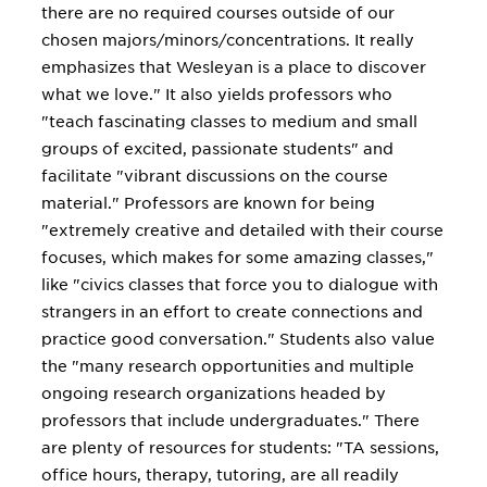
there are no required courses outside of our
chosen majors/minors/concentrations. It really
emphasizes that Wesleyan is a place to discover
what we love." It also yields professors who
"teach fascinating classes to medium and small
groups of excited, passionate students" and
facilitate "vibrant discussions on the course
material." Professors are known for being
"extremely creative and detailed with their course
focuses, which makes for some amazing classes,"
like "civics classes that force you to dialogue with
strangers in an effort to create connections and
practice good conversation." Students also value
the "many research opportunities and multiple
ongoing research organizations headed by
professors that include undergraduates." There
are plenty of resources for students: "TA sessions,
office hours, therapy, tutoring, are all readily