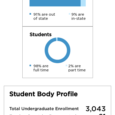
91% are out
9% are
of state
in-state
Students
98% are
2% are
full time
part time
Student Body Profile
3,043
Total Undergraduate Enrollment