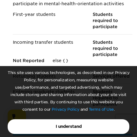
participate in mental-health-orientation activities
First-year students
Students
required to
participate
Incoming transfer students
Students
required to
participate
Not Reported
else {
}
This site uses various technologies, as described in our Privacy
Returning students
Services offered
Policy, for personalization, measuring website
use/performance, and targeted advertising, which may
Entering graduate students
Students
include storing and sharing information about your site visit
required to
with third parties. By continuing to use this website you
participate
consent to our
Privacy Policy
and
Terms of Use
.
I understand
Mental Health in the Curriculum