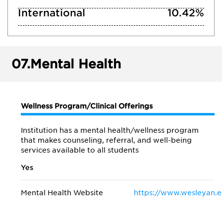
International
10.42%
07.
Mental Health
Wellness Program/Clinical Offerings
Institution has a mental health/wellness program
that makes counseling, referral, and well-being
services available to all students
Yes
Mental Health Website
https://www.wesleyan.