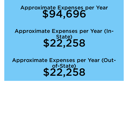
Approximate Expenses per Year
$94,696
Approximate Expenses per Year (In-
State)
$22,258
Approximate Expenses per Year (Out-
of-State)
$22,258