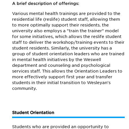
A brief description of offerings:
Various mental health trainings are provided to the
residential life (reslife) student staff, allowing them
to more optimally support their residents. the
university also employs a "train the trainer" model
for some initiatives, which allows the reslife student
staff to deliver the workshop/training events to their
student residents. Similarly, the university has a
group of student orientation leaders who are trained
in mental health initiatives by the Weswell
department and counseling and psychological
services staff. This allows the Orientation Leaders to
more effectively support first year and transfer
students in their initial transition to Wesleyan's
community.
Student Orientation
Students who are provided an opportunity to