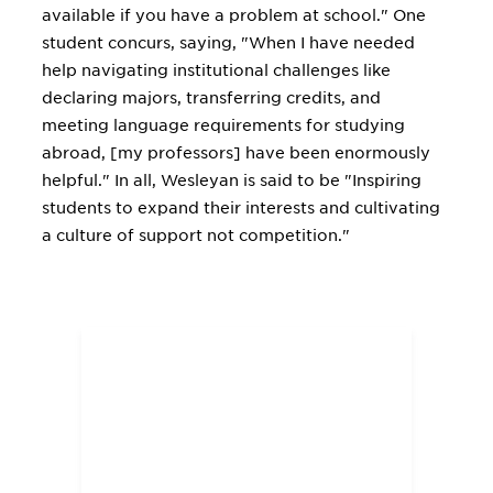
available if you have a problem at school." One
student concurs, saying, "When I have needed
help navigating institutional challenges like
declaring majors, transferring credits, and
meeting language requirements for studying
abroad, [my professors] have been enormously
helpful." In all, Wesleyan is said to be "Inspiring
students to expand their interests and cultivating
a culture of support not competition."