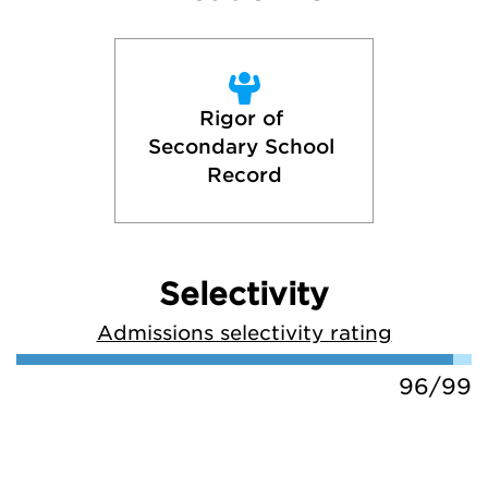
Rigor of 
Secondary School 
Record
Selectivity
Admissions selectivity rating
96/99