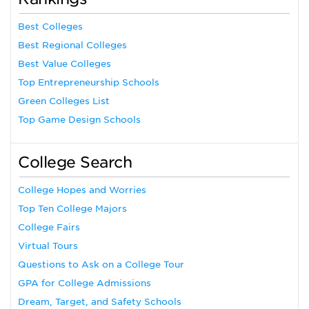
Best Colleges
Best Regional Colleges
Best Value Colleges
Top Entrepreneurship Schools
Green Colleges List
Top Game Design Schools
College Search
College Hopes and Worries
Top Ten College Majors
College Fairs
Virtual Tours
Questions to Ask on a College Tour
GPA for College Admissions
Dream, Target, and Safety Schools