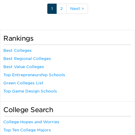
1
2
Next >
Rankings
Best Colleges
Best Regional Colleges
Best Value Colleges
Top Entrepreneurship Schools
Green Colleges List
Top Game Design Schools
College Search
College Hopes and Worries
Top Ten College Majors