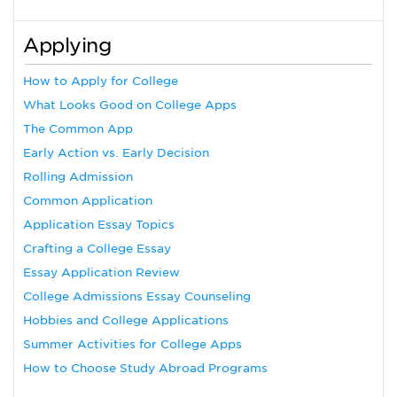
Applying
How to Apply for College
What Looks Good on College Apps
The Common App
Early Action vs. Early Decision
Rolling Admission
Common Application
Application Essay Topics
Crafting a College Essay
Essay Application Review
College Admissions Essay Counseling
Hobbies and College Applications
Summer Activities for College Apps
How to Choose Study Abroad Programs