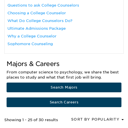
Questions to ask College Counselors
Choosing a College Counselor
What Do College Counselors Do?
Ultimate Admissions Package
Why a College Counselor
Sophomore Counseling
Majors & Careers
From computer science to psychology, we share the best
places to study and what that first job will bring.
Search Majors
Search Careers
SORT BY POPULARITY
Showing 1 - 25 of 30 results