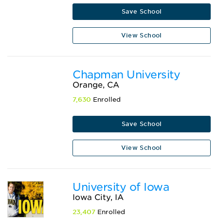
Save School
View School
Chapman University
Orange, CA
7,630
Enrolled
Save School
View School
University of Iowa
Iowa City, IA
23,407
Enrolled