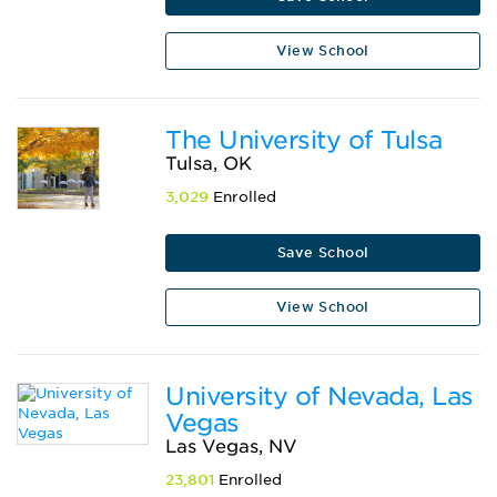
View School
The University of Tulsa
Tulsa, OK
3,029
Enrolled
Save School
View School
University of Nevada, Las
Vegas
Las Vegas, NV
23,801
Enrolled