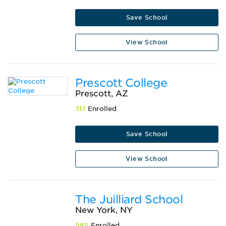
Save School
View School
Prescott College
Prescott, AZ
317
Enrolled
Save School
View School
The Juilliard School
New York, NY
585
Enrolled