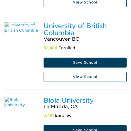
View School
University of British
Columbia
Vancouver, BC
32,486
Enrolled
Save School
View School
Biola University
La Mirada, CA
3,481
Enrolled
Save School