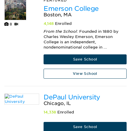
FEATURED
Emerson College
Boston, MA
4,148
Enrolled
8
From the School
: Founded in 1880 by
Charles Wesley Emerson, Emerson
College is an independent,
nondenominational college in ...
Save School
View School
DePaul University
Chicago, IL
14,338
Enrolled
Save School