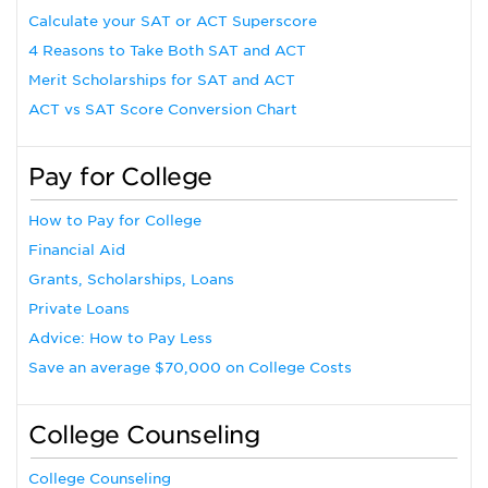
Calculate your SAT or ACT Superscore
4 Reasons to Take Both SAT and ACT
Merit Scholarships for SAT and ACT
ACT vs SAT Score Conversion Chart
Pay for College
How to Pay for College
Financial Aid
Grants, Scholarships, Loans
Private Loans
Advice: How to Pay Less
Save an average $70,000 on College Costs
College Counseling
College Counseling