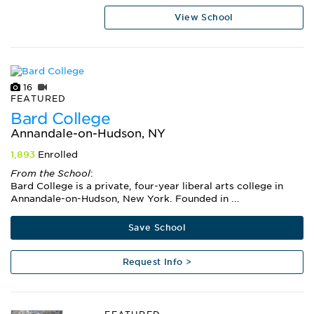
View School
16
FEATURED
Bard College
Annandale-on-Hudson, NY
1,893
Enrolled
From the School
:
Bard College is a private, four-year liberal arts college in
Annandale-on-Hudson, New York. Founded in ...
Save School
Request Info >