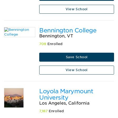
View School
Bennington College
Bennington, VT
708
Enrolled
Save School
View School
Loyola Marymount
University
Los Angeles, California
7,187
Enrolled