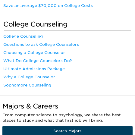
Save an average $70,000 on College Costs
College Counseling
College Counseling
Questions to ask College Counselors
Choosing a College Counselor
What Do College Counselors Do?
Ultimate Admissions Package
Why a College Counselor
Sophomore Counseling
Majors & Careers
From computer science to psychology, we share the best
places to study and what that first job will bring.
Search Majors