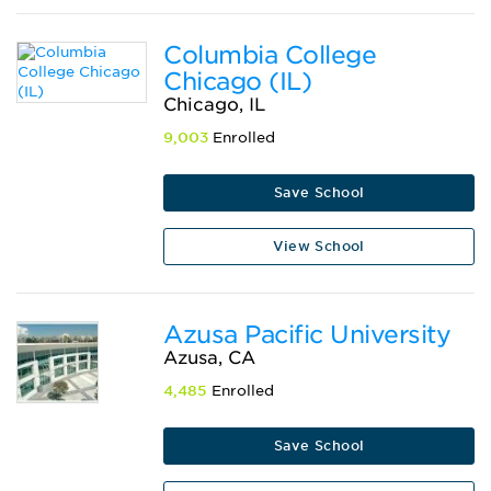
Columbia College
Chicago (IL)
Chicago, IL
9,003
Enrolled
Save School
View School
Azusa Pacific University
Azusa, CA
4,485
Enrolled
Save School