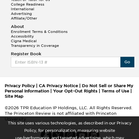
College Readiness
International
Advertising
Affiliate/Other
About
Enrollment Terms & Conditions
Accessibility
Cigna Medical
Transparency in Coverage
Register Book
Go
Privacy Policy
|
CA Privacy Notice
|
Do Not Sell or Share My
Personal Information
|
Your Opt-Out Rights
|
Terms of Use
|
Site Map
©2026 TPR Education IP Holdings, LLC. All Rights Reserved.
The Princeton Review is not affiliated with Princeton
University
This site uses various technologies, as described in our Privacy
Policy, for personalization, measuring website
use/performance, and targeted advertising, which may