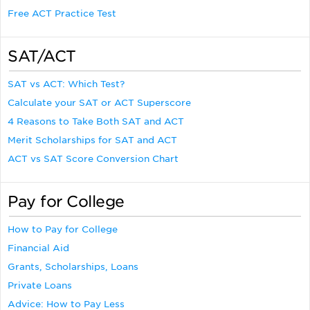
Free ACT Practice Test
SAT/ACT
SAT vs ACT: Which Test?
Calculate your SAT or ACT Superscore
4 Reasons to Take Both SAT and ACT
Merit Scholarships for SAT and ACT
ACT vs SAT Score Conversion Chart
Pay for College
How to Pay for College
Financial Aid
Grants, Scholarships, Loans
Private Loans
Advice: How to Pay Less