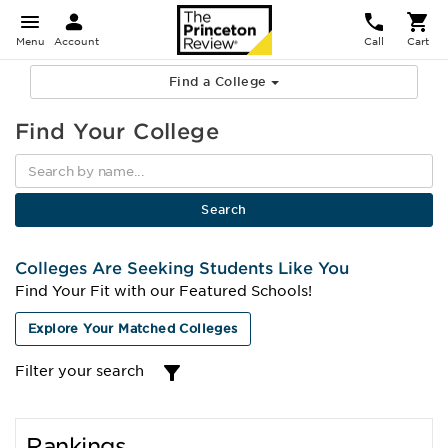
Menu
Account
Call
Cart
Find a College
Find Your College
Colleges Are Seeking Students Like You
Find Your Fit with our Featured Schools!
Explore Your Matched Colleges
Filter your search
Rankings