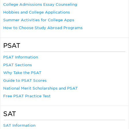
College Admissions Essay Counseling
Hobbies and College Applications
Summer Activities for College Apps
How to Choose Study Abroad Programs
PSAT
PSAT Information
PSAT Sections
Why Take the PSAT
Guide to PSAT Scores
National Merit Scholarships and PSAT
Free PSAT Practice Test
SAT
SAT Information