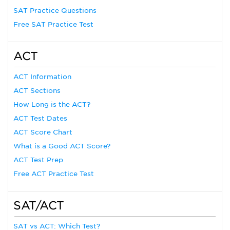
SAT Practice Questions
Free SAT Practice Test
ACT
ACT Information
ACT Sections
How Long is the ACT?
ACT Test Dates
ACT Score Chart
What is a Good ACT Score?
ACT Test Prep
Free ACT Practice Test
SAT/ACT
SAT vs ACT: Which Test?