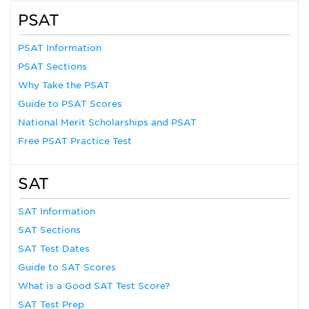
PSAT
PSAT Information
PSAT Sections
Why Take the PSAT
Guide to PSAT Scores
National Merit Scholarships and PSAT
Free PSAT Practice Test
SAT
SAT Information
SAT Sections
SAT Test Dates
Guide to SAT Scores
What is a Good SAT Test Score?
SAT Test Prep