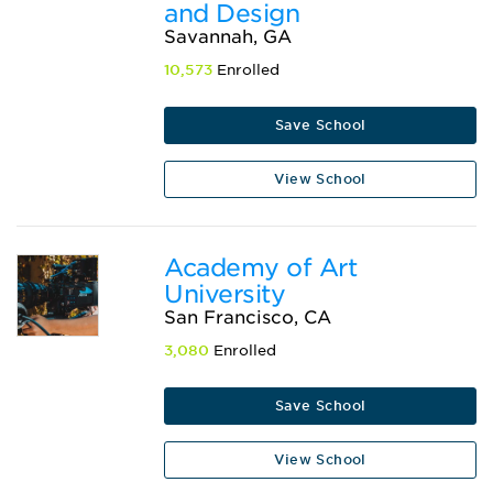
and Design
Savannah, GA
10,573
Enrolled
Save School
View School
Academy of Art
University
San Francisco, CA
3,080
Enrolled
Save School
View School