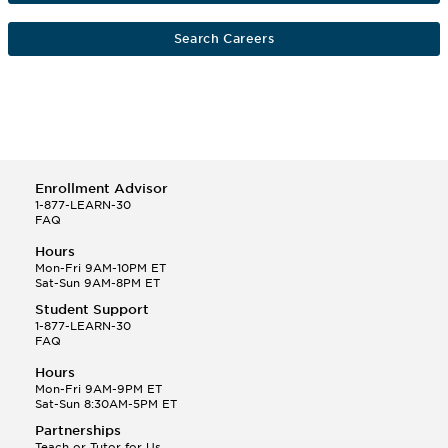
Search Careers
Enrollment Advisor
1-877-LEARN-30
FAQ
Hours
Mon-Fri 9AM-10PM ET
Sat-Sun 9AM-8PM ET
Student Support
1-877-LEARN-30
FAQ
Hours
Mon-Fri 9AM-9PM ET
Sat-Sun 8:30AM-5PM ET
Partnerships
Teach or Tutor for Us