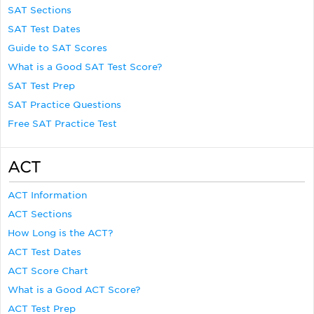
SAT Sections
SAT Test Dates
Guide to SAT Scores
What is a Good SAT Test Score?
SAT Test Prep
SAT Practice Questions
Free SAT Practice Test
ACT
ACT Information
ACT Sections
How Long is the ACT?
ACT Test Dates
ACT Score Chart
What is a Good ACT Score?
ACT Test Prep