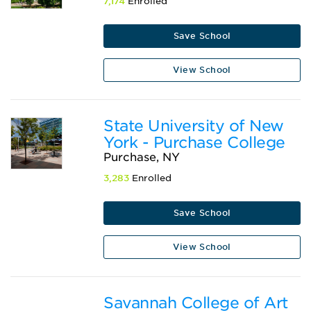
7,174
Enrolled
Save School
View School
State University of New
York - Purchase College
Purchase, NY
3,283
Enrolled
Save School
View School
Savannah College of Art