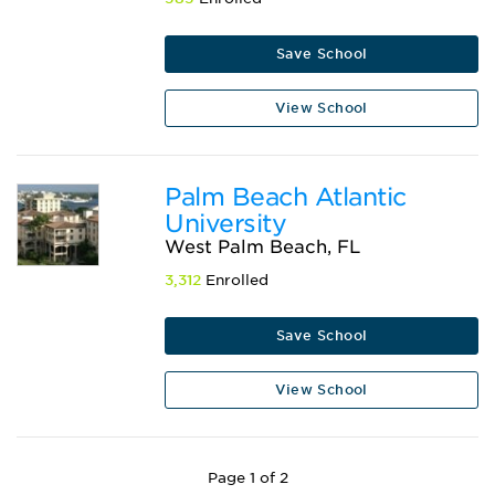
Save School
View School
Palm Beach Atlantic
University
West Palm Beach, FL
3,312
Enrolled
Save School
View School
Page 1 of 2