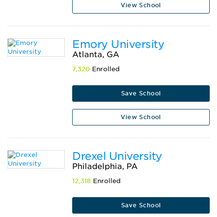
View School
Emory University
Atlanta, GA
7,320
Enrolled
Save School
View School
Drexel University
Philadelphia, PA
12,318
Enrolled
Save School