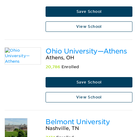
Save School
View School
Ohio University—Athens
Athens, OH
20,786
Enrolled
Save School
View School
Belmont University
Nashville, TN