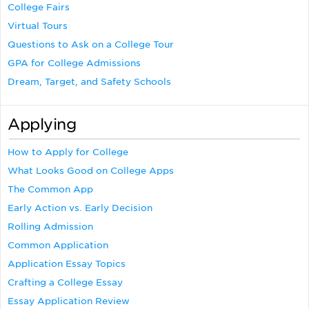
College Fairs
Virtual Tours
Questions to Ask on a College Tour
GPA for College Admissions
Dream, Target, and Safety Schools
Applying
How to Apply for College
What Looks Good on College Apps
The Common App
Early Action vs. Early Decision
Rolling Admission
Common Application
Application Essay Topics
Crafting a College Essay
Essay Application Review