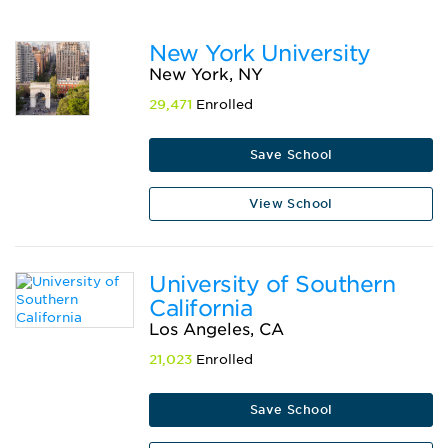
New York University
New York, NY
29,471
Enrolled
Save School
View School
University of Southern
California
Los Angeles, CA
21,023
Enrolled
Save School