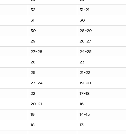
32
31–21
31
30
30
28–29
29
26-27
27–28
24–25
26
23
25
21–22
23–24
19–20
22
17–18
20–21
16
19
14–15
18
13