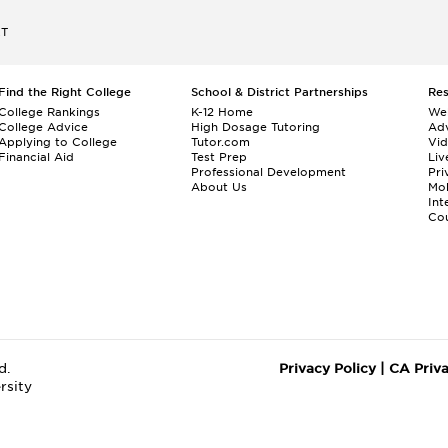
ET
Find the Right College
School & District Partnerships
Re
College Rankings
K-12 Home
We
College Advice
High Dosage Tutoring
Adv
Applying to College
Tutor.com
Vi
Financial Aid
Test Prep
Liv
Professional Development
Pri
About Us
Mo
Int
Cou
d.
Privacy Policy
|
CA Priv
rsity