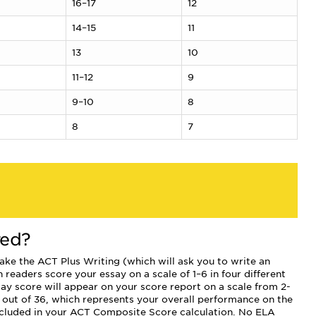
16–17
12
14–15
11
13
10
11–12
9
9–10
8
8
7
red?
 take the ACT Plus Writing (which will ask you to write an
 readers score your essay on a scale of 1–6 in four different
ay score will appear on your score report on a scale from 2-
 out of 36, which represents your overall performance on the
 included in your ACT Composite Score calculation. No ELA