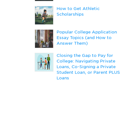
How to Get Athletic
Scholarships
Popular College Application
Essay Topics (and How to
Answer Them)
Closing the Gap to Pay for
College: Navigating Private
Loans, Co-Signing a Private
Student Loan, or Parent PLUS
Loans