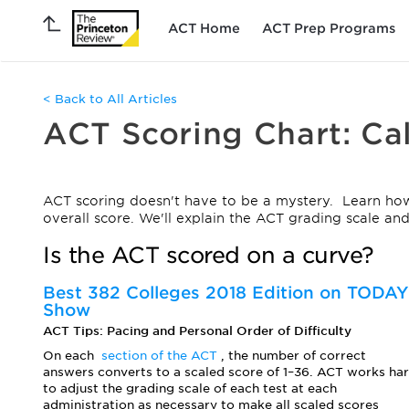
ACT Home
ACT Prep Programs
< Back to All Articles
ACT Scoring Chart: Ca
ACT scoring doesn't have to be a mystery. Learn how
overall score. We'll explain the ACT grading scale a
Is the ACT scored on a curve?
Best 382 Colleges 2018 Edition on TODAY
Show
ACT Tips: Pacing and Personal Order of Difficulty
On each
section of the ACT
, the number of correct
answers converts to a scaled score of 1–36. ACT works ha
to adjust the grading scale of each test at each
administration as necessary to make all scaled scores