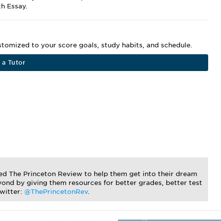
th Essay.
ustomized to your score goals, study habits, and schedule.
 a Tutor
ted The Princeton Review to help them get into their dream
ond by giving them resources for better grades, better test
Twitter:
@ThePrincetonRev
.