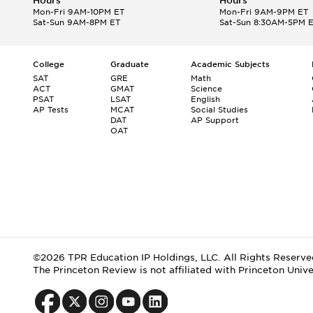
Hours
Hours
Mon-Fri 9AM-10PM ET
Mon-Fri 9AM-9PM ET
Sat-Sun 9AM-8PM ET
Sat-Sun 8:30AM-5PM 
College
Graduate
Academic Subjects
SAT
GRE
Math
ACT
GMAT
Science
PSAT
LSAT
English
AP Tests
MCAT
Social Studies
DAT
AP Support
OAT
©2026 TPR Education IP Holdings, LLC. All Rights Reserve
The Princeton Review is not affiliated with Princeton Unive