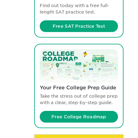
Find out today with a free full-
length SAT practice test.
Free SAT Practice Test
Your Free College Prep Guide
Take the stress out of college prep
with a clear, step-by-step guide.
Free College Roadmap