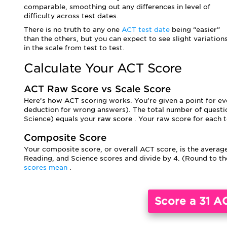
comparable, smoothing out any differences in level of
difficulty across test dates.
There is no truth to any one
ACT test date
being “easier”
than the others, but you can expect to see slight variation
in the scale from test to test.
Calculate Your ACT Score
ACT Raw Score vs Scale Score
Here’s how ACT scoring works. You’re given a point for eve
deduction for wrong answers). The total number of questio
Science) equals your
raw score
. Your raw score for each t
Composite Score
Your composite score, or overall ACT score, is the average
Reading, and Science scores and divide by 4. (Round to 
scores mean
.
Score a 31 A