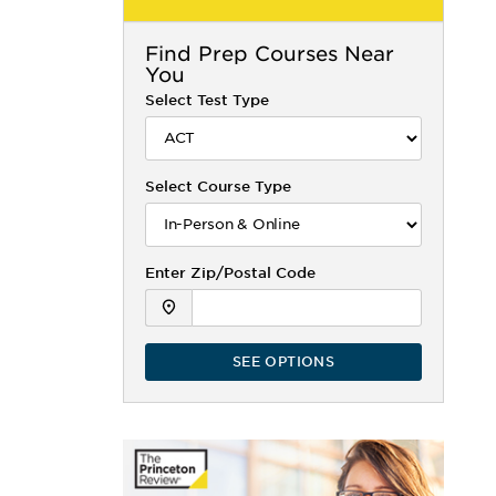
Find
Prep Courses Near
You
Select Test Type
Select Course Type
Enter Zip/Postal Code
SEE OPTIONS