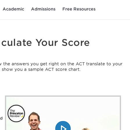
Academic
Admissions
Free Resources
lculate Your Score
 the answers you get right on the ACT translate to your
nd show you a sample ACT score chart.
rd