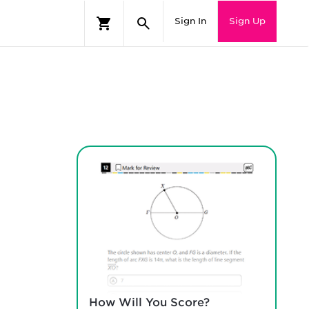
Sign In
Sign Up
How Will You Score?