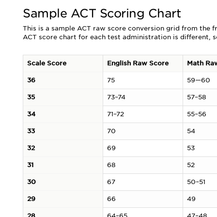
Sample ACT Scoring Chart
This is a sample ACT raw score conversion grid from the f
ACT score chart for each test administration is different, 
Scale Score
English Raw Score
Math Ra
36
75
59—60
35
73–74
57–58
34
71–72
55–56
33
70
54
32
69
53
31
68
52
30
67
50–51
29
66
49
28
64–65
47–48