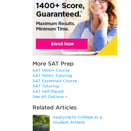
More SAT Prep
SAT 1400+ Course
SAT 1500+ Tutoring
SAT Essentials Course
SAT Tutoring
SAT Self-Paced
See All Options >
Related Articles
Applying to College as a
Student Athlete