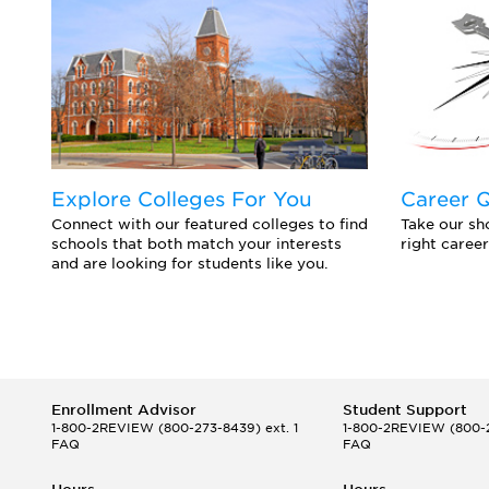
Explore Colleges For You
Career 
Connect with our featured colleges to find
Take our sho
schools that both match your interests
right career
and are looking for students like you.
Enrollment Advisor
Student Support
1-800-2REVIEW
(800-273-8439) ext. 1
1-800-2REVIEW
(800-2
FAQ
FAQ