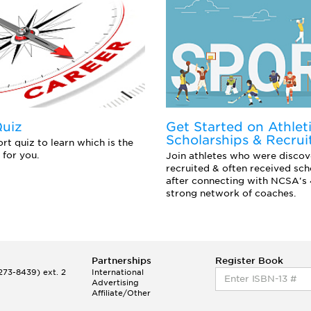
Quiz
Get Started on Athlet
Scholarships & Recrui
rt quiz to learn which is the
 for you.
Join athletes who were discov
recruited & often received sch
after connecting with NCSA's
strong network of coaches.
Partnerships
Register Book
73-8439) ext. 2
International
Advertising
Affiliate/Other