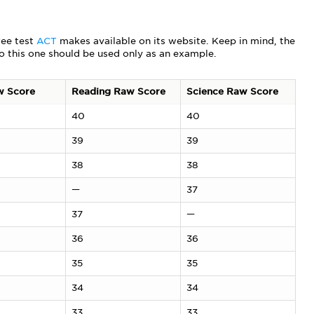
ree test
ACT
makes available on its website. Keep in mind, the
so this one should be used only as an example.
w Score
Reading Raw Score
Science Raw Score
40
40
39
39
38
38
—
37
37
—
36
36
35
35
34
34
33
33