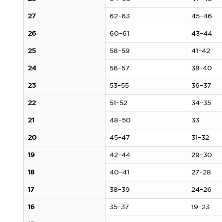
27
62–63
45–46
26
60–61
43–44
25
58–59
41–42
24
56–57
38-40
23
53–55
36–37
22
51–52
34–35
21
48–50
33
20
45–47
31–32
19
42–44
29–30
18
40–41
27–28
17
38–39
24–26
16
35–37
19–23