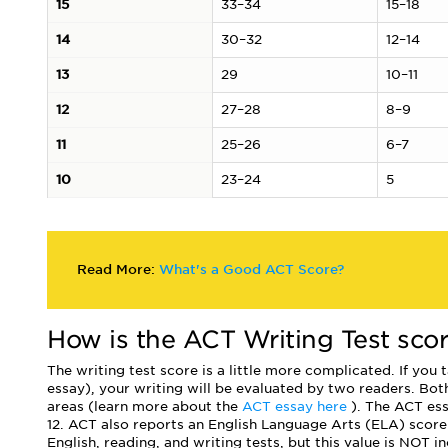
15
33–34
15–18
14
30–32
12–14
13
29
10–11
12
27–28
8–9
11
25–26
6–7
10
23–24
5
Read More:
What's a Good ACT Score?
How is the ACT Writing Test sco
The writing test score is a little more complicated. If you
essay), your writing will be evaluated by two readers. Both
areas (learn more about the
ACT essay here
). The ACT ess
12. ACT also reports an English Language Arts (ELA) score
English, reading, and writing tests, but this value is NOT