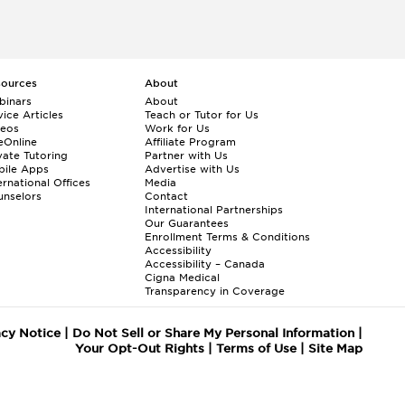
sources
About
binars
About
ice Articles
Teach or Tutor for Us
deos
Work for Us
eOnline
Affiliate Program
vate Tutoring
Partner with Us
bile Apps
Advertise with Us
ernational Offices
Media
nselors
Contact
International Partnerships
Our Guarantees
Enrollment
Terms & Conditions
Accessibility
Accessibility – Canada
Cigna Medical
Transparency in Coverage
acy Notice
|
Do Not Sell or Share My Personal Information
|
Your Opt-Out Rights
|
Terms of Use
|
Site Map