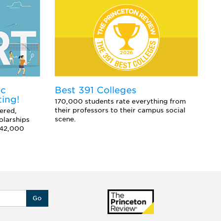
ic
E
Best 391 Colleges
ting!
Co
170,000 students rate everything from
sc
their professors to their campus social
ered,
an
scene.
olarships
 42,000
Go