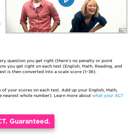
s
ry question you get right (there’s no penalty or point
ns you get right on each test (English, Math, Reading, and
est is then converted into a scale score (1–36).
 of your scores on each test. Add up your English, Math,
the nearest whole number). Learn more about
what your ACT
CT. Guaranteed.