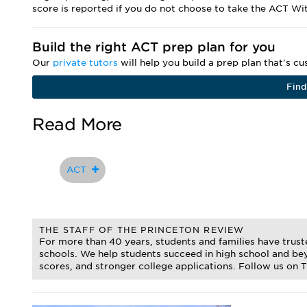
score is reported if you do not choose to take the ACT Wi
Build the right ACT prep plan for you
Our
private tutors
will help you build a prep plan that's c
Find
Read More
ACT
THE STAFF OF THE PRINCETON REVIEW
For more than 40 years, students and families have trus
schools. We help students succeed in high school and bey
scores, and stronger college applications. Follow us on 