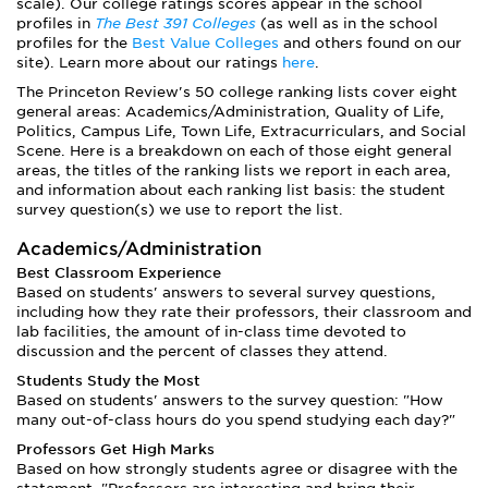
scale). Our college ratings scores appear in the school
profiles in
The Best 391 Colleges
(as well as in the school
profiles for the
Best Value Colleges
and others found on our
site). Learn more about our ratings
here
.
The Princeton Review's 50 college ranking lists cover eight
general areas: Academics/Administration, Quality of Life,
Politics, Campus Life, Town Life, Extracurriculars, and Social
Scene. Here is a breakdown on each of those eight general
areas, the titles of the ranking lists we report in each area,
and information about each ranking list basis: the student
survey question(s) we use to report the list.
Academics/Administration
Best Classroom Experience
Based on students' answers to several survey questions,
including how they rate their professors, their classroom and
lab facilities, the amount of in-class time devoted to
discussion and the percent of classes they attend.
Students Study the Most
Based on students' answers to the survey question: "How
many out-of-class hours do you spend studying each day?"
Professors Get High Marks
Based on how strongly students agree or disagree with the