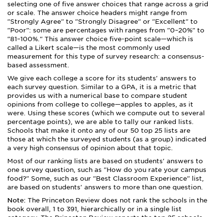
selecting one of five answer choices that range across a grid
or scale. The answer choice headers might range from
"Strongly Agree" to "Strongly Disagree" or "Excellent" to
"Poor": some are percentages with ranges from "0–20%" to
"81–100%." This answer choice five-point scale—which is
called a Likert scale—is the most commonly used
measurement for this type of survey research: a consensus-
based assessment.
We give each college a score for its students' answers to
each survey question. Similar to a GPA, it is a metric that
provides us with a numerical base to compare student
opinions from college to college—apples to apples, as it
were. Using these scores (which we compute out to several
percentage points), we are able to tally our ranked lists.
Schools that make it onto any of our 50 top 25 lists are
those at which the surveyed students (as a group) indicated
a very high consensus of opinion about that topic.
Most of our ranking lists are based on students' answers to
one survey question, such as "How do you rate your campus
food?" Some, such as our "Best Classroom Experience" list,
are based on students' answers to more than one question.
Note:
The Princeton Review does not rank the schools in the
book overall, 1 to 391, hierarchically or in a single list