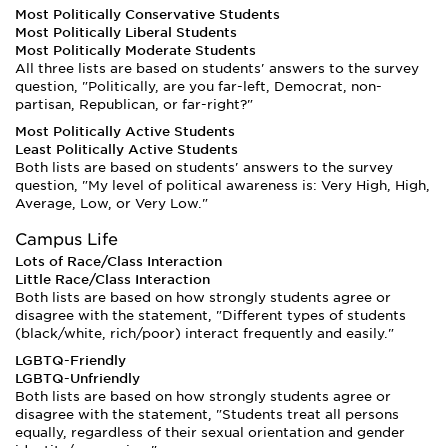
Most Politically Conservative Students
Most Politically Liberal Students
Most Politically Moderate Students
All three lists are based on students' answers to the survey
question, "Politically, are you far-left, Democrat, non-
partisan, Republican, or far-right?"
Most Politically Active Students
Least Politically Active Students
Both lists are based on students' answers to the survey
question, "My level of political awareness is: Very High, High,
Average, Low, or Very Low."
Campus Life
Lots of Race/Class Interaction
Little Race/Class Interaction
Both lists are based on how strongly students agree or
disagree with the statement, "Different types of students
(black/white, rich/poor) interact frequently and easily."
LGBTQ-Friendly
LGBTQ-Unfriendly
Both lists are based on how strongly students agree or
disagree with the statement, "Students treat all persons
equally, regardless of their sexual orientation and gender