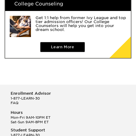
College Counseling
Get 1:1 help from former Ivy League and top
tier admission officers! Our College
Counselors will help you get into your
dream school.
Learn More
Enrollment Advisor
1-877-LEARN-30
FAQ
Hours
Mon-Fri 9AM-10PM ET
Sat-Sun 9AM-8PM ET
Student Support
1-877-LEARN-30