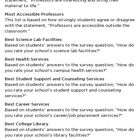
statement, "Professors are interesting and bring their
material to life."
Most Accessible Professors
This list is based on how strongly students agree or disagree
with the statement, "Professors are accessible outside the
classroom."
Best Science Lab Facilities
Based on students' answers to the survey question, "How do
you rate your school's science lab facilities?"
Best Health Services
Based on students' answers to the survey question, "How do
you rate your school's campus health services?"
Best Student Support and Counseling Services
Based on students' answers to the survey question, "How do
you rate your school's student support and counseling
services?"
Best Career Services
Based on students' answers to the survey question: "How do
you rate your school's career/job placement services?"
Best College Library
Based on students' answers to the survey question, "How do
you rate your school's library facilities?"