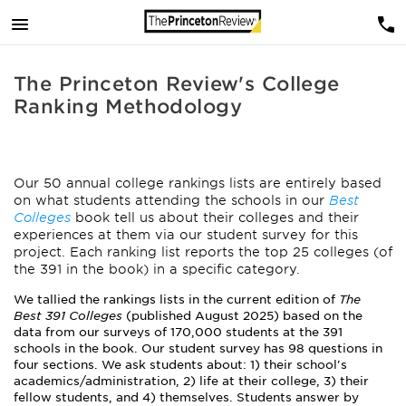
The Princeton Review's College
Ranking Methodology
Our 50 annual college rankings lists are entirely based
on what students attending the schools in our
Best
Colleges
book tell us about their colleges and their
experiences at them via our student survey for this
project. Each ranking list reports the top 25 colleges (of
the 391 in the book) in a specific category.
We tallied the rankings lists in the current edition of
The
Best 391 Colleges
(published August 2025) based on the
data from our surveys of 170,000 students at the 391
schools in the book. Our student survey has 98 questions in
four sections. We ask students about: 1) their school's
academics/administration, 2) life at their college, 3) their
fellow students, and 4) themselves. Students answer by