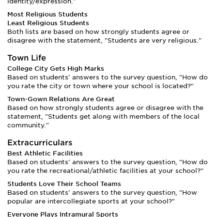
identity/expression."
Most Religious Students
Least Religious Students
Both lists are based on how strongly students agree or
disagree with the statement, "Students are very religious."
Town Life
College City Gets High Marks
Based on students' answers to the survey question, "How do
you rate the city or town where your school is located?"
Town-Gown Relations Are Great
Based on how strongly students agree or disagree with the
statement, "Students get along with members of the local
community."
Extracurriculars
Best Athletic Facilities
Based on students' answers to the survey question, "How do
you rate the recreational/athletic facilities at your school?"
Students Love Their School Teams
Based on students' answers to the survey question, "How
popular are intercollegiate sports at your school?"
Everyone Plays Intramural Sports