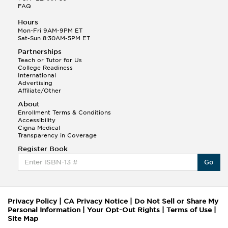
FAQ
Hours
Mon-Fri 9AM-9PM ET
Sat-Sun 8:30AM-5PM ET
Partnerships
Teach or Tutor for Us
College Readiness
International
Advertising
Affiliate/Other
About
Enrollment Terms & Conditions
Accessibility
Cigna Medical
Transparency in Coverage
Register Book
Go
Privacy Policy
|
CA Privacy Notice
|
Do Not Sell or Share My
Personal Information
|
Your Opt-Out Rights
|
Terms of Use
|
Site Map