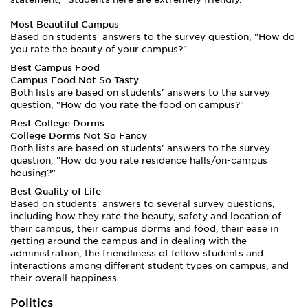
Most Beautiful Campus
Based on students' answers to the survey question, "How do
you rate the beauty of your campus?"
Best Campus Food
Campus Food Not So Tasty
Both lists are based on students' answers to the survey
question, "How do you rate the food on campus?"
Best College Dorms
College Dorms Not So Fancy
Both lists are based on students' answers to the survey
question, "How do you rate residence halls/on-campus
housing?"
Best Quality of Life
Based on students' answers to several survey questions,
including how they rate the beauty, safety and location of
their campus, their campus dorms and food, their ease in
getting around the campus and in dealing with the
administration, the friendliness of fellow students and
interactions among different student types on campus, and
their overall happiness.
Politics