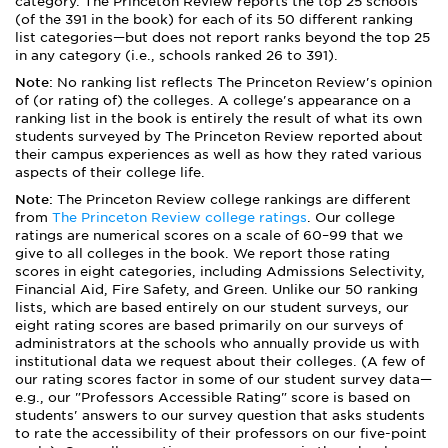
category. The Princeton Review reports the top 25 schools
(of the 391 in the book) for each of its 50 different ranking
list categories—but does not report ranks beyond the top 25
in any category (i.e., schools ranked 26 to 391).
Note:
No ranking list reflects The Princeton Review's opinion
of (or rating of) the colleges. A college's appearance on a
ranking list in the book is entirely the result of what its own
students surveyed by The Princeton Review reported about
their campus experiences as well as how they rated various
aspects of their college life.
Note:
The Princeton Review college rankings are different
from
The Princeton Review college ratings
. Our college
ratings are numerical scores on a scale of 60–99 that we
give to all colleges in the book. We report those rating
scores in eight categories, including Admissions Selectivity,
Financial Aid, Fire Safety, and Green. Unlike our 50 ranking
lists, which are based entirely on our student surveys, our
eight rating scores are based primarily on our surveys of
administrators at the schools who annually provide us with
institutional data we request about their colleges. (A few of
our rating scores factor in some of our student survey data—
e.g., our "Professors Accessible Rating" score is based on
students' answers to our survey question that asks students
to rate the accessibility of their professors on our five-point