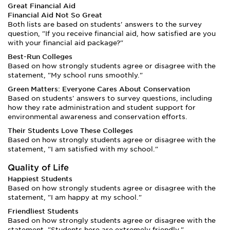
Great Financial Aid
Financial Aid Not So Great
Both lists are based on students' answers to the survey
question, "If you receive financial aid, how satisfied are you
with your financial aid package?"
Best-Run Colleges
Based on how strongly students agree or disagree with the
statement, "My school runs smoothly."
Green Matters: Everyone Cares About Conservation
Based on students' answers to survey questions, including
how they rate administration and student support for
environmental awareness and conservation efforts.
Their Students Love These Colleges
Based on how strongly students agree or disagree with the
statement, "I am satisfied with my school."
Quality of Life
Happiest Students
Based on how strongly students agree or disagree with the
statement, "I am happy at my school."
Friendliest Students
Based on how strongly students agree or disagree with the
statement, "Students here are extremely friendly."