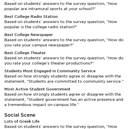
Based on students' answers to the survey question, "How
popular are intramural sports at your school?"
Best College Radio Station
Based on students' answers to the survey question, "How
popular is the college radio station?"
Best College Newspaper
Based on students' answers to the survey question, "How do
you rate your campus newspaper?"
Best College Theater
Based on students' answers to the survey question, "How do
you rate your college's theater productions?"
Students Most Engaged in Community Service
Based on how strongly students agree or disagree with the
statement, "Students are committed to community service."
Most Active Student Government
Based on how strongly students agree or disagree with the
statement, "Student government has an active presence and
a tremendous impact on campus life."
Social Scene
Lots of Greek Life
Based on students' answers to the survey question, "How