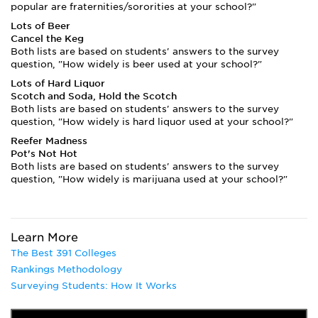
popular are fraternities/sororities at your school?"
Lots of Beer
Cancel the Keg
Both lists are based on students' answers to the survey
question, "How widely is beer used at your school?"
Lots of Hard Liquor
Scotch and Soda, Hold the Scotch
Both lists are based on students' answers to the survey
question, "How widely is hard liquor used at your school?"
Reefer Madness
Pot's Not Hot
Both lists are based on students' answers to the survey
question, "How widely is marijuana used at your school?"
Learn More
The Best 391 Colleges
Rankings Methodology
Surveying Students: How It Works