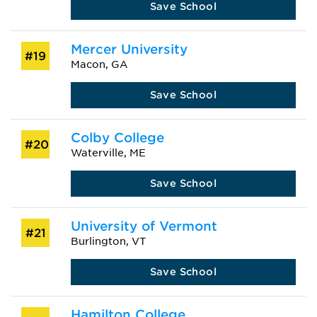
Save School
Mercer University
#19
Macon, GA
Save School
Colby College
#20
Waterville, ME
Save School
University of Vermont
#21
Burlington, VT
Save School
Hamilton College