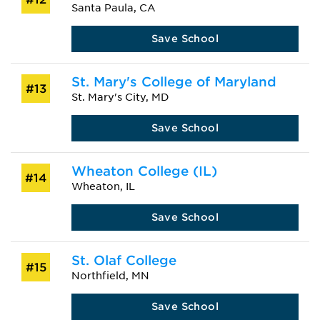
Santa Paula, CA
Save School
St. Mary's College of Maryland
#13
St. Mary's City, MD
Save School
Wheaton College (IL)
#14
Wheaton, IL
Save School
St. Olaf College
#15
Northfield, MN
Save School