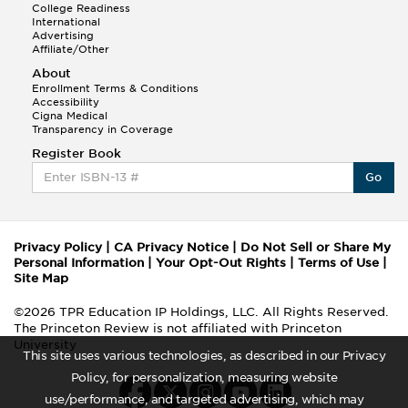
College Readiness
International
Advertising
Affiliate/Other
About
Enrollment Terms & Conditions
Accessibility
Cigna Medical
Transparency in Coverage
Register Book
Go
Privacy Policy
|
CA Privacy Notice
|
Do Not Sell or Share My
Personal Information
|
Your Opt-Out Rights
|
Terms of Use
|
Site Map
©2026 TPR Education IP Holdings, LLC. All Rights Reserved.
The Princeton Review is not affiliated with Princeton
University
This site uses various technologies, as described in our Privacy
Policy, for personalization, measuring website
use/performance, and targeted advertising, which may