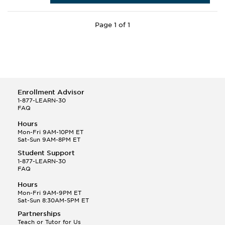
Page 1 of 1
Enrollment Advisor
1-877-LEARN-30
FAQ
Hours
Mon-Fri 9AM-10PM ET
Sat-Sun 9AM-8PM ET
Student Support
1-877-LEARN-30
FAQ
Hours
Mon-Fri 9AM-9PM ET
Sat-Sun 8:30AM-5PM ET
Partnerships
Teach or Tutor for Us