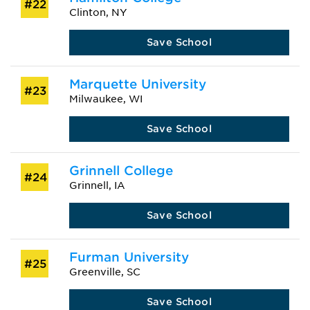
#22
Clinton, NY
Save School
Marquette University
#23
Milwaukee, WI
Save School
Grinnell College
#24
Grinnell, IA
Save School
Furman University
#25
Greenville, SC
Save School