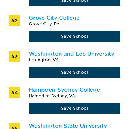
Save School
Grove City College
#2
Grove City, PA
Save School
Washington and Lee University
#3
Lexington, VA
Save School
Hampden-Sydney College
#4
Hampden-Sydney, VA
Save School
Washington State University
#5