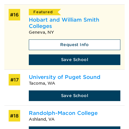
Featured
#16
Hobart and William Smith
Colleges
Geneva, NY
Request Info
Save School
University of Puget Sound
#17
Tacoma, WA
Save School
Randolph-Macon College
#18
Ashland, VA