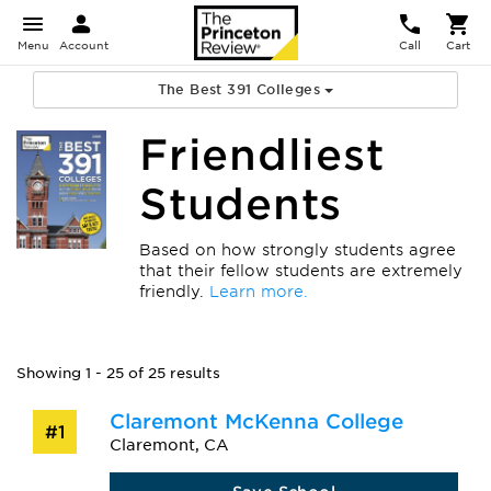
Menu
Account
Call
Cart
The Best 391 Colleges
Friendliest
Students
Based on how strongly students agree
that their fellow students are extremely
friendly.
Learn more.
Showing 1 - 25 of 25 results
Claremont McKenna College
#1
Claremont, CA