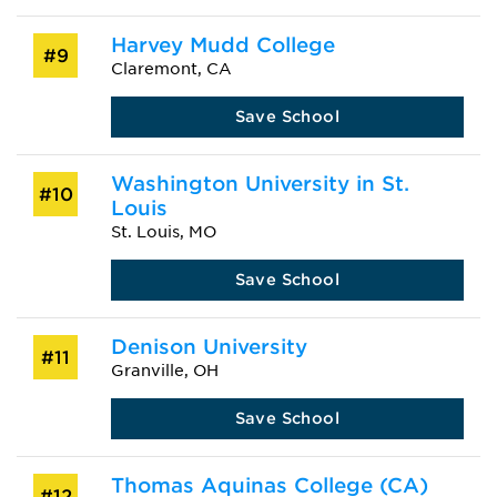
Harvey Mudd College
#9
Claremont, CA
Save School
Washington University in St.
#10
Louis
St. Louis, MO
Save School
Denison University
#11
Granville, OH
Save School
Thomas Aquinas College (CA)
#12