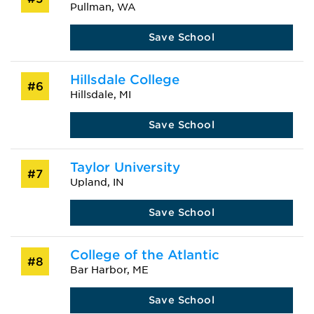
Pullman, WA
Save School
Hillsdale College
#6
Hillsdale, MI
Save School
Taylor University
#7
Upland, IN
Save School
College of the Atlantic
#8
Bar Harbor, ME
Save School