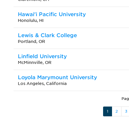
Hawai'i Pacific University
Honolulu, HI
Lewis & Clark College
Portland, OR
Linfield University
McMinnville, OR
Loyola Marymount University
Los Angeles, California
Pag
1
2
3