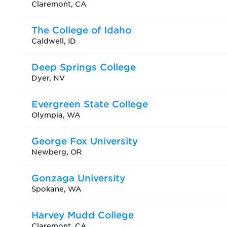
Claremont, CA
The College of Idaho
Caldwell, ID
Deep Springs College
Dyer, NV
Evergreen State College
Olympia, WA
George Fox University
Newberg, OR
Gonzaga University
Spokane, WA
Harvey Mudd College
Claremont, CA