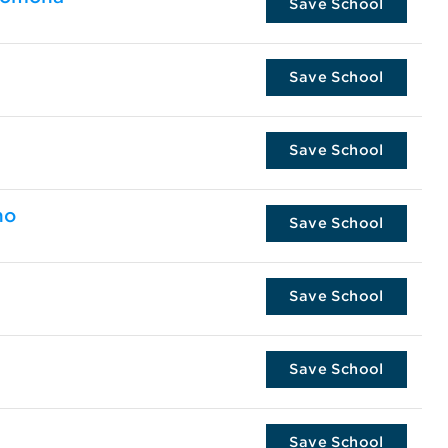
Save School
Save School
Save School
no
Save School
Save School
Save School
Save School