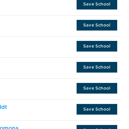
Save School
Save School
Save School
Save School
Save School
ldt
Save School
 Pomona