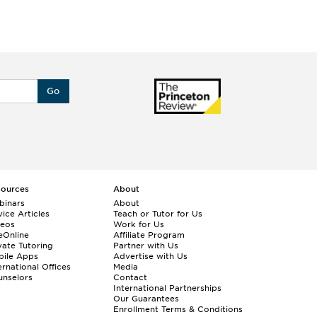
Go
sources
About
binars
About
ice Articles
Teach or Tutor for Us
deos
Work for Us
eOnline
Affiliate Program
vate Tutoring
Partner with Us
bile Apps
Advertise with Us
ernational Offices
Media
nselors
Contact
International Partnerships
Our Guarantees
Enrollment
Terms & Conditions