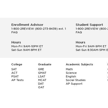
Enrollment Advisor
Student Support
1-800-2REVIEW
(800-273-8439) ext. 1
1-800-2REVIEW
(800-2
FAQ
FAQ
Hours
Hours
Mon-Fri 9AM-10PM ET
Mon-Fri 9AM-9PM ET
Sat-Sun 9AM-8PM ET
Sat-Sun 8:30AM-5PM 
College
Graduate
Academic Subjects
SAT
GRE
Math
ACT
GMAT
Science
PSAT
LSAT
English
AP Tests
MCAT
Social Studies
DAT
AP Support
OAT