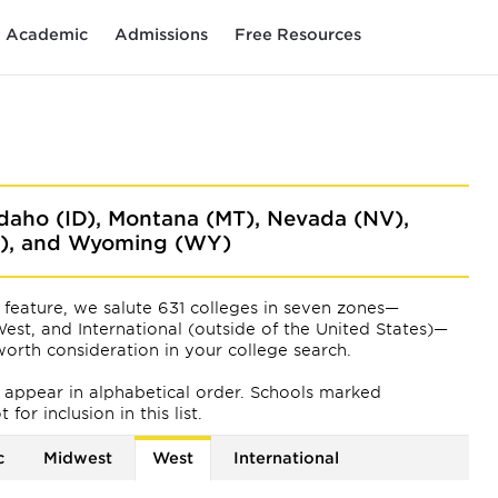
Academic
Admissions
Free Resources
 Idaho (ID), Montana (MT), Nevada (NV),
A), and Wyoming (WY)
feature, we salute 631 colleges in seven zones—
est, and International (outside of the United States)—
orth consideration in your college search.
ts appear
in alphabetical order. Schools marked
or inclusion in this list.
c
Midwest
West
International