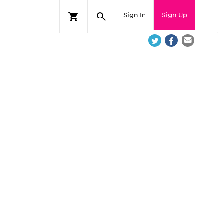
Sign In
Sign Up