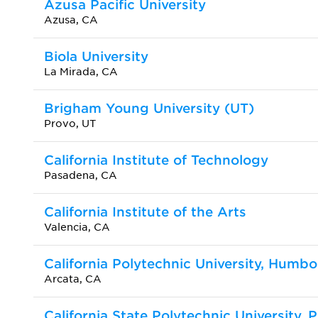
Azusa Pacific University
Azusa, CA
Biola University
La Mirada, CA
Brigham Young University (UT)
Provo, UT
California Institute of Technology
Pasadena, CA
California Institute of the Arts
Valencia, CA
California Polytechnic University, Humbo
Arcata, CA
California State Polytechnic University,