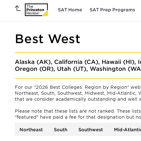
SAT Home
SAT Prep Programs
Best West
Alaska (AK), California (CA), Hawaii (HI),
Oregon (OR), Utah (UT), Washington (W
For our "2026 Best Colleges: Region by Region" web 
Northeast, South, Southwest, Midwest, Mid-Atlantic, W
that we consider academically outstanding and well w
Please note that these lists are not ranked. These lis
"featured" have paid a fee for that designation but not f
Northeast
South
Southwest
Mid-Atlanti