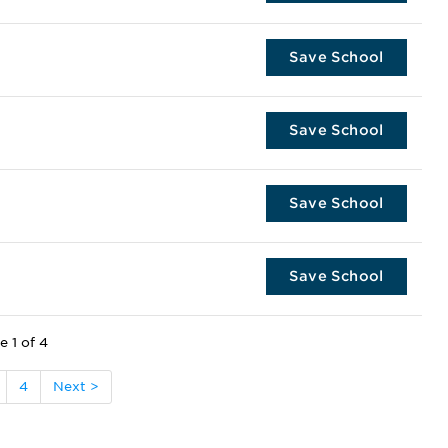
Save School
Save School
Save School
Save School
e 1 of 4
4
Next >