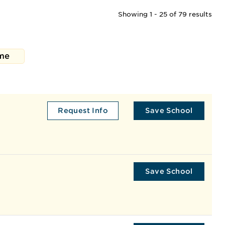
Showing 1 - 25 of 79 results
me
Request Info
Save School
Save School