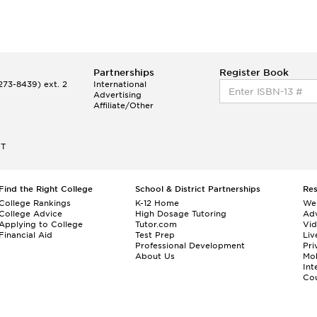
Partnerships
Register Book
73-8439) ext. 2
International
Advertising
Affiliate/Other
ET
Find the Right College
School & District Partnerships
Re
College Rankings
K-12 Home
We
College Advice
High Dosage Tutoring
Adv
Applying to College
Tutor.com
Vi
Financial Aid
Test Prep
Liv
Professional Development
Pri
About Us
Mo
Int
Cou