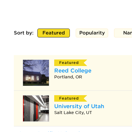
Sort by:
Featured
Popularity
Na
Featured
Reed College
Portland, OR
Featured
University of Utah
Salt Lake City, UT