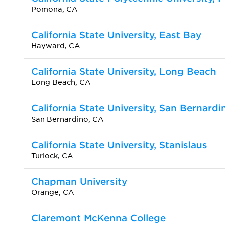
Pomona, CA
California State University, East Bay
Hayward, CA
California State University, Long Beach
Long Beach, CA
California State University, San Bernardi
San Bernardino, CA
California State University, Stanislaus
Turlock, CA
Chapman University
Orange, CA
Claremont McKenna College