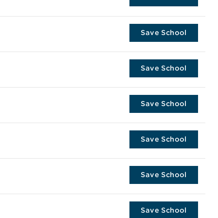
Save School
Save School
Save School
Save School
Save School
Save School