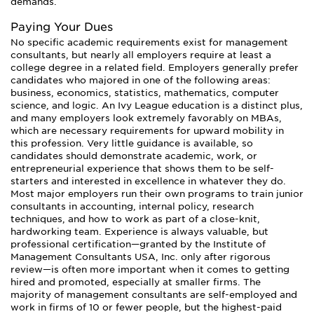
demands.
Paying Your Dues
No specific academic requirements exist for management
consultants, but nearly all employers require at least a
college degree in a related field. Employers generally prefer
candidates who majored in one of the following areas:
business, economics, statistics, mathematics, computer
science, and logic. An Ivy League education is a distinct plus,
and many employers look extremely favorably on MBAs,
which are necessary requirements for upward mobility in
this profession. Very little guidance is available, so
candidates should demonstrate academic, work, or
entrepreneurial experience that shows them to be self-
starters and interested in excellence in whatever they do.
Most major employers run their own programs to train junior
consultants in accounting, internal policy, research
techniques, and how to work as part of a close-knit,
hardworking team. Experience is always valuable, but
professional certification—granted by the Institute of
Management Consultants USA, Inc. only after rigorous
review—is often more important when it comes to getting
hired and promoted, especially at smaller firms. The
majority of management consultants are self-employed and
work in firms of 10 or fewer people, but the highest-paid