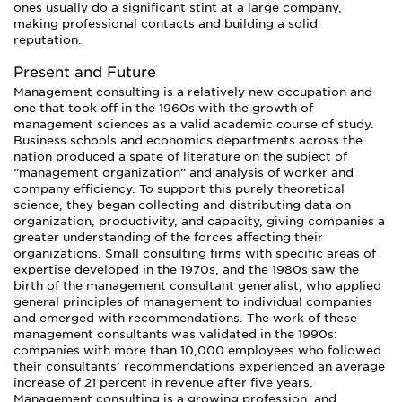
ones usually do a significant stint at a large company,
making professional contacts and building a solid
reputation.
Present and Future
Management consulting is a relatively new occupation and
one that took off in the 1960s with the growth of
management sciences as a valid academic course of study.
Business schools and economics departments across the
nation produced a spate of literature on the subject of
“management organization” and analysis of worker and
company efficiency. To support this purely theoretical
science, they began collecting and distributing data on
organization, productivity, and capacity, giving companies a
greater understanding of the forces affecting their
organizations. Small consulting firms with specific areas of
expertise developed in the 1970s, and the 1980s saw the
birth of the management consultant generalist, who applied
general principles of management to individual companies
and emerged with recommendations. The work of these
management consultants was validated in the 1990s:
companies with more than 10,000 employees who followed
their consultants’ recommendations experienced an average
increase of 21 percent in revenue after five years.
Management consulting is a growing profession, and