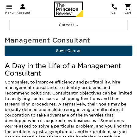
Menu
Account
Call
Cart
Careers
Management Consultant
Save Career
A Day in the Life of a Management
Consultant
Companies, to improve efficiency and profitability, hire
management consultants to identify problems and
recommend solutions. Consultants’ objectives can be limited
to analyzing such issues as shipping functions and then
streamlining procedures. Alternatively, their goals may be
broadly defined and include reorganizing a multinational
corporation to take advantage of the synergies that
developed when it acquired new businesses. “Sometimes
you’re asked to solve a particular problem, and you find that
the problem is just a symptom of another problem, so you