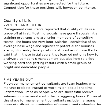
significant opportunities are projected for the future.
Competition for these positions will, however, be intense.
Quality of Life
PRESENT AND FUTURE
Management consultants reported that quality of life is a
trade-off at first. Most individuals have gone through initial
training programs and are junior members of consulting
teams. The hours are very long. Salaries—consisting of an
average base wage and significant potential for bonuses—
are high for entry-level positions. A number of consultants
said that in these initial years, they learned not only how to
analyze a company’s management but also how to enjoy
working hard and getting results with a small group of
bright and dedicated people.
FIVE YEARS OUT
Five-year management consultants are team leaders who
manage projects instead of working on-site all the time.
Satisfaction jumps as people who are successful receive
salaries commensurate with their staggering hours. Duties at
this stage for management consultants include managing
accounts, directing production of reports, and reviewing the