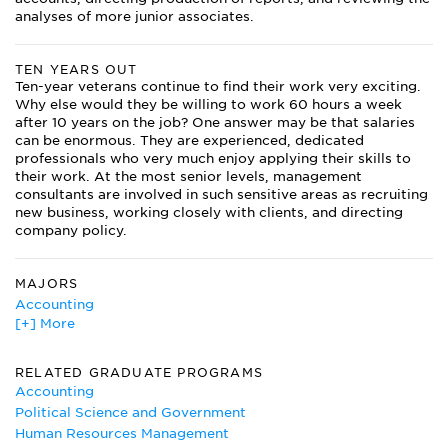
analyses of more junior associates.
TEN YEARS OUT
Ten-year veterans continue to find their work very exciting.
Why else would they be willing to work 60 hours a week
after 10 years on the job? One answer may be that salaries
can be enormous. They are experienced, dedicated
professionals who very much enjoy applying their skills to
their work. At the most senior levels, management
consultants are involved in such sensitive areas as recruiting
new business, working closely with clients, and directing
company policy.
MAJORS
Accounting
[+] More
American Studies
Business Administration/Management
Business Communications
RELATED GRADUATE PROGRAMS
Communications Studies/Speech Communication and
Accounting
Rhetoric
Political Science and Government
Computer Engineering
Human Resources Management
Economics Major