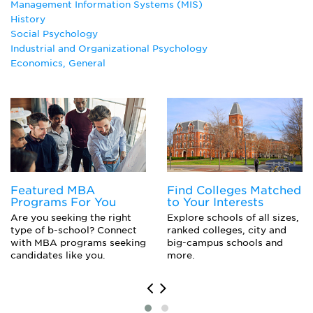
Management Information Systems (MIS)
History
History
Human Resources Management Major
Social Psychology
Industrial Management
Industrial and Organizational Psychology
Industrial Psychology
Economics, General
Logistics Management
Management Information Systems
Managerial Economics
Marketing Major
Operations Management
Organizational Behavior Studies
Political Science Major
Social Psychology
Featured MBA
Find Colleges Matched
Programs For You
to Your Interests
Are you seeking the right
Explore schools of all sizes,
type of b-school? Connect
ranked colleges, city and
with MBA programs seeking
big-campus schools and
candidates like you.
more.