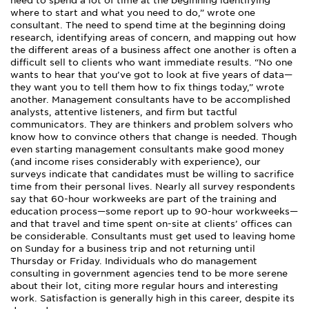
need to spend a lot of time at the beginning identifying
where to start and what you need to do,” wrote one
consultant. The need to spend time at the beginning doing
research, identifying areas of concern, and mapping out how
the different areas of a business affect one another is often a
difficult sell to clients who want immediate results. “No one
wants to hear that you’ve got to look at five years of data—
they want you to tell them how to fix things today,” wrote
another. Management consultants have to be accomplished
analysts, attentive listeners, and firm but tactful
communicators. They are thinkers and problem solvers who
know how to convince others that change is needed. Though
even starting management consultants make good money
(and income rises considerably with experience), our
surveys indicate that candidates must be willing to sacrifice
time from their personal lives. Nearly all survey respondents
say that 60-hour workweeks are part of the training and
education process—some report up to 90-hour workweeks—
and that travel and time spent on-site at clients’ offices can
be considerable. Consultants must get used to leaving home
on Sunday for a business trip and not returning until
Thursday or Friday. Individuals who do management
consulting in government agencies tend to be more serene
about their lot, citing more regular hours and interesting
work. Satisfaction is generally high in this career, despite its