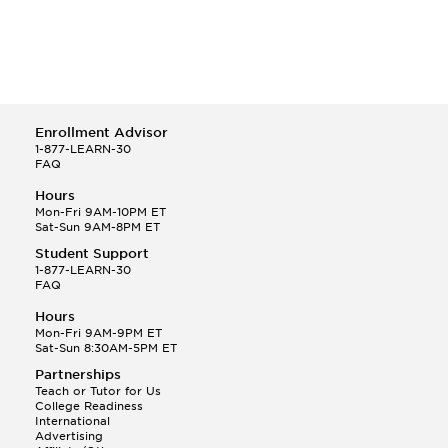
Enrollment Advisor
1-877-LEARN-30
FAQ
Hours
Mon-Fri 9AM-10PM ET
Sat-Sun 9AM-8PM ET
Student Support
1-877-LEARN-30
FAQ
Hours
Mon-Fri 9AM-9PM ET
Sat-Sun 8:30AM-5PM ET
Partnerships
Teach or Tutor for Us
College Readiness
International
Advertising