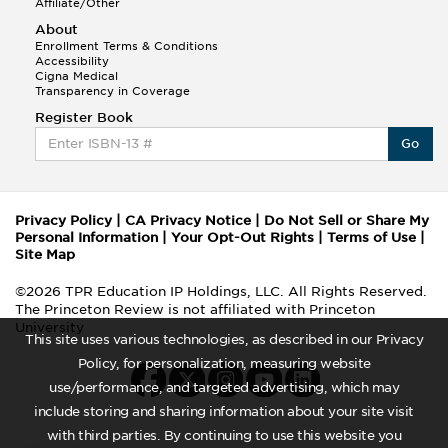
Affiliate/Other
About
Enrollment Terms & Conditions
Accessibility
Cigna Medical
Transparency in Coverage
Register Book
Go
Privacy Policy
|
CA Privacy Notice
|
Do Not Sell or Share My
Personal Information
|
Your Opt-Out Rights
|
Terms of Use
|
Site Map
©2026 TPR Education IP Holdings, LLC. All Rights Reserved.
The Princeton Review is not affiliated with Princeton
University
This site uses various technologies, as described in our Privacy
Policy, for personalization, measuring website
use/performance, and targeted advertising, which may
include storing and sharing information about your site visit
with third parties. By continuing to use this website you