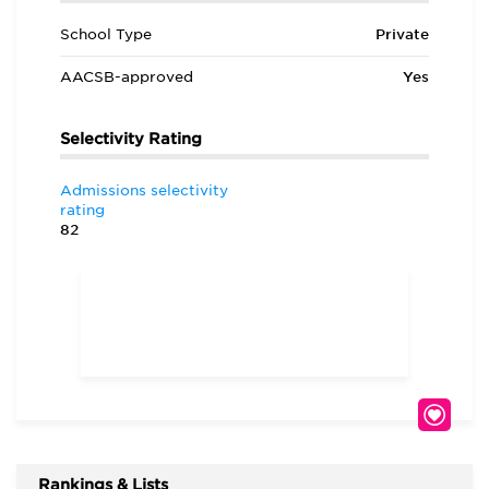
School Type
Private
AACSB-approved
Yes
Selectivity Rating
Admissions selectivity
rating
82
Rankings & Lists