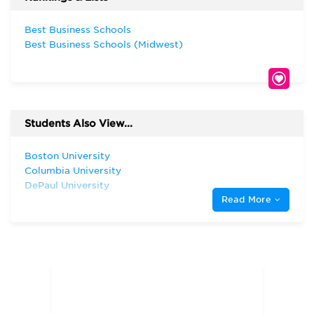
Best Business Schools
Best Business Schools (Midwest)
Students Also View...
Boston University
Columbia University
DePaul University
Read More
Fordham University
Georgetown University
Harvard University
Illinois Institute of Technology
Indiana University—Bloomington Kelley
School of Business
Michigan State University
New York University