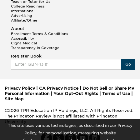
Teach or Tutor for Us
College Readiness
International
Advertising
Affiliate/Other
About
Enrollment Terms & Conditions
Accessibility
Cigna Medical
Transparency in Coverage
Register Book
Go
Privacy Policy
|
CA Privacy Notice
|
Do Not Sell or Share My
Personal Information
|
Your Opt-Out Rights
|
Terms of Use
|
Site Map
©2026 TPR Education IP Holdings, LLC. All Rights Reserved.
The Princeton Review is not affiliated with Princeton
University
This site uses various technologies, as described in our Privacy
Policy, for personalization, measuring website