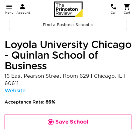
Menu
Account
Call
Cart
Find a Business School
Loyola University Chicago
- Quinlan School of
Business
16 East Pearson Street Room 629
|
Chicago
,
IL
|
60611
Website
Acceptance Rate:
86%
Save School