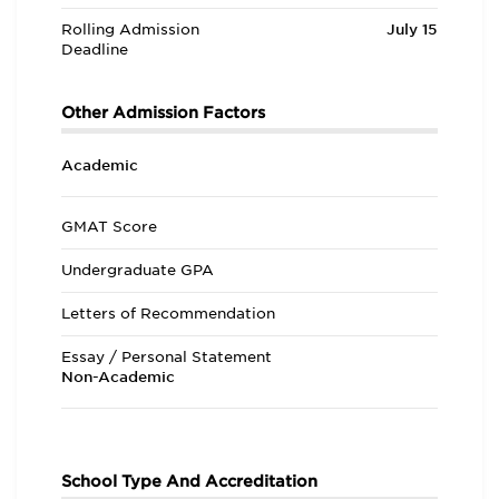
Rolling Admission
July 15
Deadline
Other Admission Factors
Academic
GMAT Score
Undergraduate GPA
Letters of Recommendation
Essay / Personal Statement
Non-Academic
School Type And Accreditation