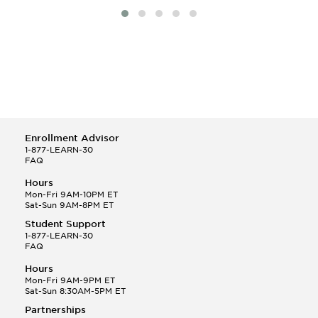
Enrollment Advisor
1-877-LEARN-30
FAQ
Hours
Mon-Fri 9AM-10PM ET
Sat-Sun 9AM-8PM ET
Student Support
1-877-LEARN-30
FAQ
Hours
Mon-Fri 9AM-9PM ET
Sat-Sun 8:30AM-5PM ET
Partnerships