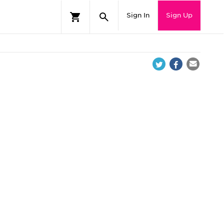
Sign In
Sign Up