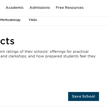
Academic
Admissions
Free Resources
 Methodology
FAQs
cts
 ratings of their schools’ offerings for practical
, and clerkships; and how prepared students feel they
Save School