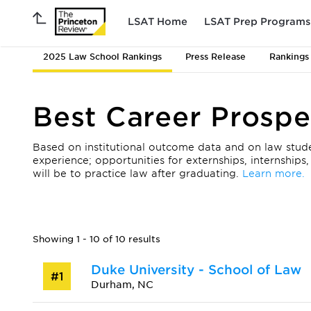
LSAT Home
LSAT Prep Programs
2025 Law School Rankings
Press Release
Rankings
Best Career Prospe
Based on institutional outcome data and on law student
experience; opportunities for externships, internships
will be to practice law after graduating.
Learn more.
Showing 1 - 10 of 10 results
Duke University - School of Law
#1
Durham, NC