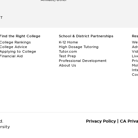
ET
Find the Right College
School & District Partnerships
Re
College Rankings
K-12 Home
We
College Advice
High Dosage Tutoring
Adv
Applying to College
Tutor.com
Vi
Financial Aid
Test Prep
Liv
Professional Development
Pri
About Us
Mo
Int
Cou
d.
Privacy Policy
|
CA Priv
rsity