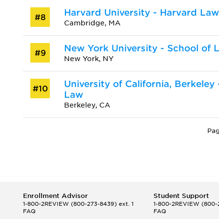
Harvard University - Harvard La
#8
Cambridge, MA
New York University - School of 
#9
New York, NY
University of California, Berkeley
#10
Law
Berkeley, CA
Pag
Enrollment Advisor
Student Support
1-800-2REVIEW
(800-273-8439) ext. 1
1-800-2REVIEW
(800-2
FAQ
FAQ