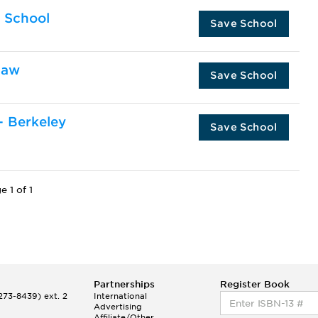
w School
Save School
Law
Save School
 - Berkeley
Save School
e 1 of 1
Partnerships
Register Book
73-8439) ext. 2
International
Advertising
Affiliate/Other