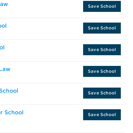
Law
Save School
ool
Save School
ol
Save School
 Law
Save School
 School
Save School
er School
Save School