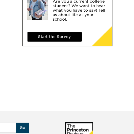
Are you a current college
student? We want to hear
what you have to say! Tell
us about life at your
school.
Start the Survey
Go