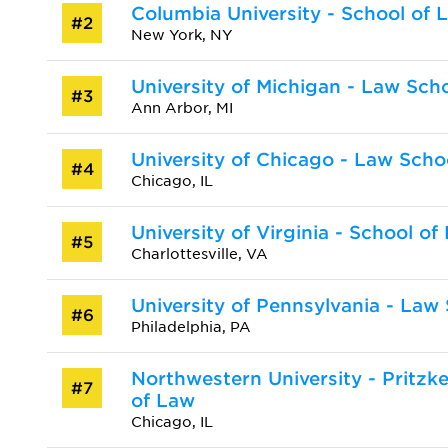
Columbia University - School of 
#2
New York, NY
University of Michigan - Law Sch
#3
Ann Arbor, MI
University of Chicago - Law Scho
#4
Chicago, IL
University of Virginia - School of
#5
Charlottesville, VA
University of Pennsylvania - Law
#6
Philadelphia, PA
Northwestern University - Pritzk
#7
of Law
Chicago, IL