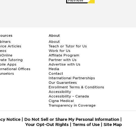
sources
About
binars
About
ice Articles
Teach or Tutor for Us
deos
Work for Us
eOnline
Affiliate Program
vate Tutoring
Partner with Us
bile Apps
Advertise with Us
ernational Offices
Media
nselors
Contact
International Partnerships
Our Guarantees
Enrollment
Terms & Conditions
Accessibility
Accessibility – Canada
Cigna Medical
Transparency in Coverage
acy Notice
|
Do Not Sell or Share My Personal Information
|
Your Opt-Out Rights
|
Terms of Use
|
Site Map