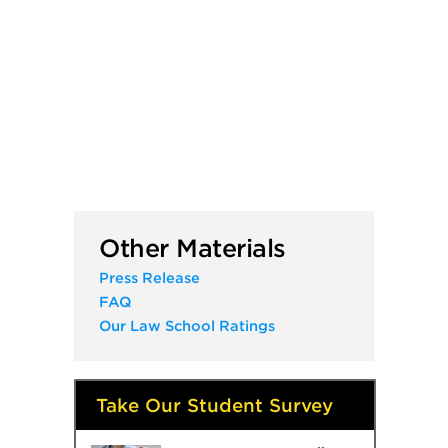
Other Materials
Press Release
FAQ
Our Law School Ratings
Take Our Student Survey