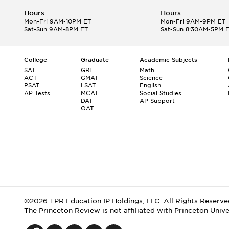
Hours
Hours
Mon-Fri 9AM-10PM ET
Mon-Fri 9AM-9PM ET
Sat-Sun 9AM-8PM ET
Sat-Sun 8:30AM-5PM 
College
Graduate
Academic Subjects
SAT
GRE
Math
ACT
GMAT
Science
PSAT
LSAT
English
AP Tests
MCAT
Social Studies
DAT
AP Support
OAT
©2026 TPR Education IP Holdings, LLC. All Rights Reserve
The Princeton Review is not affiliated with Princeton Unive