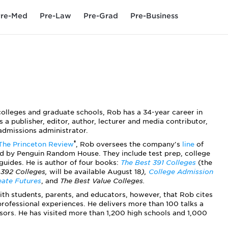
re-Med
Pre-Law
Pre-Grad
Pre-Business
colleges and graduate schools, Rob has a 34-year career in
s a publisher, editor, author, lecturer and media contributor,
admissions administrator.
®
The Princeton Review
, Rob oversees the company's
line
of
d by Penguin Random House. They include test prep, college
guides. He is author of four books:
The Best 391 Colleges
(the
 392 Colleges,
will be available August 18
),
College Admission
eate Futures
, and
The Best Value Colleges.
 with students, parents, and educators, however, that Rob cites
professional experiences. He delivers more than 100 talks a
sors. He has visited more than 1,200 high schools and 1,000