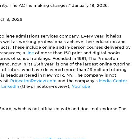
ity. The ACT is making changes," January 18, 2026,
rch 3, 2026
 college admissions services company. Every year, it helps
s well as working professionals achieve their education and
ucts. These include online and in-person courses delivered by
 resources; a
line
of more than 150 print and digital books
ies of school rankings. Founded in 1981, The Princeton
rand, now in its 25th year, is one of the largest online tutoring
s of tutors who have delivered more than 29 million tutoring
 is headquartered in New York, NY. The company is not
visit
PrincetonReview.com
and the company's
Media Center
.
,
LinkedIn
(the-princeton-review),
YouTube
oard, which is not affiliated with and does not endorse The