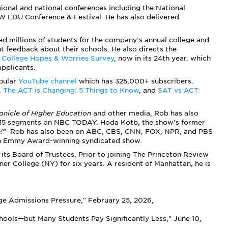
ional and national conferences including the National
W EDU Conference & Festival. He has also delivered
ed millions of students for the company’s annual college and
t feedback about their schools. He also directs the
l
College Hopes & Worries Survey
, now in its 24th year, which
applicants.
pular
YouTube channel
which has 325,000+ subscribers.
,
The ACT is Changing: 5 Things to Know
, and
SAT vs ACT:
onicle of Higher Education
and other media, Rob has also
 35 segments on NBC TODAY. Hoda Kotb, the show's former
n!”
Rob has also been on ABC, CBS, CNN, FOX, NPR, and PBS
an Emmy Award-winning syndicated show
.
its Board of Trustees. Prior to joining The Princeton Review
er College (NY) for six years. A resident of Manhattan, he is
e Admissions Pressure," February 25, 2026,
ools—but Many Students Pay Significantly Less," June 10,