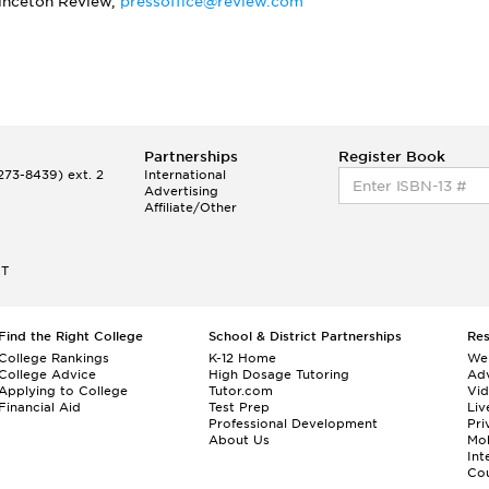
rinceton Review,
pressoffice@review.com
Partnerships
Register Book
73-8439) ext. 2
International
Advertising
Affiliate/Other
ET
Find the Right College
School & District Partnerships
Re
College Rankings
K-12 Home
We
College Advice
High Dosage Tutoring
Adv
Applying to College
Tutor.com
Vi
Financial Aid
Test Prep
Liv
Professional Development
Pri
About Us
Mo
Int
Cou