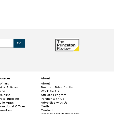
Go
sources
About
binars
About
ice Articles
Teach or Tutor for Us
deos
Work for Us
eOnline
Affiliate Program
vate Tutoring
Partner with Us
bile Apps
Advertise with Us
ernational Offices
Media
nselors
Contact