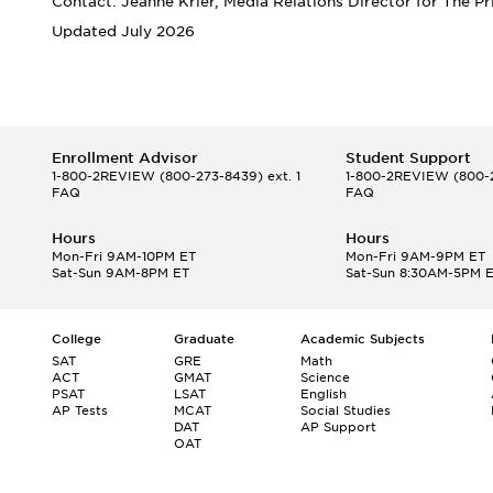
Contact: Jeanne Krier, Media Relations Director for The P
Updated July 2026
Enrollment Advisor
Student Support
1-800-2REVIEW
(800-273-8439) ext. 1
1-800-2REVIEW
(800-2
FAQ
FAQ
Hours
Hours
Mon-Fri 9AM-10PM ET
Mon-Fri 9AM-9PM ET
Sat-Sun 9AM-8PM ET
Sat-Sun 8:30AM-5PM 
College
Graduate
Academic Subjects
SAT
GRE
Math
ACT
GMAT
Science
PSAT
LSAT
English
AP Tests
MCAT
Social Studies
DAT
AP Support
OAT