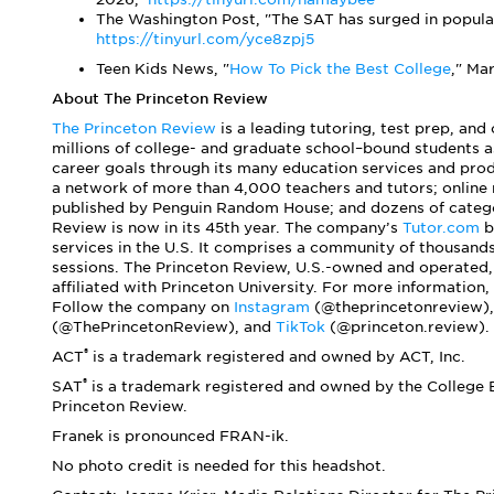
The Washington Post, "The SAT has surged in popular
https://tinyurl.com/yce8zpj5
Teen Kids News, "
How To Pick the Best College
," Ma
About The Princeton Review
The Princeton Review
is a leading tutoring, test prep, and
millions of college- and graduate school–bound students a
career goals through its many education services and prod
a network of more than 4,000 teachers and tutors; online
published by Penguin Random House; and dozens of categor
Review is now in its 45th year. The company’s
Tutor.com
b
services in the U.S. It comprises a community of thousand
sessions. The Princeton Review, U.S.-owned and operated,
affiliated with Princeton University. For more information, 
Follow the company on
Instagram
(@theprincetonreview)
(@ThePrincetonReview), and
TikTok
(@princeton.review).
®
ACT
is a trademark registered and owned by ACT, Inc.
®
SAT
is a trademark registered and owned by the College B
Princeton Review.
Franek is pronounced FRAN-ik.
No photo credit is needed for this headshot.