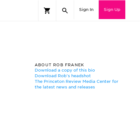
Sign In
Sign Up
ABOUT ROB FRANEK
Download a copy of this bio
Download Rob's headshot
The Princeton Review Media Center for
the latest news and releases