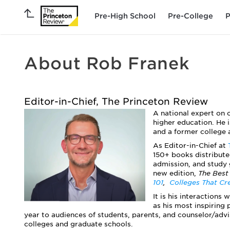
Pre-High School
Pre-College
P
About Rob Franek
Editor-in-Chief, The Princeton Review
A national expert on 
higher education. He i
and a former college 
As Editor-in-Chief at
150+ books distribute
admission, and study 
new edition,
The Best
101
,
Colleges That Cr
It is his interactions
as his most inspiring 
year to audiences of students, parents, and counselor/advi
colleges and graduate schools.