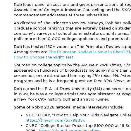
Rob leads panel discussions and gives presentations at reg
Association of College Admission Counseling and the SXS
commencement addresses at three universities.
As director of The Princeton Review surveys, Rob has poll
graduate school rankings that are entirely based on studen
company’s surveys of school administrators and its annua
polls more than 10,000 college applicants and parents of 
Rob has hosted 150+ videos on The Princeton Review's po
Among them are
The Princeton Review is Now in ChatGPT
How to Choose the Right Test
.
Sourced on college topics by the AP,
New York Times,
Chr
appeared on hundreds of broadcasts including more than
co-anchor, once introduced him saying “
He talks. We liste
programs and he is a frequent guest on
Teen Kids News
, 
Rob earned his B.A. at Drew University (NJ) and serves on 
in 1999, he was a college admissions administrator at Wagn
a New York City history buff and an avid runner.
Some of Rob's 2026 national media interviews include:
NBC TODAY, "How to Help Your Kids Navigate Colleg
https://tinyurl.com/5x78835x
CNBC "College Sticker Prices top $100,000 at 16 Sch
2026,
https://tinyurl.com/namaybee