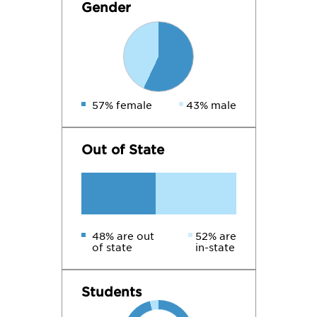
Gender
57% female
43% male
Out of State
48% are out
52% are
of state
in-state
Students