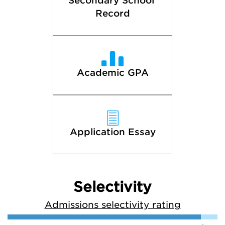
Secondary School 
Record
Academic GPA
Application Essay
Selectivity
Admissions selectivity rating