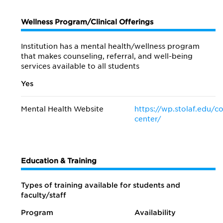
Wellness Program/Clinical Offerings
Institution has a mental health/wellness program
that makes counseling, referral, and well-being
services available to all students
Yes
Mental Health Website
https://wp.stolaf.edu/c
center/
Education & Training
Types of training available for students and
faculty/staff
Program
Availability