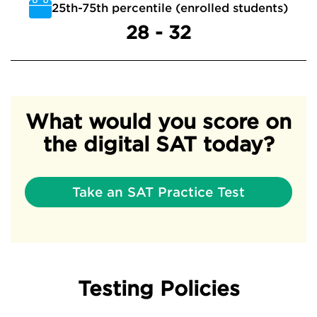
25th-75th percentile (enrolled students)
28 - 32
What would you score on
the digital SAT today?
Take an SAT Practice Test
Testing Policies