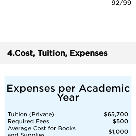
92/99
4.
Cost, Tuition, Expenses
Expenses per Academic
Year
Tuition (Private)
$65,700
Required Fees
$500
Average Cost for Books
$1,000
and Supplies