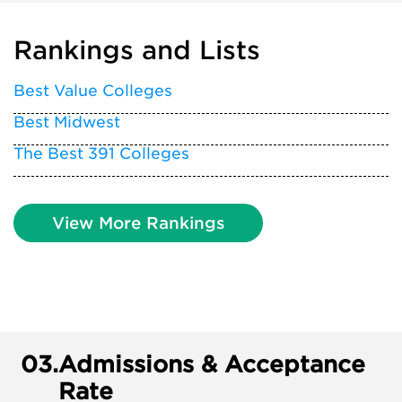
Rankings and Lists
Best Value Colleges
Best Midwest
The Best 391 Colleges
View More Rankings
03.
Admissions & Acceptance
Rate