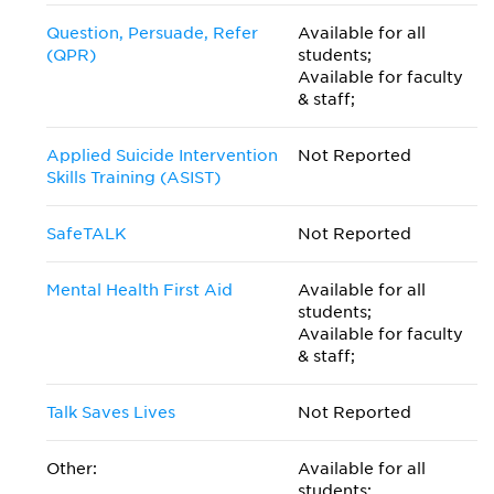
Question, Persuade, Refer
Available for all
(QPR)
students;
Available for faculty
& staff;
Applied Suicide Intervention
Not Reported
Skills Training (ASIST)
SafeTALK
Not Reported
Mental Health First Aid
Available for all
students;
Available for faculty
& staff;
Talk Saves Lives
Not Reported
Other:
Available for all
students;