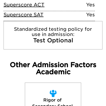
Superscore ACT
Yes
Superscore SAT
Yes
Standardized testing policy for
use in admission:
Test Optional
Other Admission Factors
Academic
Rigor of 