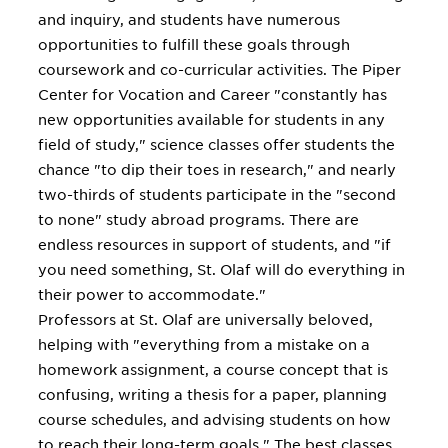
and inquiry, and students have numerous
opportunities to fulfill these goals through
coursework and co-curricular activities. The Piper
Center for Vocation and Career "constantly has
new opportunities available for students in any
field of study," science classes offer students the
chance "to dip their toes in research," and nearly
two-thirds of students participate in the "second
to none" study abroad programs. There are
endless resources in support of students, and "if
you need something, St. Olaf will do everything in
their power to accommodate."
Professors at St. Olaf are universally beloved,
helping with "everything from a mistake on a
homework assignment, a course concept that is
confusing, writing a thesis for a paper, planning
course schedules, and advising students on how
to reach their long-term goals." The best classes