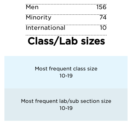
Men
156
Minority
74
International
10
Class/Lab sizes
Most frequent class size
10-19
Most frequent lab/sub section size
10-19