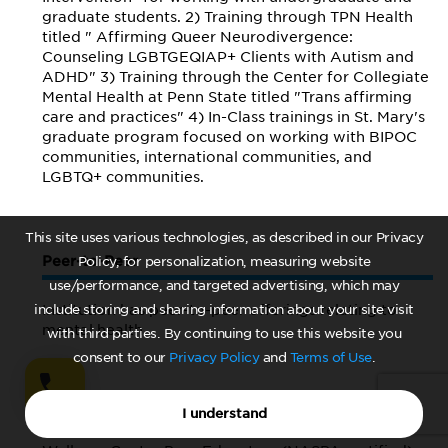
graduate students. 2) Training through TPN Health
titled " Affirming Queer Neurodivergence:
Counseling LGBTGEQIAP+ Clients with Autism and
ADHD" 3) Training through the Center for Collegiate
Mental Health at Penn State titled "Trans affirming
care and practices" 4) In-Class trainings in St. Mary's
graduate program focused on working with BIPOC
communities, international communities, and
LGBTQ+ communities.
This site uses various technologies, as described in our Privacy
Peer-to-Peer
Policy, for personalization, measuring website
use/performance, and targeted advertising, which may
include storing and sharing information about your site visit
Institution has peer-to-peer offerings relating to
mental health
with third parties. By continuing to use this website you
consent to our
Privacy Policy
and
Terms of Use
.
Yes
I understand
Details on offerings: