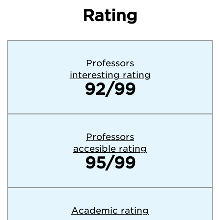
Rating
Professors
interesting rating
92/99
Professors
accesible rating
95/99
Academic rating