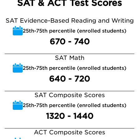
SAT & ACT Test Scores
SAT Evidence-Based Reading and Writing
25th-75th percentile (enrolled students)
670 - 740
SAT Math
25th-75th percentile (enrolled students)
640 - 720
SAT Composite Scores
25th-75th percentile (enrolled students)
1320 - 1440
ACT Composite Scores