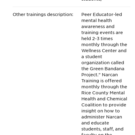
Other trainings description:
Peer Educator-led
mental health
awareness and
training events are
held 2-3 times
monthly through the
Wellness Center and
a student
organization called
the Green Bandana
Project." Narcan
Training is offered
monthly through the
Rice County Mental
Health and Chemical
Coalition to provide
insight on how to
administer Narcan
and educate
students, staff, and