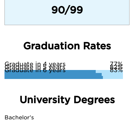
90/99
Graduation Rates
Graduate in 4 years
77%
Graduate in 5 years
82%
Graduate in 6 years
83%
University Degrees
Bachelor's