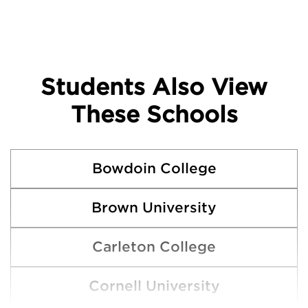
Students Also View
These Schools
Bowdoin College
Brown University
Carleton College
Cornell University