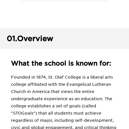
01.
Overview
What the school is known for:
Founded in 1874, St. Olaf College is a liberal arts
college affiliated with the Evangelical Lutheran
Church in America that views the entire
undergraduate experience as an education. The
college establishes a set of goals (called
"STOGoals") that all students must achieve
regardless of major, including self-development,
civic and global engagement, and critical thinking