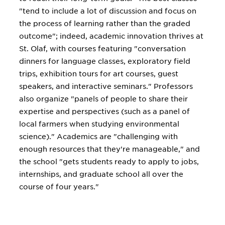
"tend to include a lot of discussion and focus on
the process of learning rather than the graded
outcome"; indeed, academic innovation thrives at
St. Olaf, with courses featuring "conversation
dinners for language classes, exploratory field
trips, exhibition tours for art courses, guest
speakers, and interactive seminars." Professors
also organize "panels of people to share their
expertise and perspectives (such as a panel of
local farmers when studying environmental
science)." Academics are "challenging with
enough resources that they're manageable," and
the school "gets students ready to apply to jobs,
internships, and graduate school all over the
course of four years."