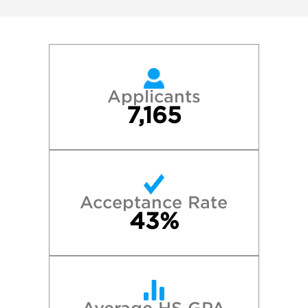
Applicants
7,165
Acceptance Rate
43%