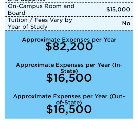
On-Campus Room and
$15,000
Board
Tuition / Fees Vary by
No
Year of Study
Approximate Expenses per Year
$82,200
Approximate Expenses per Year (In-
State)
$16,500
Approximate Expenses per Year (Out-
of-State)
$16,500