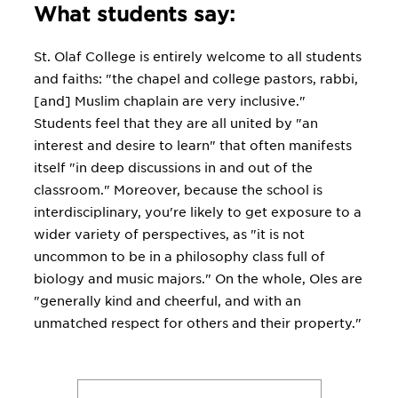
What students say:
St. Olaf College is entirely welcome to all students
and faiths: "the chapel and college pastors, rabbi,
[and] Muslim chaplain are very inclusive."
Students feel that they are all united by "an
interest and desire to learn" that often manifests
itself "in deep discussions in and out of the
classroom." Moreover, because the school is
interdisciplinary, you're likely to get exposure to a
wider variety of perspectives, as "it is not
uncommon to be in a philosophy class full of
biology and music majors." On the whole, Oles are
"generally kind and cheerful, and with an
unmatched respect for others and their property."