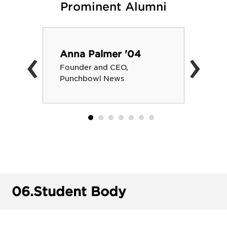
Prominent Alumni
‹
›
Anna Palmer '04
Founder and CEO,
Punchbowl News
06.
Student Body