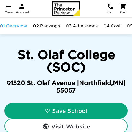
Menu
Account
Call
Cart
01 Overview
02 Rankings
03 Admissions
04 Cost
05
St. Olaf College
(SOC)
1520 St. Olaf Avenue |
Northfield
,
MN
|
55057
Save School
Visit Website