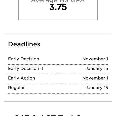
Average HS GPA
3.75
Deadlines
Early Decision
November 1
Early Decision II
January 15
Early Action
November 1
Regular
January 15