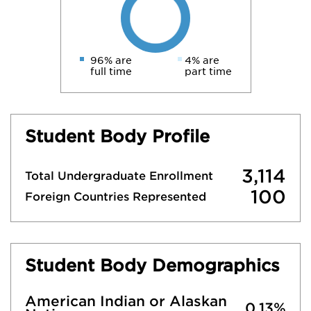
96% are
4% are
full time
part time
Student Body Profile
3,114
Total Undergraduate Enrollment
100
Foreign Countries Represented
Student Body Demographics
American Indian or Alaskan
0.13%