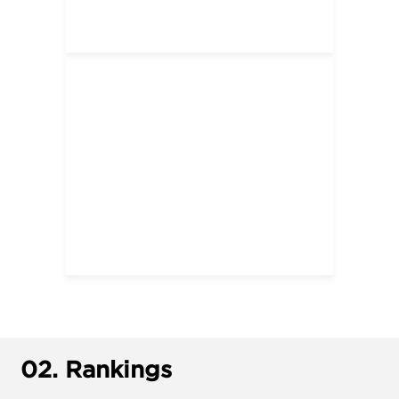
02.
Rankings