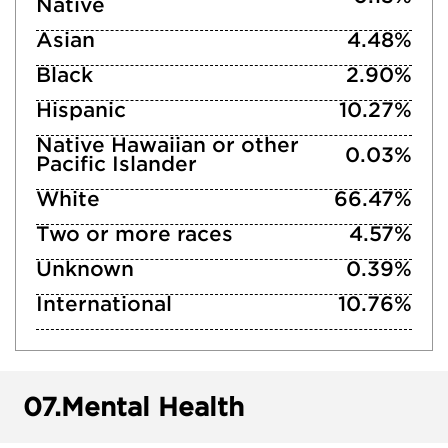
Native
Asian
4.48%
Black
2.90%
Hispanic
10.27%
Native Hawaiian or other
0.03%
Pacific Islander
White
66.47%
Two or more races
4.57%
Unknown
0.39%
International
10.76%
07.
Mental Health