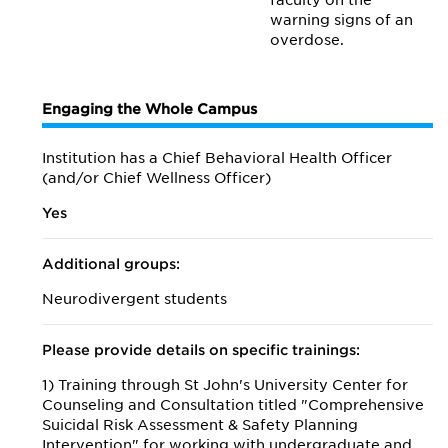
faculty on the
warning signs of an
overdose.
Engaging the Whole Campus
Institution has a Chief Behavioral Health Officer
(and/or Chief Wellness Officer)
Yes
Additional groups:
Neurodivergent students
Please provide details on specific trainings:
1) Training through St John's University Center for
Counseling and Consultation titled "Comprehensive
Suicidal Risk Assessment & Safety Planning
Intervention" for working with undergraduate and