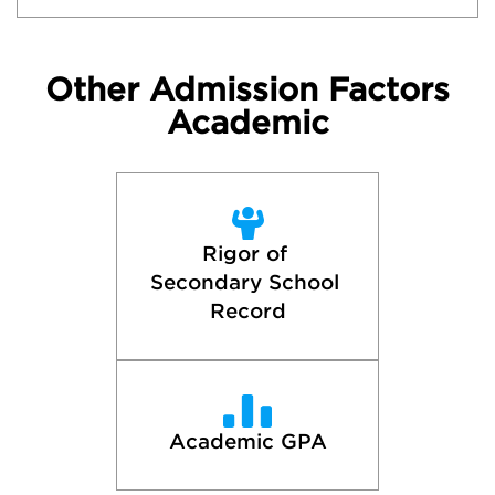
Other Admission Factors
Academic
Rigor of 
Secondary School 
Record
Academic GPA