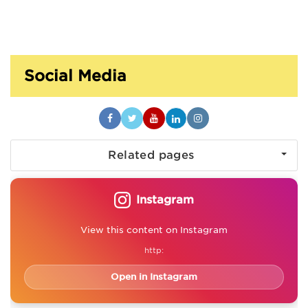
Social Media
Related pages
Instagram
View this content on Instagram
http:
Open in Instagram