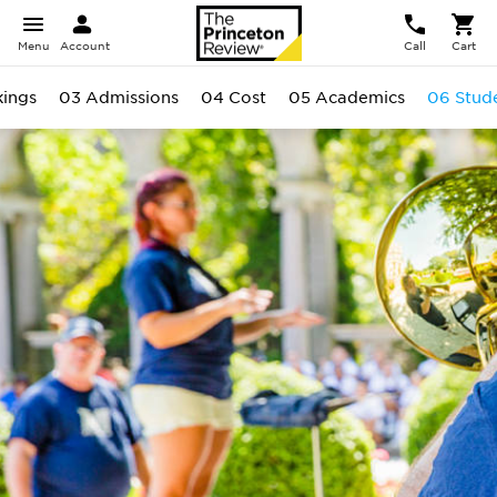
Menu
Account
Call
Cart
ings
03 Admissions
04 Cost
05 Academics
06 Stud