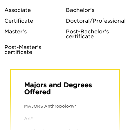
Associate
Bachelor's
Certificate
Doctoral/Professional
Master's
Post-Bachelor's
certificate
Post-Master's
certificate
Majors and Degrees
Offered
MAJORS Anthropology*
Art*