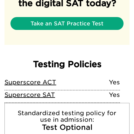
the digital SAT today?
Take an SAT Practice Test
Testing Policies
Superscore ACT
Yes
Superscore SAT
Yes
Standardized testing policy for
use in admission:
Test Optional