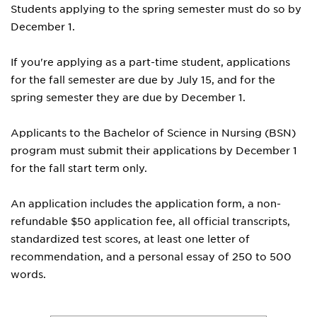
Students applying to the spring semester must do so by
December 1.
If you're applying as a part-time student, applications
for the fall semester are due by July 15, and for the
spring semester they are due by December 1.
Applicants to the Bachelor of Science in Nursing (BSN)
program must submit their applications by December 1
for the fall start term only.
An application includes the application form, a non-
refundable $50 application fee, all official transcripts,
standardized test scores, at least one letter of
recommendation, and a personal essay of 250 to 500
words.