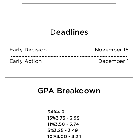
Deadlines
Early Decision
November 15
Early Action
December 1
GPA Breakdown
54%
4.0
15%
3.75 - 3.99
11%
3.50 - 3.74
5%
3.25 - 3.49
10%
3.00 - 3.24