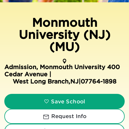
Monmouth
University (NJ)
(MU)
Admission, Monmouth University 400
Cedar Avenue |
West Long Branch
,
NJ
|
07764-1898
Save School
Request Info