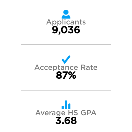
Applicants
9,036
Acceptance Rate
87%
Average HS GPA
3.68