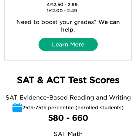
4%
2.50 - 2.99
1%
2.00 - 2.49
Need to boost your grades?
We can
help
.
Learn More
SAT & ACT Test Scores
SAT Evidence-Based Reading and Writing
25th-75th percentile (enrolled students)
580 - 660
SAT Math