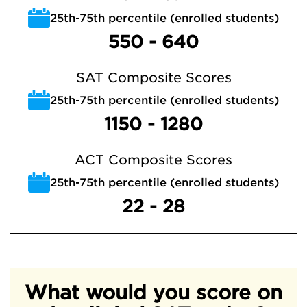
25th-75th percentile (enrolled students)
550 - 640
SAT Composite Scores
25th-75th percentile (enrolled students)
1150 - 1280
ACT Composite Scores
25th-75th percentile (enrolled students)
22 - 28
What would you score on