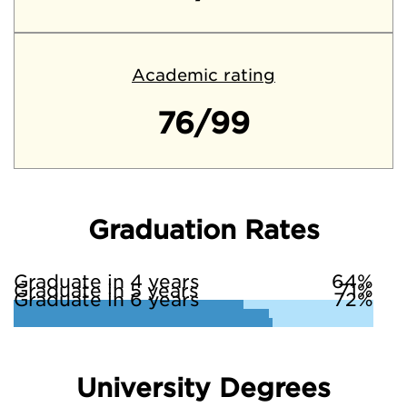
Academic rating
76/99
Graduation Rates
Graduate in 4 years
64%
Graduate in 5 years
71%
Graduate in 6 years
72%
University Degrees