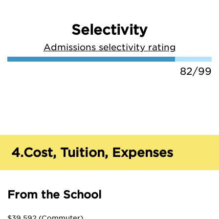
Selectivity
Admissions selectivity rating
82/99
4.
Cost, Tuition, Expenses
From the School
$39,592 (Commuter)