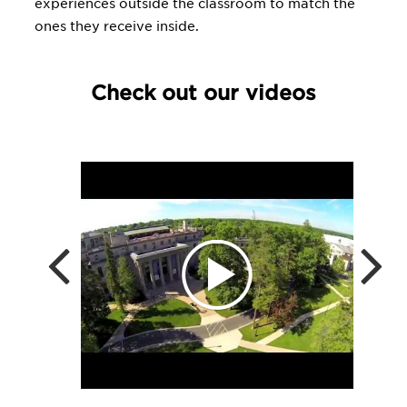
experiences outside the classroom to match the
ones they receive inside.
Check out our videos