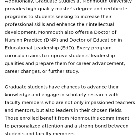
Additionally, Graduate Studies at Monmouth University
provides high-quality master's degree and certificate
programs to students seeking to increase their
professional skills and enhance their intellectual
development. Monmouth also offers a Doctor of
Nursing Practice (DNP) and Doctor of Education in
Educational Leadership (EdD). Every program
curriculum aims to improve students' leadership
qualities and prepare them for career advancement,
career changes, or further study.
Graduate students have chances to advance their
knowledge and engage in scholarly research with
faculty members who are not only impassioned teachers
and mentors, but also leaders in their chosen fields.
Those enrolled benefit from Monmouth's commitment
to personalized attention and a strong bond between
students and faculty members.