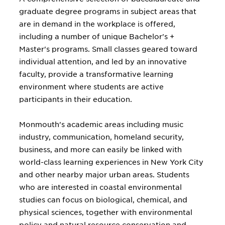
graduate degree programs in subject areas that
are in demand in the workplace is offered,
including a number of unique Bachelor's +
Master's programs. Small classes geared toward
individual attention, and led by an innovative
faculty, provide a transformative learning
environment where students are active
participants in their education.
Monmouth's academic areas including music
industry, communication, homeland security,
business, and more can easily be linked with
world-class learning experiences in New York City
and other nearby major urban areas. Students
who are interested in coastal environmental
studies can focus on biological, chemical, and
physical sciences, together with environmental