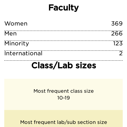
Faculty
Women
369
Men
266
Minority
123
International
2
Class/Lab sizes
Most frequent class size
10-19
Most frequent lab/sub section size