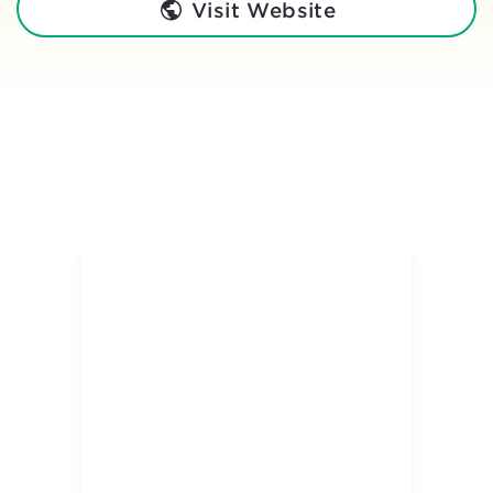
Visit Website