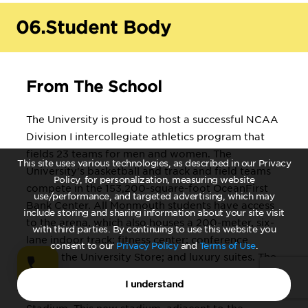
Decision Sciences, or Real Estate
Chemistry*
06.
Student Body
: optional concentrations in Advanced
Chemistry, Biochemistry, or Chemical
From The School
Physics Clinical Laboratory Sciences:
concentration in Medical Laboratory
The University is proud to host a successful NCAA
Science Communication*
Division I intercollegiate athletics program that
: Communication Studies, Public
fields 23 teams for men and women. The
This site uses various technologies, as described in our Privacy
Relations/Journalism, or Radio/TV
University's basketball and track and field teams
Policy, for personalization, measuring website
Computer Science*
compete in the 153,200-square-foot OceanFirst
use/performance, and targeted advertising, which may
Bank Center. All Monmouth students have access
include storing and sharing information about your site visit
Criminal Justice*
to the arena, which also houses a 200-meter, six-
with third parties. By continuing to use this website you
lane indoor track; fitness center; conference
Education: Early Childhood,
consent to our
Privacy Policy
and
Terms of Use
.
space; the University Store; and luxury suites. The
Elementary, Middle School,
University's football, men's/women's lacrosse and
Secondary, English as a Second
I understand
outdoor track and field programs play in Kessler
Language, Teacher of Students with