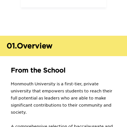
01.
Overview
From the School
Monmouth University is a first-tier, private
university that empowers students to reach their
full potential as leaders who are able to make
significant contributions to their community and
society.
A comprehensive selection of baccalaureate and