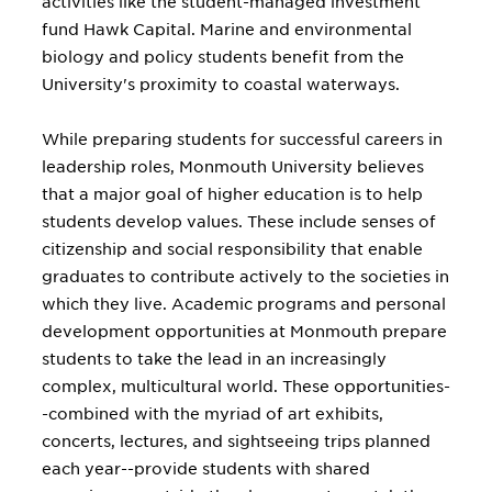
activities like the student-managed investment
fund Hawk Capital. Marine and environmental
biology and policy students benefit from the
University's proximity to coastal waterways.
While preparing students for successful careers in
leadership roles, Monmouth University believes
that a major goal of higher education is to help
students develop values. These include senses of
citizenship and social responsibility that enable
graduates to contribute actively to the societies in
which they live. Academic programs and personal
development opportunities at Monmouth prepare
students to take the lead in an increasingly
complex, multicultural world. These opportunities-
-combined with the myriad of art exhibits,
concerts, lectures, and sightseeing trips planned
each year--provide students with shared