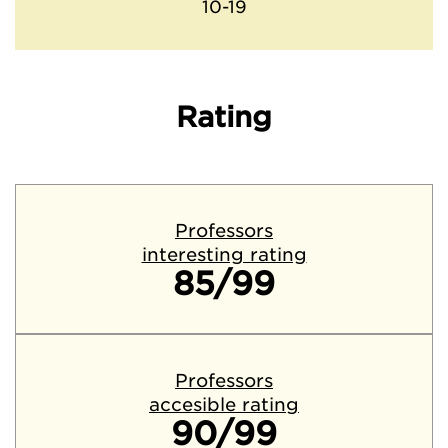
10-19
Rating
Professors
interesting rating
85/99
Professors
accesible rating
90/99