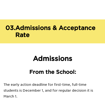
03.
Admissions & Acceptance
Rate
Admissions
From the School:
The early action deadline for first-time, full-time
students is December 1, and for regular decision it is
March 1.