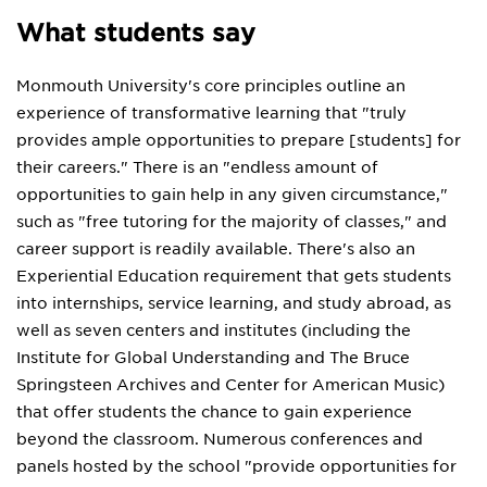
What students say
Monmouth University's core principles outline an
experience of transformative learning that "truly
provides ample opportunities to prepare [students] for
their careers." There is an "endless amount of
opportunities to gain help in any given circumstance,"
such as "free tutoring for the majority of classes," and
career support is readily available. There's also an
Experiential Education requirement that gets students
into internships, service learning, and study abroad, as
well as seven centers and institutes (including the
Institute for Global Understanding and The Bruce
Springsteen Archives and Center for American Music)
that offer students the chance to gain experience
beyond the classroom. Numerous conferences and
panels hosted by the school "provide opportunities for