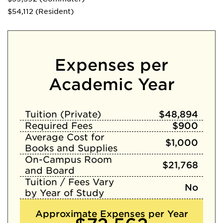
$54,112 (Resident)
Expenses per
Academic Year
Tuition (Private)
$48,894
Required Fees
$900
Average Cost for
$1,000
Books and Supplies
On-Campus Room
$21,768
and Board
Tuition / Fees Vary
No
by Year of Study
Approximate Expenses per Year