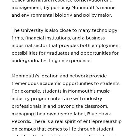
policy and natural resource conservation and
management, by pursuing Monmouth's marine
and environmental biology and policy major.
The University is also close to many technology
firms, financial institutions, and a business-
industrial sector that provides both employment
possibilities for graduates and opportunities for
undergraduates to gain experience.
Monmouth's location and network provide
tremendous academic opportunities to students.
For example, students in Monmouth's music
industry program interface with industry
professionals in and beyond the classroom,
managing their own record label, Blue Hawk
Records. There is a real spirit of entrepreneurship
on campus that comes to life through student