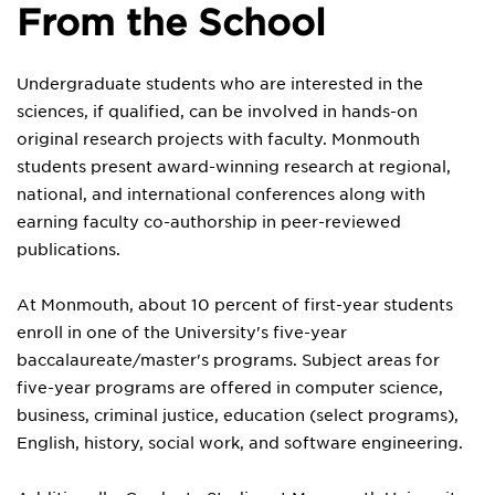
From the School
Undergraduate students who are interested in the
sciences, if qualified, can be involved in hands-on
original research projects with faculty. Monmouth
students present award-winning research at regional,
national, and international conferences along with
earning faculty co-authorship in peer-reviewed
publications.
At Monmouth, about 10 percent of first-year students
enroll in one of the University's five-year
baccalaureate/master's programs. Subject areas for
five-year programs are offered in computer science,
business, criminal justice, education (select programs),
English, history, social work, and software engineering.