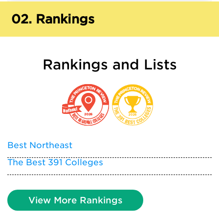
02.
Rankings
Rankings and Lists
Best Northeast
The Best 391 Colleges
View More Rankings