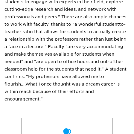
students to engage with experts in their field, explore
cutting-edge research and ideas, and network with
professionals and peers." There are also ample chances
to work with faculty, thanks to "a wonderful studentto-
teacher ratio that allows for students to actually create
a relationship with the professors rather than just being
a face in a lecture." Faculty "are very accommodating
and make themselves available for students when
needed" and "are open to office hours and out-ofthe-
classroom help for the students that need it." A student
confirms: "My professors have allowed me to
flourish....What I once thought was a dream career is
within reach because of their efforts and
encouragement."