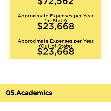
$72,562
Approximate Expenses per Year
(In-State)
$23,668
Approximate Expenses per Year
(Out-of-State)
$23,668
05.
Academics