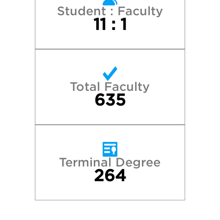
Student : Faculty
11 : 1
Total Faculty
635
Terminal Degree
264