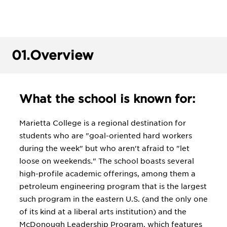
01.
Overview
What the school is known for:
Marietta College is a regional destination for
students who are "goal-oriented hard workers
during the week" but who aren't afraid to "let
loose on weekends." The school boasts several
high-profile academic offerings, among them a
petroleum engineering program that is the largest
such program in the eastern U.S. (and the only one
of its kind at a liberal arts institution) and the
McDonough Leadership Program, which features