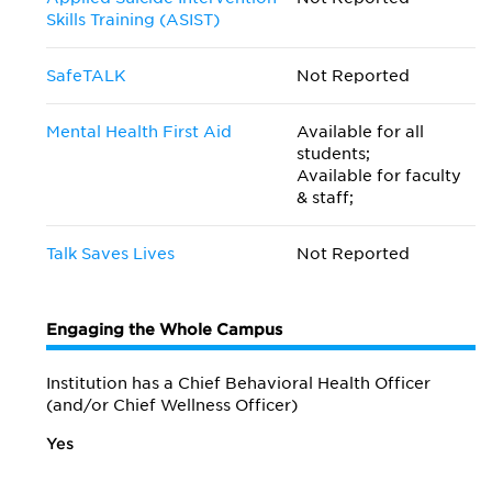
Skills Training (ASIST)
SafeTALK
Not Reported
Mental Health First Aid
Available for all
students;
Available for faculty
& staff;
Talk Saves Lives
Not Reported
Engaging the Whole Campus
Institution has a Chief Behavioral Health Officer
(and/or Chief Wellness Officer)
Yes