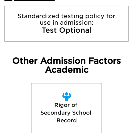
Standardized testing policy for
use in admission:
Test Optional
Other Admission Factors
Academic
Rigor of 
Secondary School 
Record