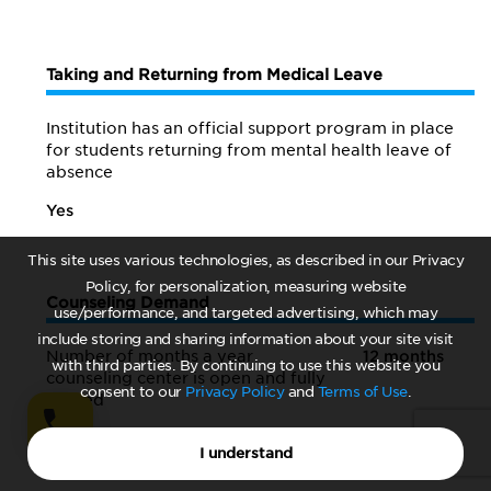
Taking and Returning from Medical Leave
Institution has an official support program in place
for students returning from mental health leave of
absence
Yes
This site uses various technologies, as described in our Privacy
Policy, for personalization, measuring website
Counseling Demand
use/performance, and targeted advertising, which may
include storing and sharing information about your site visit
Number of months a year
12 months
with third parties. By continuing to use this website you
counseling center is open and fully
consent to our
Privacy Policy
and
Terms of Use
.
staffed
I understand