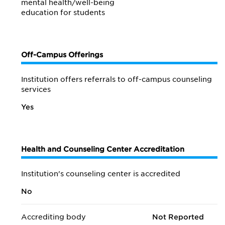
mental health/
well-being
education for students
Off-Campus Offerings
Institution offers referrals to off-campus counseling
services
Yes
Health and Counseling Center Accreditation
Institution's counseling center is accredited
No
Accrediting body
Not Reported