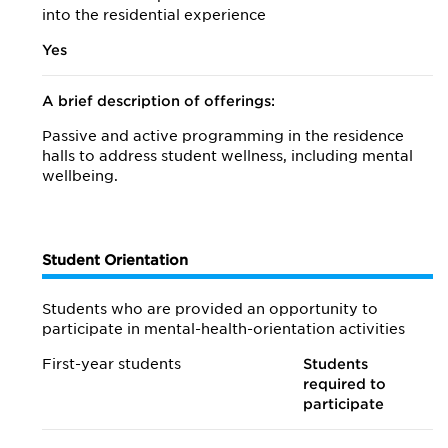
into the residential experience
Yes
A brief description of offerings:
Passive and active programming in the residence
halls to address student wellness, including mental
wellbeing.
Student Orientation
Students who are provided an opportunity to
participate in mental-health-orientation activities
First-year students
Students
required to
participate