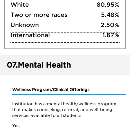
White
80.95%
Two or more races
5.48%
Unknown
2.50%
International
1.67%
07.
Mental Health
Wellness Program/Clinical Offerings
Institution has a mental health/wellness program
that makes counseling, referral, and well-being
services available to all students
Yes