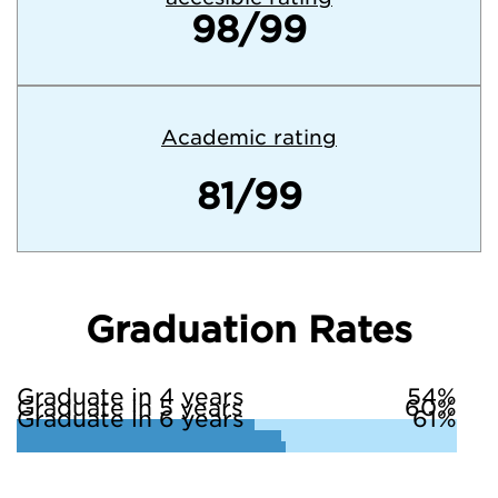
98/99
Academic rating
81/99
Graduation Rates
Graduate in 4 years
54%
Graduate in 5 years
60%
Graduate in 6 years
61%