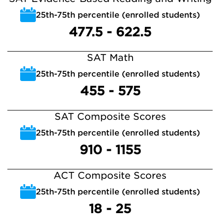
25th-75th percentile (enrolled students)
477.5 - 622.5
SAT Math
25th-75th percentile (enrolled students)
455 - 575
SAT Composite Scores
25th-75th percentile (enrolled students)
910 - 1155
ACT Composite Scores
25th-75th percentile (enrolled students)
18 - 25