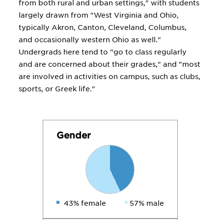
from both rural and urban settings," with students
largely drawn from "West Virginia and Ohio,
typically Akron, Canton, Cleveland, Columbus,
and occasionally western Ohio as well."
Undergrads here tend to "go to class regularly
and are concerned about their grades," and "most
are involved in activities on campus, such as clubs,
sports, or Greek life."
Gender
43% female
57% male