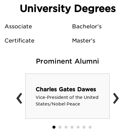
University Degrees
Associate
Bachelor's
Certificate
Master's
Prominent Alumni
‹
›
Charles Gates Dawes
Vice-President of the United
States/Nobel Peace