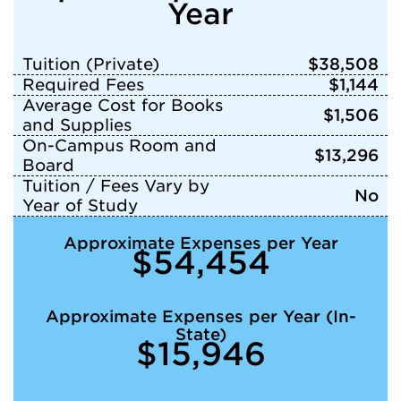
Year
Tuition (Private)
$38,508
Required Fees
$1,144
Average Cost for Books
$1,506
and Supplies
On-Campus Room and
$13,296
Board
Tuition / Fees Vary by
No
Year of Study
Approximate Expenses per Year
$54,454
Approximate Expenses per Year (In-
State)
$15,946