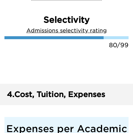
Selectivity
Admissions selectivity rating
80/99
4.
Cost, Tuition, Expenses
Expenses per Academic