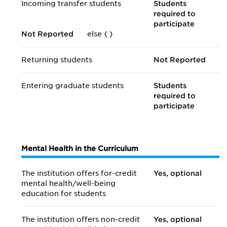
Incoming transfer students
Students
required to
participate
Not Reported
else {
}
Returning students
Not Reported
Entering graduate students
Students
required to
participate
Mental Health in the Curriculum
The institution offers for-credit
Yes, optional
mental health/
well-being
education for students
The institution offers non-credit
Yes, optional