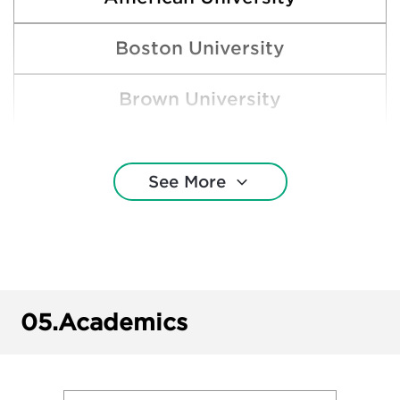
Boston University
Brown University
Clemson University
See More
College of Wooster
Cornell University
Denison University
05.
Academics
Harvard College