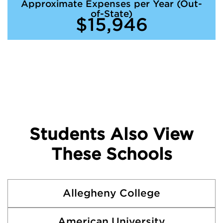
Approximate Expenses per Year (Out-
of-State)
$15,946
Students Also View
These Schools
Allegheny College
American University