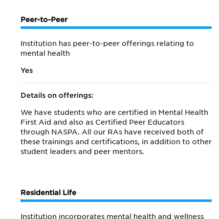
Peer-to-Peer
Institution has peer-to-peer offerings relating to
mental health
Yes
Details on offerings:
We have students who are certified in Mental Health
First Aid and also as Certified Peer Educators
through NASPA. All our RAs have received both of
these trainings and certifications, in addition to other
student leaders and peer mentors.
Residential Life
Institution incorporates mental health and wellness