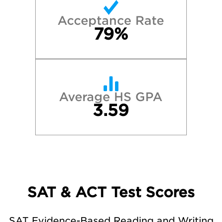
Acceptance Rate
79%
Average HS GPA
3.59
SAT & ACT Test Scores
SAT Evidence-Based Reading and Writing