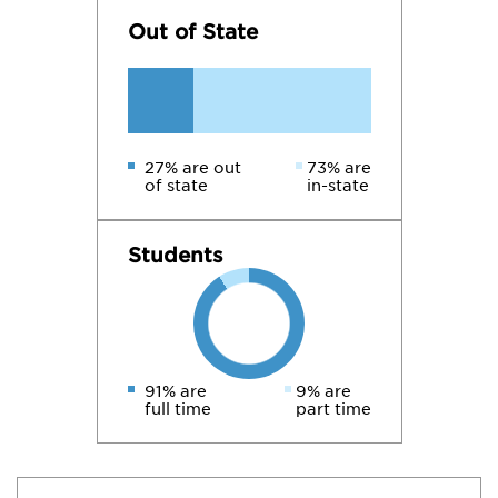
Out of State
27% are out
73% are
of state
in-state
Students
91% are
9% are
full time
part time