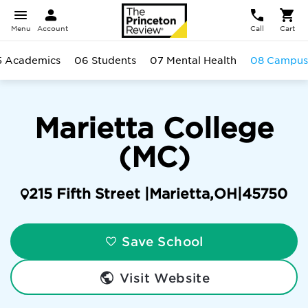
Menu
Account
Call
Cart
5 Academics
06 Students
07 Mental Health
08 Campus
Marietta College
(MC)
215 Fifth Street |
Marietta
,
OH
|
45750
Save School
Visit Website