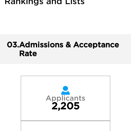
Rankings and Lists
03.
Admissions & Acceptance
Rate
Applicants
2,205