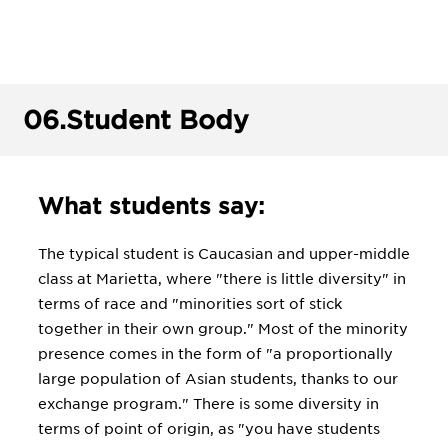
06.
Student Body
What students say:
The typical student is Caucasian and upper-middle
class at Marietta, where "there is little diversity" in
terms of race and "minorities sort of stick
together in their own group." Most of the minority
presence comes in the form of "a proportionally
large population of Asian students, thanks to our
exchange program." There is some diversity in
terms of point of origin, as "you have students