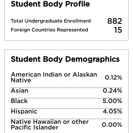
Student Body Profile
882
Total Undergraduate Enrollment
15
Foreign Countries Represented
Student Body Demographics
American Indian or Alaskan
0.12%
Native
Asian
0.24%
Black
5.00%
Hispanic
4.05%
Native Hawaiian or other
0.00%
Pacific Islander