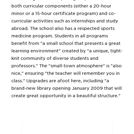
both curricular components (either a 20-hour
minor or a 15-hour certificate program) and co-
curricular activities such as internships and study
abroad. The school also has a respected sports
medicine program. Students in all programs
benefit from "a small school that presents a great
learning environment" created by "a unique, tight-
knit community of diverse students and
professors." The "small-town atmosphere" is "also
nice," ensuring "the teacher will remember you in
class." Upgrades are afoot here, including "a
brand-new library opening January 2009 that will
create great opportunity in a beautiful structure."