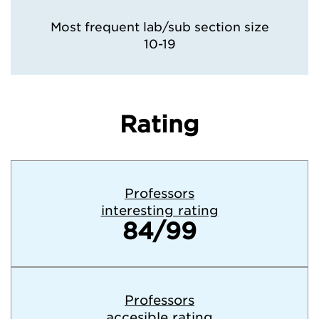
Most frequent lab/sub section size
10-19
Rating
Professors
interesting rating
84/99
Professors
accesible rating