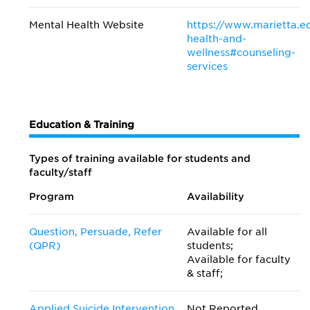
Mental Health Website
https://www.marietta.e
health-and-
wellness#counseling-
services
Education & Training
Types of training available for students and
faculty/staff
Program
Availability
Question, Persuade, Refer
Available for all
(QPR)
students;
Available for faculty
& staff;
Applied Suicide Intervention
Not Reported