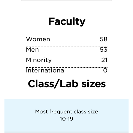
Villanova University
Faculty
Wittenberg University
Xavier University (OH)
Women
58
Men
53
Minority
21
International
0
Class/Lab sizes
Most frequent class size
10-19