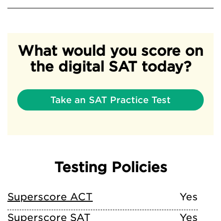
What would you score on
the digital SAT today?
Take an SAT Practice Test
Testing Policies
Superscore ACT
Yes
Superscore SAT
Yes