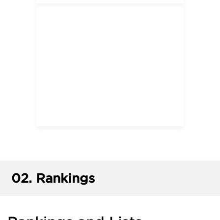
02.
Rankings