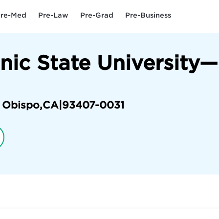
re-Med
Pre-Law
Pre-Grad
Pre-Business
hnic State University
s Obispo
,
CA
|
93407-0031