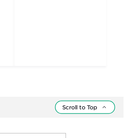
Scroll to Top