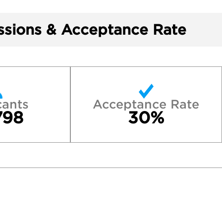
sions & Acceptance Rate
cants
Acceptance Rate
798
30%