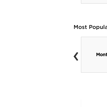
Most Popul
‹
Hearst Castle
Mont