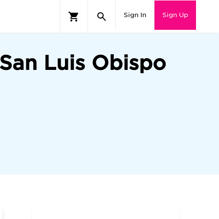
Sign In
Sign Up
—San Luis Obispo