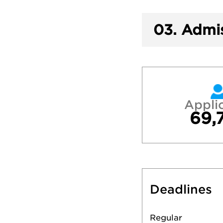
03.
Admis
Appli
69,
Deadlines
Regular