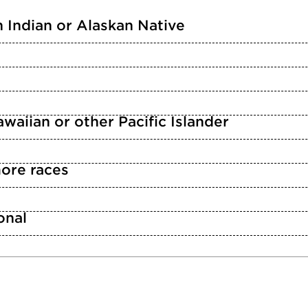
 Indian or Alaskan Native
waiian or other Pacific Islander
ore races
n
onal