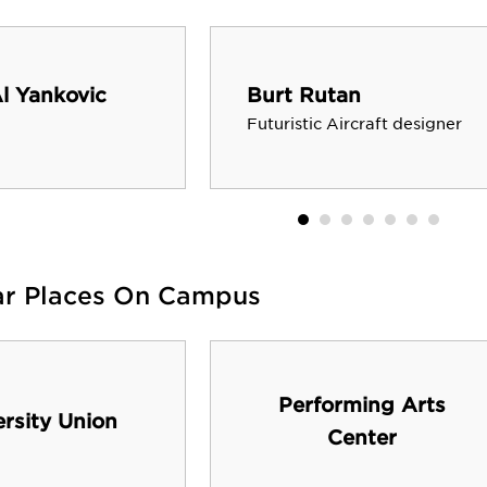
l Yankovic
Burt Rutan
Futuristic Aircraft designer
ar Places On Campus
Performing Arts
ersity Union
Center