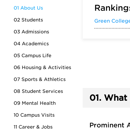
Rankings
01 About Us
02 Students
Green Colleg
03 Admissions
04 Academics
05 Campus Life
06 Housing & Activities
07 Sports & Athletics
08 Student Services
01.
What 
09 Mental Health
10 Campus Visits
Prominent 
11 Career & Jobs