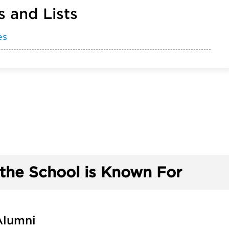
 and Lists
es
the School is Known For
Alumni