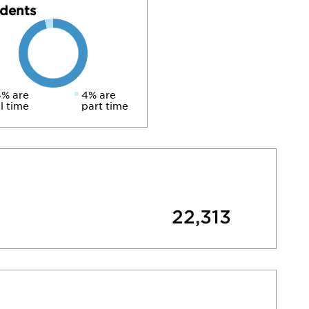
dents
% are
4% are
ll time
part time
22,313