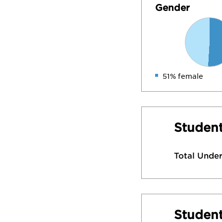
Gender
51% female
Student
Total Unde
Studen