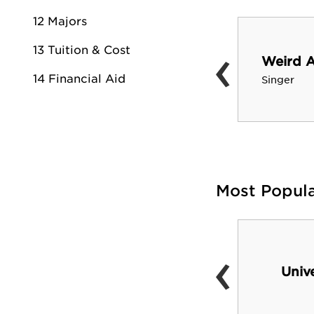
12 Majors
‹
13 Tuition & Cost
John Madden
Weird A
Pro Football Hall of Fame
14 Financial Aid
Singer
coach
Most Popul
‹
Spanos Stadium
Univ