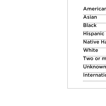
American
Asian
Black
Hispanic
Native Ha
White
Two or m
Unknow
Internati