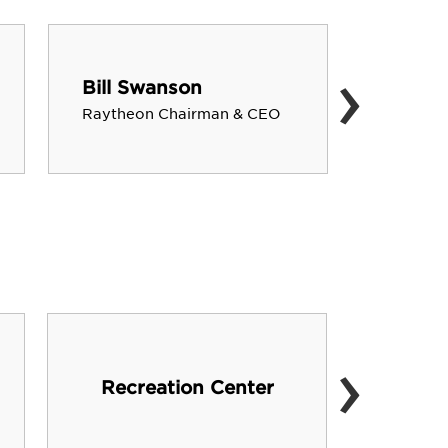
›
Bill Swanson
Victor
Raytheon Chairman & CEO
NASA As
›
Vista
Recreation Center