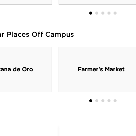
ar Places Off Campus
ana de Oro
Farmer's Market