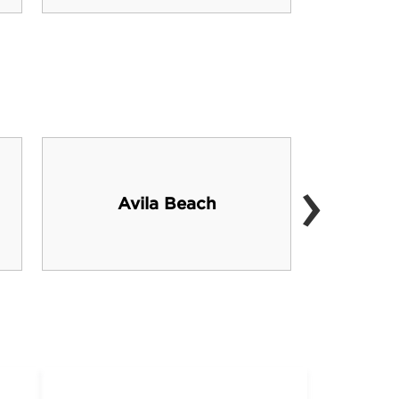
›
Avila Beach
P