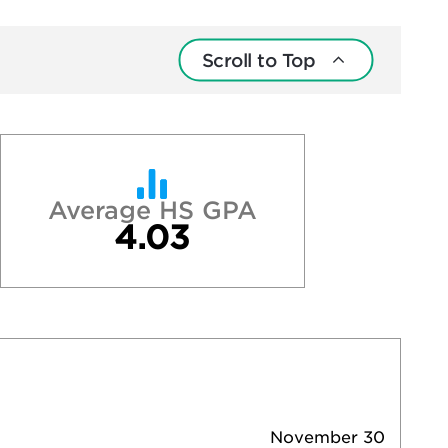
Scroll to Top
Average HS GPA
4.03
November 30