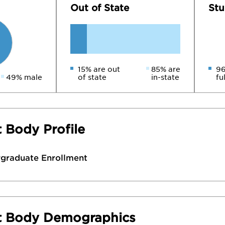
Out of State
Stu
15% are out
85% are
96
49% male
of state
in-state
fu
 Body Profile
rgraduate Enrollment
t Body Demographics