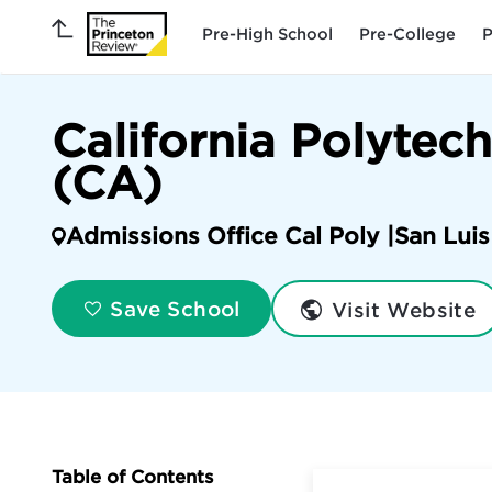
Pre-High School
Pre-College
P
California Polytec
(CA)
Admissions Office Cal Poly |
San Lui
Visit Website
Save School
Table of Contents