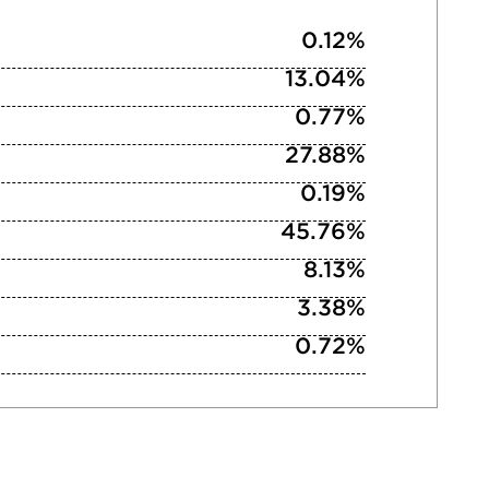
0.12%
13.04%
0.77%
27.88%
0.19%
45.76%
8.13%
3.38%
0.72%