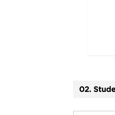
02.
Stude