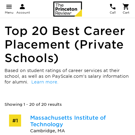
Menu
Account
Call
Cart
Top 20 Best Career
Placement (Private
Schools)
Based on student ratings of career services at their
school, as well as on PayScale.com’s salary information
for alumni.
Learn more.
Showing 1 - 20 of 20 results
Massachusetts Institute of
#1
Technology
Cambridge, MA