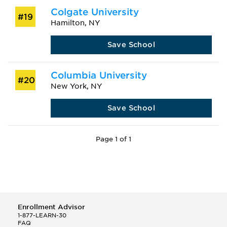
Colgate University
#19
Hamilton, NY
Save School
Columbia University
#20
New York, NY
Save School
Page 1 of 1
Enrollment Advisor
1-877-LEARN-30
FAQ