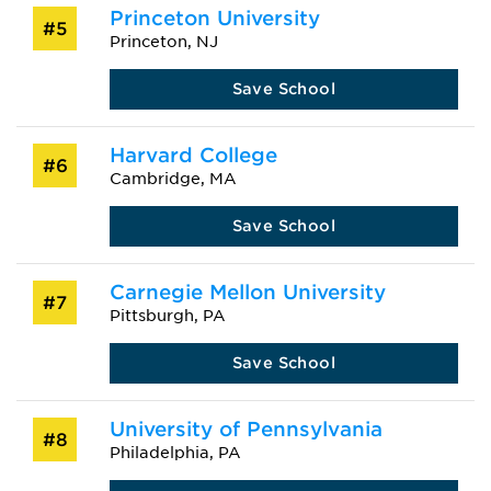
Princeton University
#5
Princeton, NJ
Save School
Harvard College
#6
Cambridge, MA
Save School
Carnegie Mellon University
#7
Pittsburgh, PA
Save School
University of Pennsylvania
#8
Philadelphia, PA