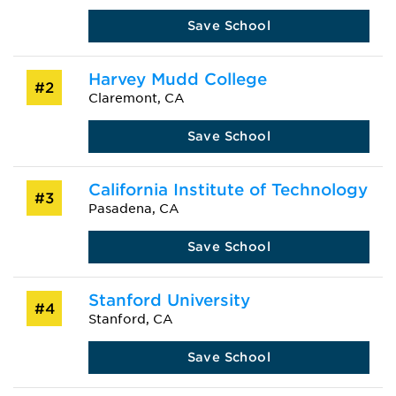
Save School
Harvey Mudd College
#2
Claremont, CA
Save School
California Institute of Technology
#3
Pasadena, CA
Save School
Stanford University
#4
Stanford, CA
Save School