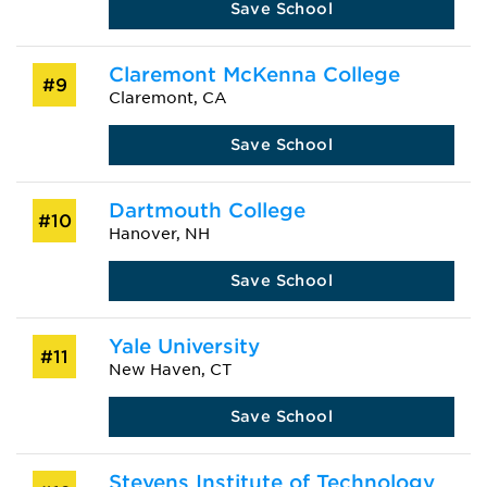
Save School
Claremont McKenna College
#9
Claremont, CA
Save School
Dartmouth College
#10
Hanover, NH
Save School
Yale University
#11
New Haven, CT
Save School
Stevens Institute of Technology