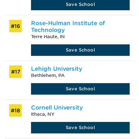
Save School
Rose-Hulman Institute of
#16
Technology
Terre Haute, IN
Save School
Lehigh University
#17
Bethlehem, PA
Save School
Cornell University
#18
Ithaca, NY
Save School