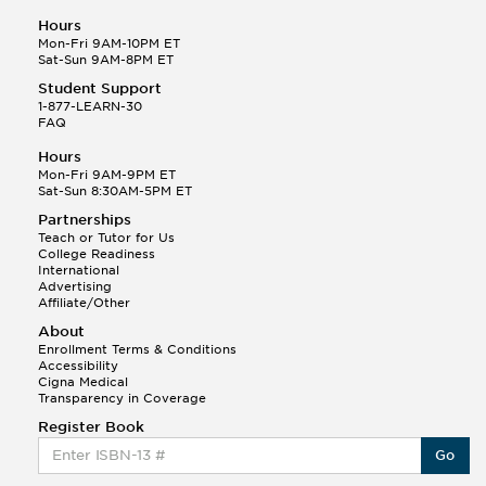
Hours
Mon-Fri 9AM-10PM ET
Sat-Sun 9AM-8PM ET
Student Support
1-877-LEARN-30
FAQ
Hours
Mon-Fri 9AM-9PM ET
Sat-Sun 8:30AM-5PM ET
Partnerships
Teach or Tutor for Us
College Readiness
International
Advertising
Affiliate/Other
About
Enrollment Terms & Conditions
Accessibility
Cigna Medical
Transparency in Coverage
Register Book
Go