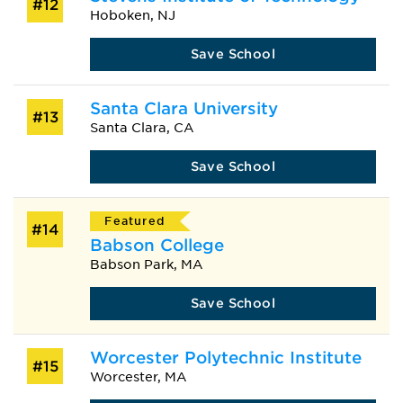
#12
Hoboken, NJ
Save School
Santa Clara University
#13
Santa Clara, CA
Save School
Featured
#14
Babson College
Babson Park, MA
Save School
Worcester Polytechnic Institute
#15
Worcester, MA