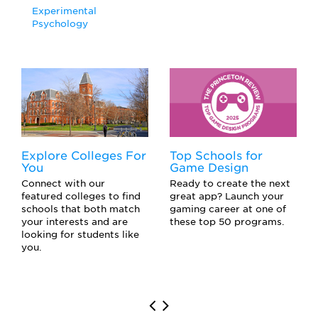
Experimental
Psychology
Explore Colleges For
Top Schools for
You
Game Design
Connect with our
Ready to create the next
featured colleges to find
great app? Launch your
schools that both match
gaming career at one of
your interests and are
these top 50 programs.
looking for students like
you.