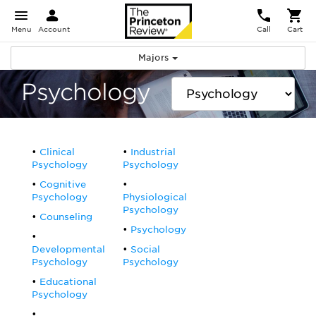
Menu
Account
Call
Cart
Majors
Psychology
Clinical
Industrial
Psychology
Psychology
Cognitive
Psychology
Physiological
Psychology
Counseling
Psychology
Developmental
Social
Psychology
Psychology
Educational
Psychology