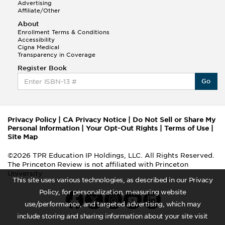
Advertising
Affiliate/Other
About
Enrollment Terms & Conditions
Accessibility
Cigna Medical
Transparency in Coverage
Register Book
Go
Privacy Policy
|
CA Privacy Notice
|
Do Not Sell or Share My
Personal Information
|
Your Opt-Out Rights
|
Terms of Use
|
Site Map
©2026 TPR Education IP Holdings, LLC. All Rights Reserved.
The Princeton Review is not affiliated with Princeton
University
This site uses various technologies, as described in our Privacy
Policy, for personalization, measuring website
use/performance, and targeted advertising, which may
include storing and sharing information about your site visit