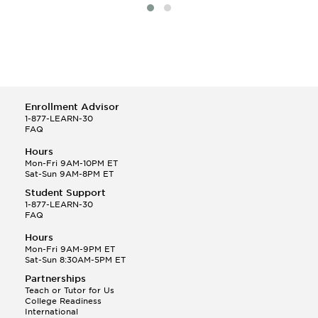
Enrollment Advisor
1-877-LEARN-30
FAQ
Hours
Mon-Fri 9AM-10PM ET
Sat-Sun 9AM-8PM ET
Student Support
1-877-LEARN-30
FAQ
Hours
Mon-Fri 9AM-9PM ET
Sat-Sun 8:30AM-5PM ET
Partnerships
Teach or Tutor for Us
College Readiness
International