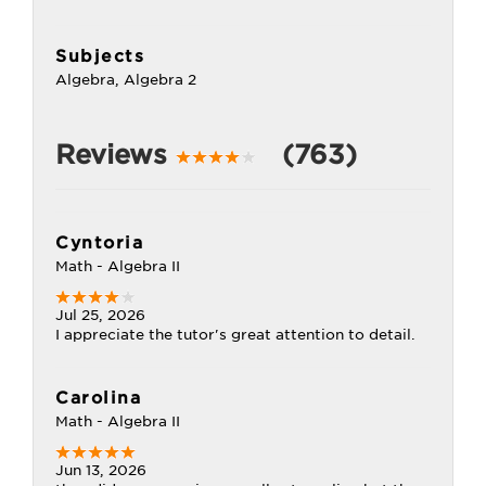
Subjects
Algebra, Algebra 2
Reviews
(763)
Cyntoria
Math - Algebra II
Jul 25, 2026
I appreciate the tutor's great attention to detail.
Carolina
Math - Algebra II
Jun 13, 2026