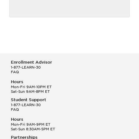
Enrollment Advisor
1-877-LEARN-30
FAQ
Hours
Mon-Fri 9AM-10PM ET
Sat-Sun 9AM-8PM ET
Student Support
1-877-LEARN-30
FAQ
Hours
Mon-Fri 9AM-9PM ET
Sat-Sun 8:30AM-5PM ET
Partnerships