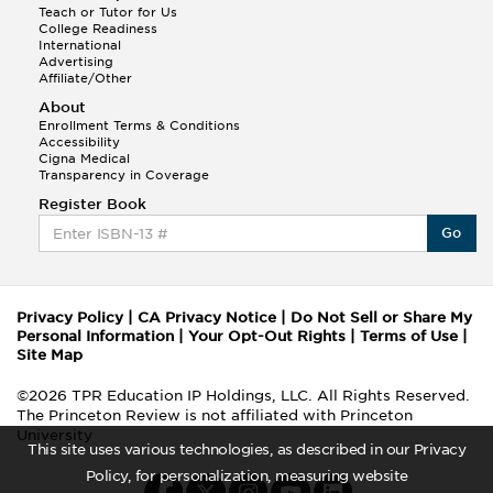
Teach or Tutor for Us
College Readiness
International
Advertising
Affiliate/Other
About
Enrollment Terms & Conditions
Accessibility
Cigna Medical
Transparency in Coverage
Register Book
Go
Privacy Policy
|
CA Privacy Notice
|
Do Not Sell or Share My
Personal Information
|
Your Opt-Out Rights
|
Terms of Use
|
Site Map
©2026 TPR Education IP Holdings, LLC. All Rights Reserved.
The Princeton Review is not affiliated with Princeton
University
This site uses various technologies, as described in our Privacy
Policy, for personalization, measuring website