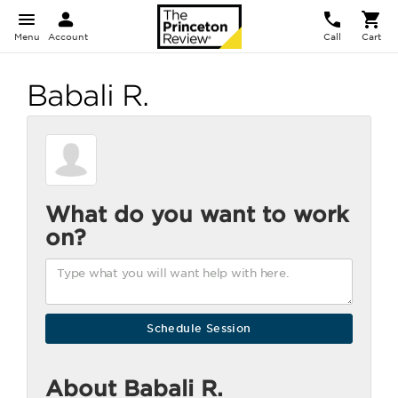
Menu
Account
Call
Cart
Babali R.
What do you want to work
on?
About Babali R.