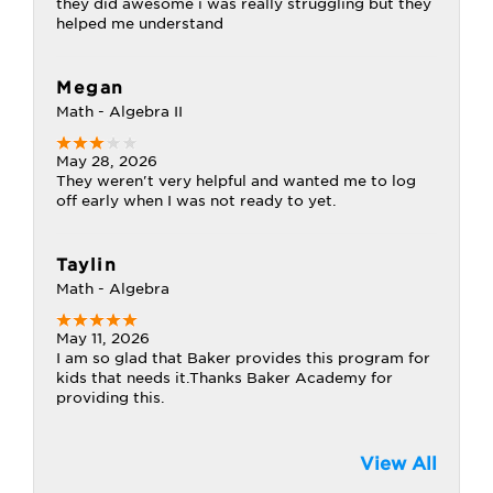
they did awesome i was really struggling but they
helped me understand
Megan
Math - Algebra II
May 28, 2026
They weren't very helpful and wanted me to log
off early when I was not ready to yet.
Taylin
Math - Algebra
May 11, 2026
I am so glad that Baker provides this program for
kids that needs it.Thanks Baker Academy for
providing this.
View All